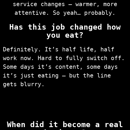
service changes — warmer, more
attentive. So yeah… probably.
Has this job changed how
you eat?
Definitely. It’s half life, half
work now. Hard to fully switch off.
Some days it’s content, some days
it’s just eating — but the line
gets blurry.
When did it become a real