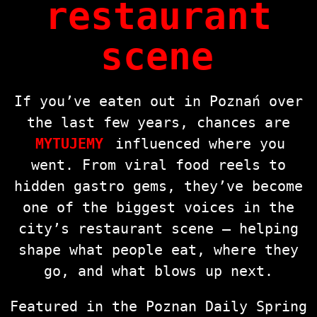
restaurant
scene
If you’ve eaten out in Poznań over
the last few years, chances are
MYTUJEMY
influenced where you
went. From viral food reels to
hidden gastro gems, they’ve become
one of the biggest voices in the
city’s restaurant scene — helping
shape what people eat, where they
go, and what blows up next.
Featured in the Poznan Daily Spring