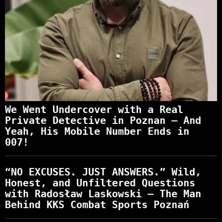
We Went Undercover with a Real
Private Detective in Poznan – And
Yeah, His Mobile Number Ends in
007!
“NO EXCUSES. JUST ANSWERS.” Wild,
Honest, and Unfiltered Questions
with Radosław Laskowski – The Man
Behind KKS Combat Sports Poznań