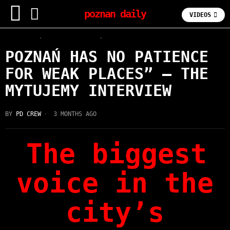
poznan daily
VIDEOS
FOODIE
·
INTERVIEWS
·
LATEST
POZNAŃ HAS NO PATIENCE
FOR WEAK PLACES” — THE
MYTUJEMY INTERVIEW
BY
PD CREW
3 MONTHS AGO
The biggest
voice in the
city’s