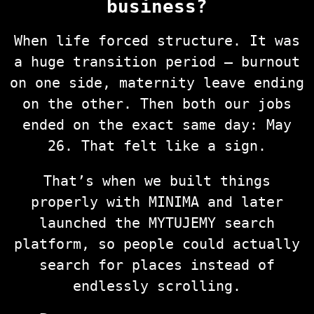
business?
When life forced structure. It was
a huge transition period — burnout
on one side, maternity leave ending
on the other. Then both our jobs
ended on the exact same day: May
26. That felt like a sign.
That’s when we built things
properly with MINIMA and later
launched the MYTUJEMY search
platform, so people could actually
search for places instead of
endlessly scrolling.