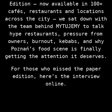
Edition — now available in 100+
cafés, restaurants and locations
across the city — we sat down with
the team behind MYTUJEMY to talk
hype restaurants, pressure from
owners, burnout, kebabs, and why
Poznań’s food scene is finally
getting the attention it deserves.
For those who missed the paper
edition, here’s the interview
online.