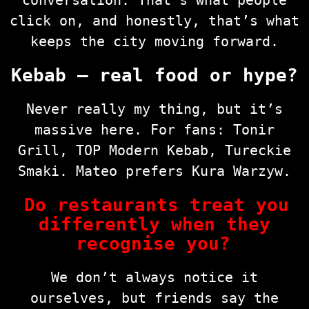
conversation. That’s what people
click on, and honestly, that’s what
keeps the city moving forward.
Kebab — real food or hype?
Never really my thing, but it’s
massive here. For fans: Tonir
Grill, TOP Modern Kebab, Tureckie
Smaki. Mateo prefers Kura Warzyw.
Do restaurants treat you
differently when they
recognise you?
We don’t always notice it
ourselves, but friends say the