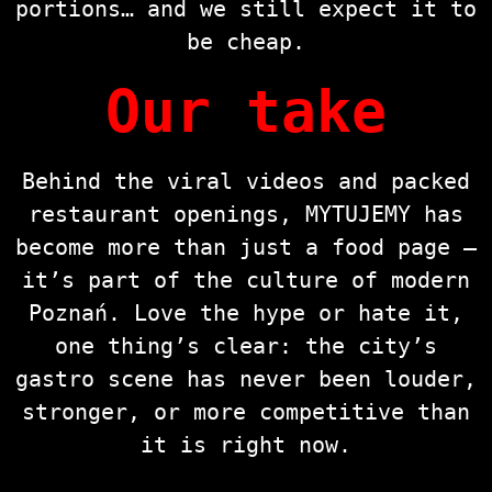
portions… and we still expect it to
be cheap.
Our take
Behind the viral videos and packed
restaurant openings, MYTUJEMY has
become more than just a food page —
it’s part of the culture of modern
Poznań. Love the hype or hate it,
one thing’s clear: the city’s
gastro scene has never been louder,
stronger, or more competitive than
it is right now.