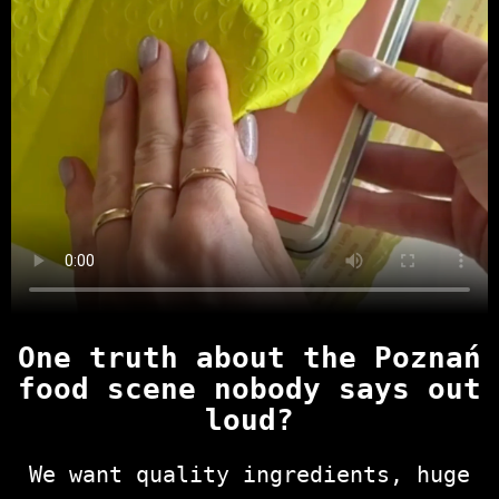
One truth about the Poznań
food scene nobody says out
loud?
We want quality ingredients, huge