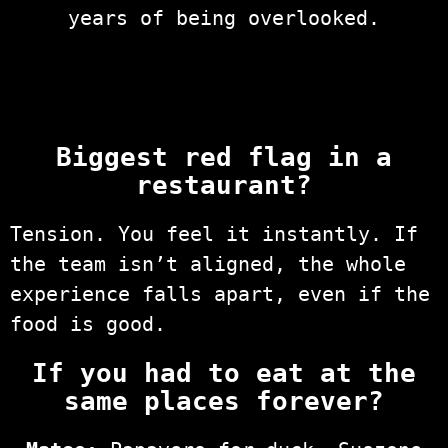
years of being overlooked.
Biggest red flag in a
restaurant?
Tension. You feel it instantly. If
the team isn’t aligned, the whole
experience falls apart, even if the
food is good.
If you had to eat at the
same places forever?