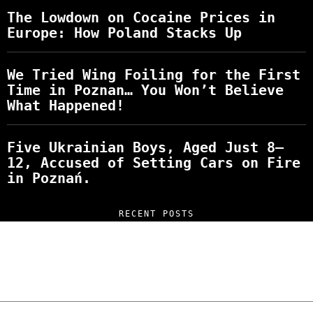
The Lowdown on Cocaine Prices in
Europe: How Poland Stacks Up
We Tried Wing Foiling for the First
Time in Poznan… You Won’t Believe
What Happened!
Five Ukrainian Boys, Aged Just 8–
12, Accused of Setting Cars on Fire
in Poznań.
RECENT POSTS
“NO EXCUSES. JUST ANSWERS.” Wild, Honest,
and Unfiltered Questions with Radosław
Laskowski – The Man Behind KKS Combat
Sports Poznań
The Lowdown on Cocaine Prices in Europe: