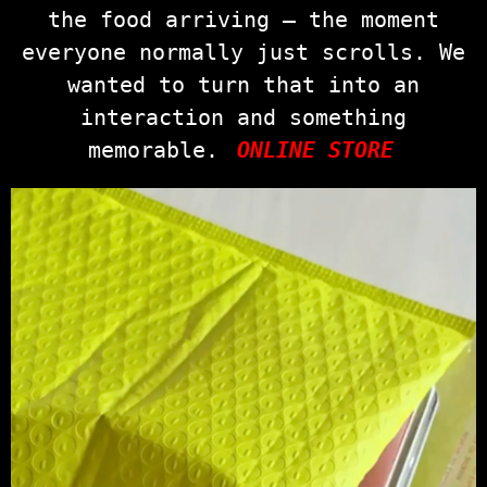
the food arriving — the moment
everyone normally just scrolls. We
wanted to turn that into an
interaction and something
memorable.
ONLINE STORE