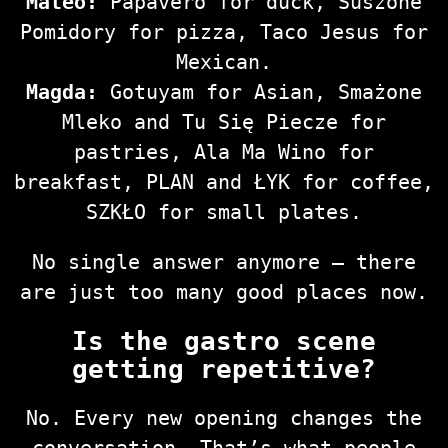
Mateo:
Papavero for duck, Suszone
Pomidory for pizza, Taco Jesus for
Mexican.
Magda:
Gotuyam for Asian, Smażone
Mleko and Tu Się Piecze for
pastries, Ala Ma Wino for
breakfast, PLAN and ŁYK for coffee,
SZKŁO for small plates.
No single answer anymore — there
are just too many good places now.
Is the gastro scene
getting repetitive?
No. Every new opening changes the