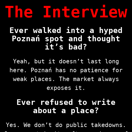
The Interview
Ever walked into a hyped
Poznań spot and thought
it’s bad?
Yeah, but it doesn’t last long
here. Poznań has no patience for
weak places. The market always
exposes it.
Ever refused to write
about a place?
Yes. We don’t do public takedowns.