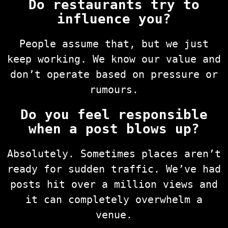
Do restaurants try to
influence you?
People assume that, but we just
keep working. We know our value and
don’t operate based on pressure or
rumours.
Do you feel responsible
when a post blows up?
Absolutely. Sometimes places aren’t
ready for sudden traffic. We’ve had
posts hit over a million views and
it can completely overwhelm a
venue.