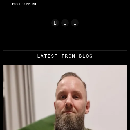
LATEST FROM BLOG