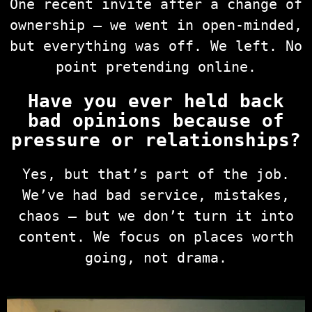
One recent invite after a change of
ownership — we went in open-minded,
but everything was off. We left. No
point pretending online.
Have you ever held back
bad opinions because of
pressure or relationships?
Yes, but that’s part of the job.
We’ve had bad service, mistakes,
chaos — but we don’t turn it into
content. We focus on places worth
going, not drama.