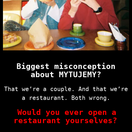
Biggest misconception
about MYTUJEMY?
That we’re a couple. And that we’re
a restaurant. Both wrong.
Would you ever open a
restaurant yourselves?