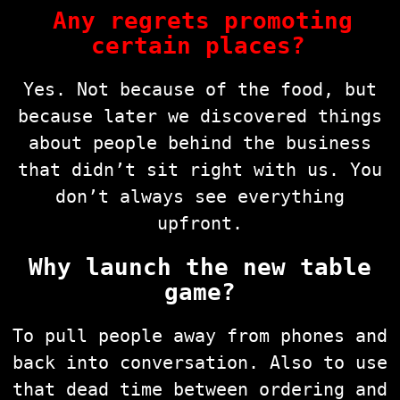
Any regrets promoting
certain places?
Yes. Not because of the food, but
because later we discovered things
about people behind the business
that didn’t sit right with us. You
don’t always see everything
upfront.
Why launch the new table
game?
To pull people away from phones and
back into conversation. Also to use
that dead time between ordering and