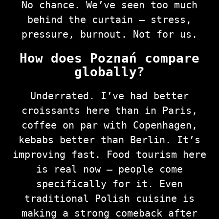
No chance. We’ve seen too much
behind the curtain — stress,
pressure, burnout. Not for us.
How does Poznań compare
globally?
Underrated. I’ve had better
croissants here than in Paris,
coffee on par with Copenhagen,
kebabs better than Berlin. It’s
improving fast. Food tourism here
is real now — people come
specifically for it. Even
traditional Polish cuisine is
making a strong comeback after