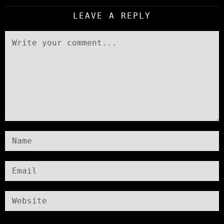
LEAVE A REPLY