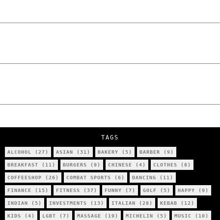
How Poland Stacks Up
We Tried Wing Foiling for the First Time
in Poznan… You Won’t Believe What
Happened!
Five Ukrainian Boys, Aged Just 8–12,
Accused of Setting Cars on Fire in
Poznań.
NOKO Kitchen Poznań Review: Is This the
City’s Most Authentic Asian Restaurant?
TAGS
ALCOHOL
(27)
ASIAN
(31)
BAKERY
(5)
BARBER
(9)
BREAKFAST
(11)
BURGERS
(9)
CHINESE
(4)
CLOTHES
(8)
COFFEESHOP
(26)
COMBAT SPORTS
(6)
DANCING
(11)
FINANCE
(15)
FITNESS
(37)
FUNNY
(7)
GOLF
(5)
HAPPY
(9)
INDIAN
(5)
INVESTMENTS
(13)
ITALIAN
(28)
KEBAB
(12)
KIDS
(4)
LGBT
(7)
MASSAGE
(19)
MICHELIN
(5)
MUSIC
(10)