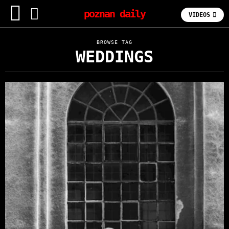
poznan daily
VIDEOS
BROWSE TAG
WEDDINGS