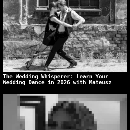
The Wedding Whisperer: Learn Your
Wedding Dance in 2026 with Mateusz