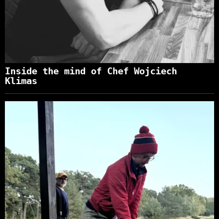
Inside the mind of Chef Wojciech
Klimas