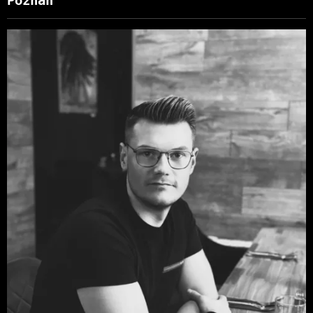
Poznan