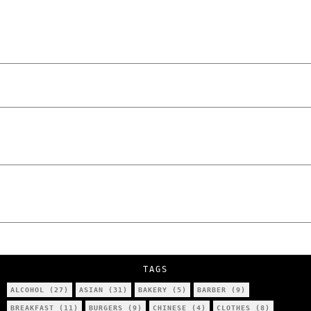
“NO EXCUSES. JUST ANSWERS.” Wild, Honest,
and Unfiltered Questions with Radosław
Laskowski – The Man Behind KKS Combat
Sports Poznań
The Lowdown on Cocaine Prices in Europe:
How Poland Stacks Up
We Tried Wing Foiling for the First Time
in Poznan… You Won’t Believe What
Happened!
Five Ukrainian Boys, Aged Just 8–12,
Accused of Setting Cars on Fire in
Poznań.
NOKO Kitchen Poznań Review: Is This the
City’s Most Authentic Asian Restaurant?
TAGS
ALCOHOL
(27)
ASIAN
(31)
BAKERY
(5)
BARBER
(9)
BREAKFAST
(11)
BURGERS
(9)
CHINESE
(4)
CLOTHES
(8)