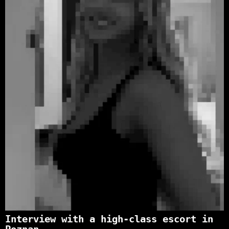
Interview with a high-class escort in