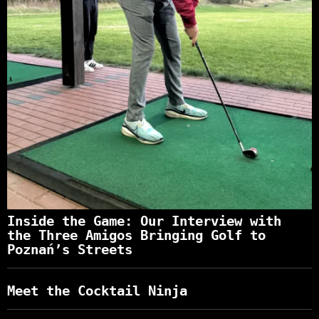
Inside the Game: Our Interview with
the Three Amigos Bringing Golf to
Poznań’s Streets
Meet the Cocktail Ninja