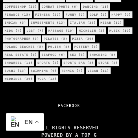
COFFEESHOP
(26)
COMBAT SPORTS
(6)
DANCING
(11)
FINANCE
(15)
FITNESS
(37)
FUNNY
(7)
GOLF
(5)
HAPPY
(9)
INDIAN
(5)
INVESTMENTS
(13)
ITALIAN
(28)
KEBAB
(12)
KIDS
(4)
LGBT
(7)
MASSAGE
(19)
MICHELIN
(5)
MUSIC
(10)
PHOTOGRAPHER
(5)
PILATES
(5)
PIZZA
(36)
POLAND BEACHES
(5)
POLISH
(8)
POTTERY
(6)
REAL ESTATE
(6)
SEAFOOD
(6)
SEX
(8)
SHOCKING
(8)
SHOWREEL
(11)
SPORTS
(8)
SPORTS BAR
(5)
STORE
(8)
SUSHI
(13)
SWIMMING
(6)
TENNIS
(4)
VEGAN
(11)
WEDDINGS
(36)
YOGA
(12)
FACEBOOK
EN
ALL RIGHTS RESERVED
POWERED BY A TOP G