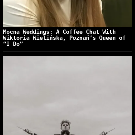
Mocna Weddings: A Coffee Chat With
Wiktoria Wielińska, Poznań’s Queen of
“I Do”