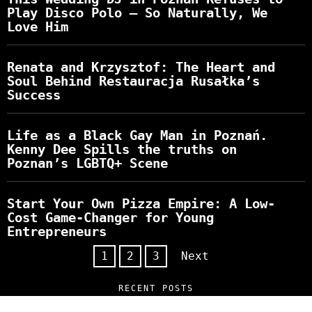
Play Disco Polo – So Naturally, We
Love Him
Renata and Krzysztof: The Heart and
Soul Behind Restauracja Rusałka’s
Success
Life as a Black Gay Man in Poznań.
Kenny Dee Spills the truths on
Poznan’s LGBTQ+ Scene
Start Your Own Pizza Empire: A Low-
Cost Game-Changer for Young
Entrepreneurs
1
2
3
Next
RECENT POSTS