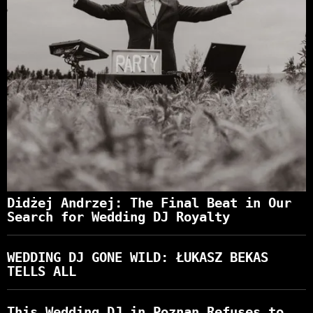
Didżej Andrzej: The Final Beat in Our
Search for Wedding DJ Royalty
WEDDING DJ GONE WILD: ŁUKASZ BEKAS
TELLS ALL
This Wedding DJ in Poznan Refuses to