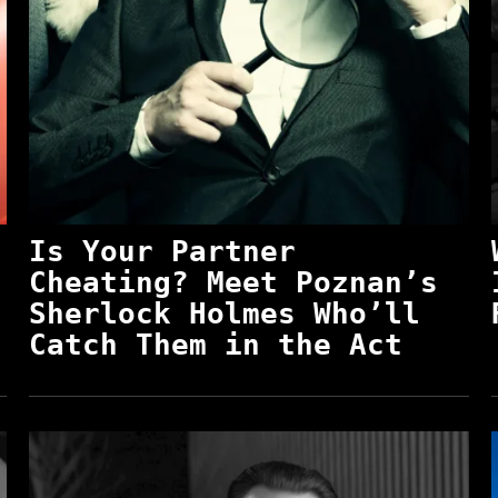
Is Your Partner
Cheating? Meet Poznan’s
Sherlock Holmes Who’ll
Catch Them in the Act