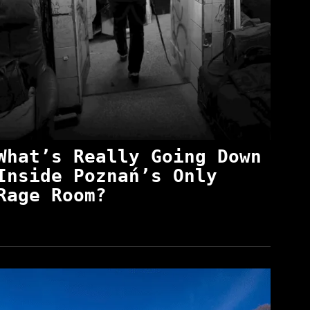
What’s Really Going Down
Inside Poznań’s Only
Rage Room?