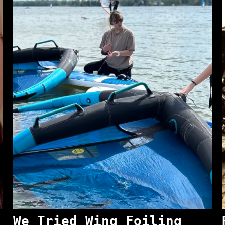
We Tried Wing Foiling