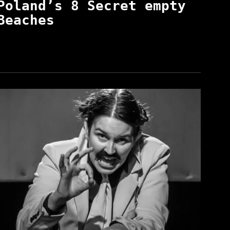
Poland’s 8 Secret empty
Beaches