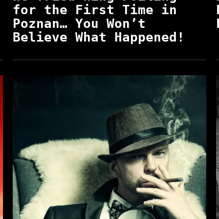
for the First Time in
Poznan… You Won’t
Believe What Happened!