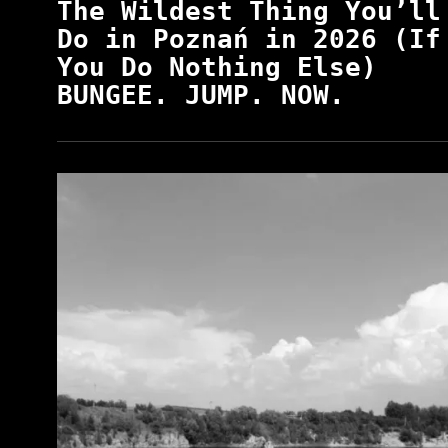
The Wildest Thing You’ll
Do in Poznań in 2026 (If
You Do Nothing Else)
BUNGEE. JUMP. NOW.