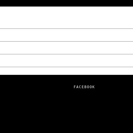
wski – The Man Behind KKS Combat Sports
FACEBOOK