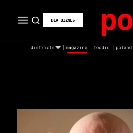
po
DLA BIZNES
districts
magazine
foodie
poland