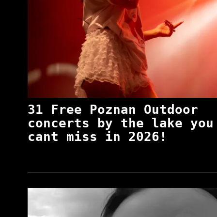
31 Free Poznan Outdoor
concerts by the lake you
cant miss in 2026!