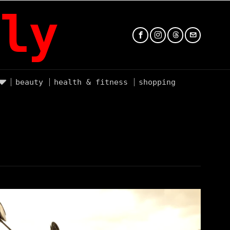
ly
beauty
health & fitness
shopping