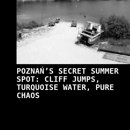
POZNAŃ’S SECRET SUMMER
SPOT: CLIFF JUMPS,
TURQUOISE WATER, PURE
CHAOS