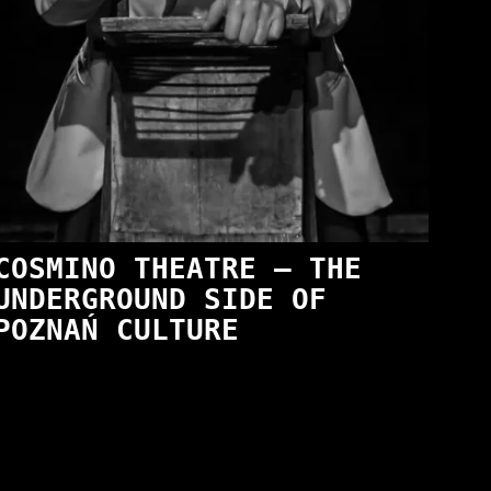
COSMINO THEATRE — THE
UNDERGROUND SIDE OF
POZNAŃ CULTURE