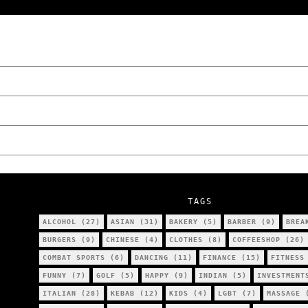
“NO EXCUSES. JUST ANSWERS.” Wild, Honest,
Poznań
The Lowdown on Cocaine Prices in Europe: 
We Tried Wing Foiling for the First Time 
Five Ukrainian Boys, Aged Just 8–12, Accu
NOKO Kitchen Poznań Review: Is This the C
TAGS
ALCOHOL
(27)
ASIAN
(31)
BAKERY
(5)
BARBER
(9)
BREA
BURGERS
(9)
CHINESE
(4)
CLOTHES
(8)
COFFEESHOP
(26)
COMBAT SPORTS
(6)
DANCING
(11)
FINANCE
(15)
FITNESS
FUNNY
(7)
GOLF
(5)
HAPPY
(9)
INDIAN
(5)
INVESTMENT
ITALIAN
(28)
KEBAB
(12)
KIDS
(4)
LGBT
(7)
MASSAGE
(