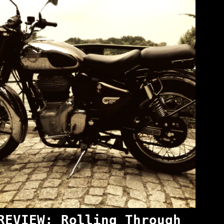
REVIEW: Rolling Through