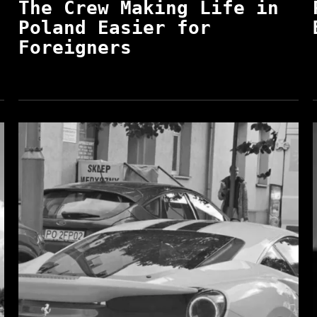
The Crew Making Life in
Poland Easier for
Foreigners