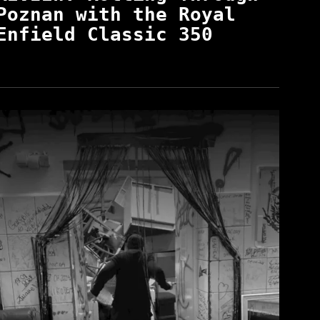
Poznan with the Royal
Enfield Classic 350