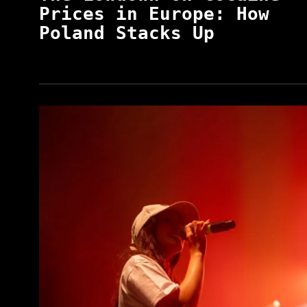
Prices in Europe: How
Poland Stacks Up