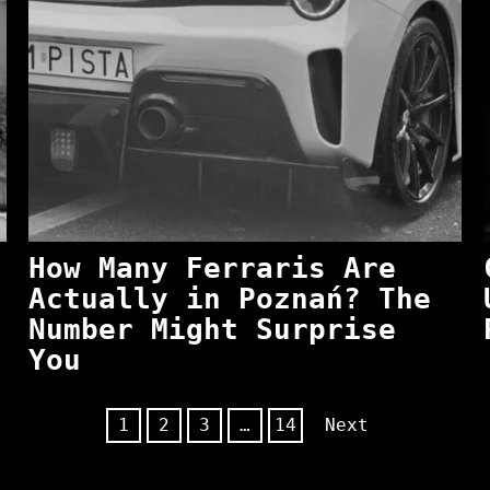
How Many Ferraris Are
Actually in Poznań? The
Number Might Surprise
You
1
2
3
…
14
Next