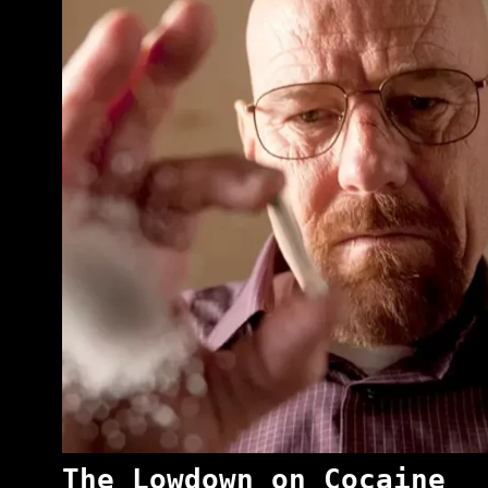
The Lowdown on Cocaine