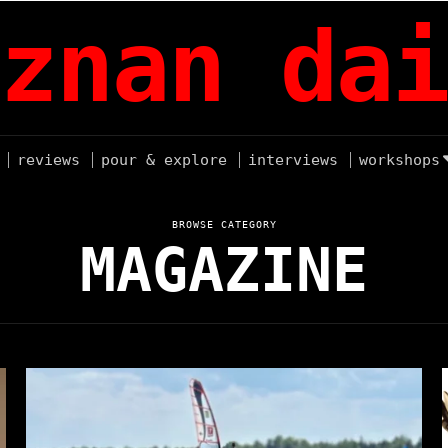
znan dai
reviews
pour & explore
interviews
workshops
BROWSE CATEGORY
MAGAZINE