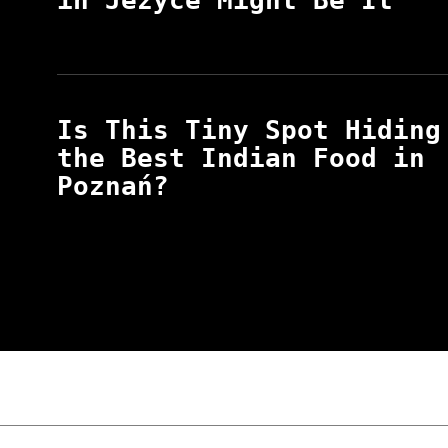
in Jeżyce Might Be It
Is This Tiny Spot Hiding
the Best Indian Food in
Poznań?
“NO EXCUSES. JUST ANSWERS.” Wild, Honest,
Poznań
The Lowdown on Cocaine Prices in Europe: 