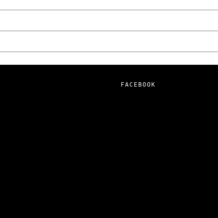
FACEBOOK