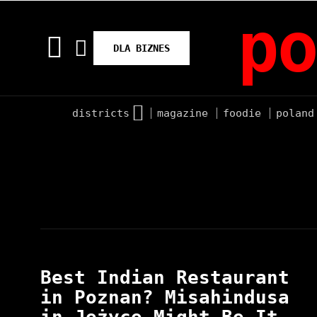
po
DLA BIZNES
districts
magazine
foodie
poland
Best Indian Restaurant
in Poznan? Misahindusa