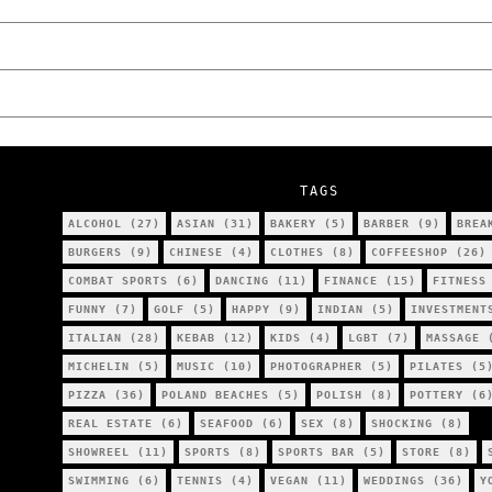
We Tried Wing Foiling for the First Time 
Five Ukrainian Boys, Aged Just 8–12, Accu
NOKO Kitchen Poznań Review: Is This the C
TAGS
ALCOHOL
(27)
ASIAN
(31)
BAKERY
(5)
BARBER
(9)
BREA
BURGERS
(9)
CHINESE
(4)
CLOTHES
(8)
COFFEESHOP
(26)
COMBAT SPORTS
(6)
DANCING
(11)
FINANCE
(15)
FITNESS
FUNNY
(7)
GOLF
(5)
HAPPY
(9)
INDIAN
(5)
INVESTMENT
ITALIAN
(28)
KEBAB
(12)
KIDS
(4)
LGBT
(7)
MASSAGE
(
MICHELIN
(5)
MUSIC
(10)
PHOTOGRAPHER
(5)
PILATES
(5
PIZZA
(36)
POLAND BEACHES
(5)
POLISH
(8)
POTTERY
(6
REAL ESTATE
(6)
SEAFOOD
(6)
SEX
(8)
SHOCKING
(8)
SHOWREEL
(11)
SPORTS
(8)
SPORTS BAR
(5)
STORE
(8)
SWIMMING
(6)
TENNIS
(4)
VEGAN
(11)
WEDDINGS
(36)
Y