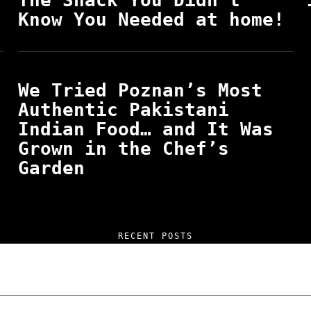
The Snack You Didn’t
Know You Needed at home!
We Tried Poznan’s Most
Authentic Pakistani
Indian Food… and It Was
Grown in the Chef’s
Garden
RECENT POSTS
 and Unfiltered Questions with Radosław Lasko
How Poland Stacks Up