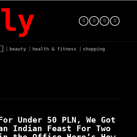
ly
beauty
health & fitness
shopping
For Under 50 PLN, We Got
an Indian Feast For Two