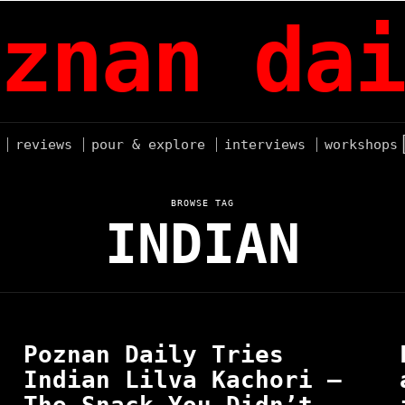
znan dai
reviews
pour & explore
interviews
workshops
BROWSE TAG
INDIAN
Poznan Daily Tries
Indian Lilva Kachori —