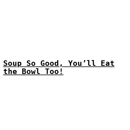
Soup So Good, You’ll Eat
the Bowl Too!