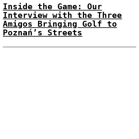
Inside the Game: Our
Interview with the Three
Amigos Bringing Golf to
Poznań’s Streets