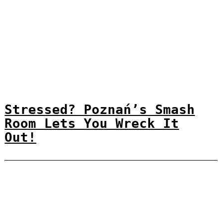
Stressed? Poznań’s Smash
Room Lets You Wreck It
Out!