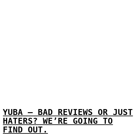
YUBA – BAD REVIEWS OR JUST
HATERS? WE’RE GOING TO
FIND OUT.