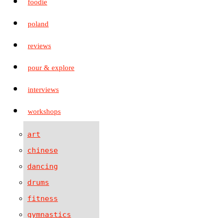
foodie
poland
reviews
pour & explore
interviews
workshops
art
chinese
dancing
drums
fitness
gymnastics