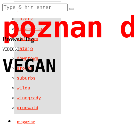
jezyce
poznan 
lazarz
naramowice
Browse Tag
old town
rataje
VIDEOS
VEGAN
downtown
srodka
suburbs
wilda
winogrady
grunwald
magazine