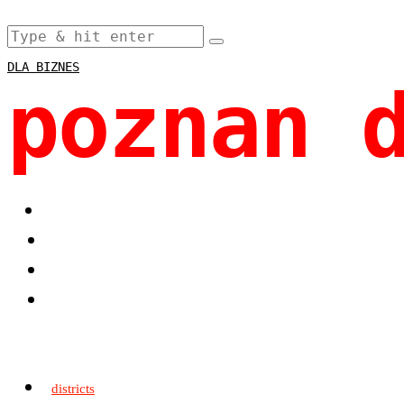
DLA BIZNES
poznan 
districts