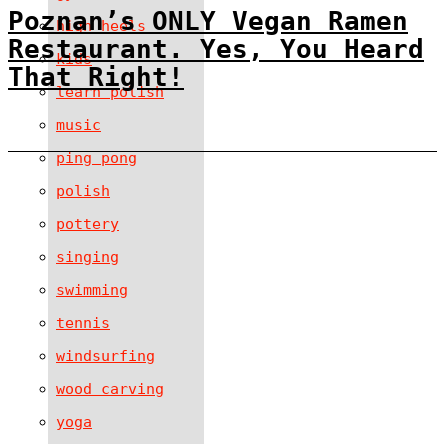
Poznan’s ONLY Vegan Ramen
high heels
Restaurant. Yes, You Heard
kids
That Right!
learn polish
music
ping pong
polish
pottery
singing
swimming
tennis
windsurfing
wood carving
yoga