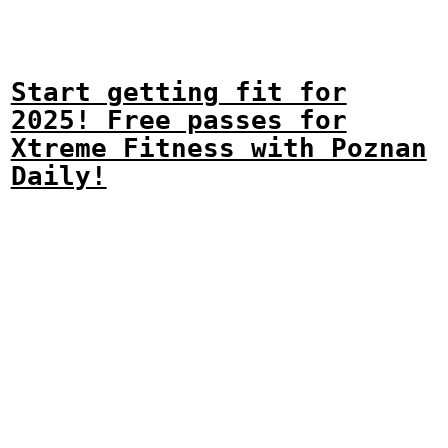
Start getting fit for
2025! Free passes for
Xtreme Fitness with Poznan
Daily!