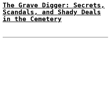
The Grave Digger: Secrets,
Scandals, and Shady Deals
in the Cemetery