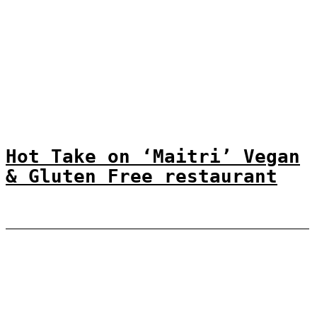
Hot Take on ‘Maitri’ Vegan
& Gluten Free restaurant