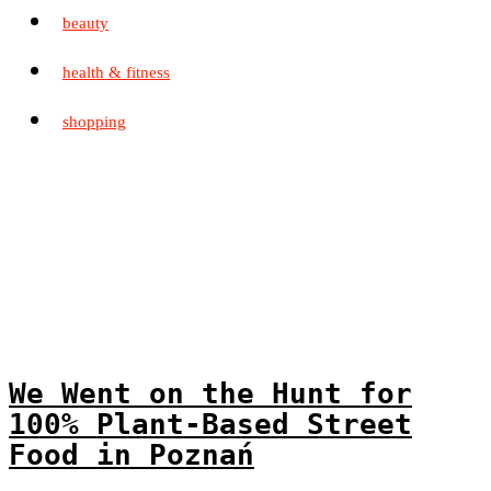
beauty
health & fitness
shopping
We Went on the Hunt for
100% Plant-Based Street
Food in Poznań