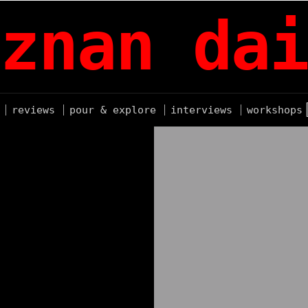
znan dai
reviews
pour & explore
interviews
workshops