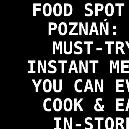
FOOD SPOT
POZNAŃ:
MUST-TR
INSTANT M
YOU CAN E
COOK & E
IN-STOR