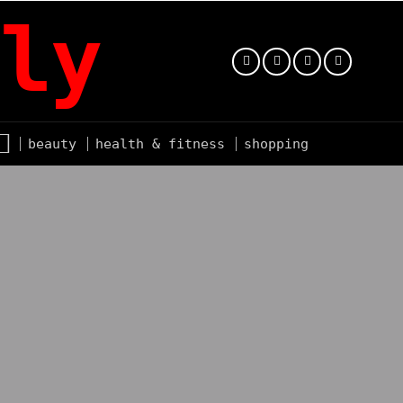
ly
beauty
health & fitness
shopping