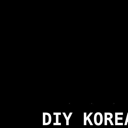
FOODIE
·
JEZYCE
·
LATEST
·
REVI
DIY KORE