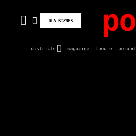
po
DLA BIZNES
districts
magazine
foodie
poland