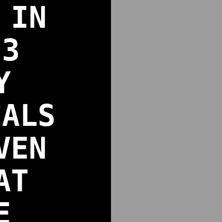
 IN
 3
Y
EALS
VEN
AT
E