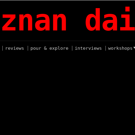
znan dai
reviews
pour & explore
interviews
workshops