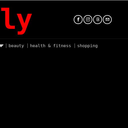
ly
beauty
health & fitness
shopping