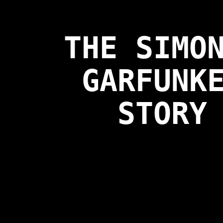
THE SIMO
GARFUNK
STORY