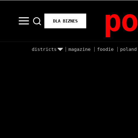
po
DLA BIZNES
districts
magazine
foodie
poland