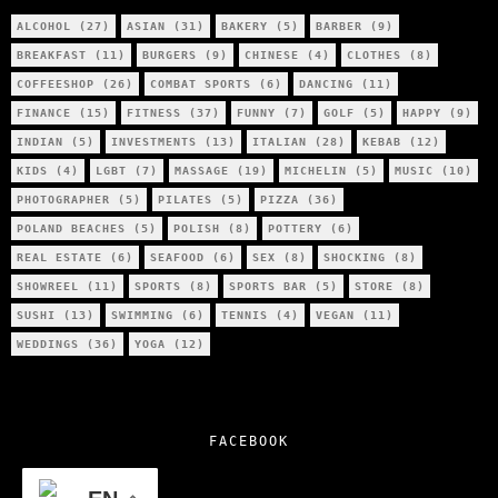
ALCOHOL
(27)
ASIAN
(31)
BAKERY
(5)
BARBER
(9)
BREAKFAST
(11)
BURGERS
(9)
CHINESE
(4)
CLOTHES
(8)
COFFEESHOP
(26)
COMBAT SPORTS
(6)
DANCING
(11)
FINANCE
(15)
FITNESS
(37)
FUNNY
(7)
GOLF
(5)
HAPPY
(9)
INDIAN
(5)
INVESTMENTS
(13)
ITALIAN
(28)
KEBAB
(12)
KIDS
(4)
LGBT
(7)
MASSAGE
(19)
MICHELIN
(5)
MUSIC
(10)
PHOTOGRAPHER
(5)
PILATES
(5)
PIZZA
(36)
POLAND BEACHES
(5)
POLISH
(8)
POTTERY
(6)
REAL ESTATE
(6)
SEAFOOD
(6)
SEX
(8)
SHOCKING
(8)
SHOWREEL
(11)
SPORTS
(8)
SPORTS BAR
(5)
STORE
(8)
SUSHI
(13)
SWIMMING
(6)
TENNIS
(4)
VEGAN
(11)
WEDDINGS
(36)
YOGA
(12)
FACEBOOK