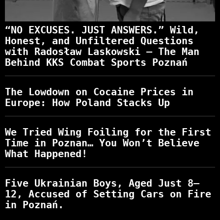
“NO EXCUSES. JUST ANSWERS.” Wild,
Honest, and Unfiltered Questions
with Radosław Laskowski – The Man
Behind KKS Combat Sports Poznań
The Lowdown on Cocaine Prices in
Europe: How Poland Stacks Up
We Tried Wing Foiling for the First
Time in Poznan… You Won’t Believe
What Happened!
Five Ukrainian Boys, Aged Just 8–
12, Accused of Setting Cars on Fire
in Poznań.