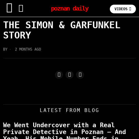
poznan daily
VIDEOS
THE SIMON & GARFUNKEL
STORY
BY
2 MONTHS AGO
LATEST FROM BLOG
We Went Undercover with a Real
Private Detective in Poznan – And
Yeah, His Mobile Number Ends in