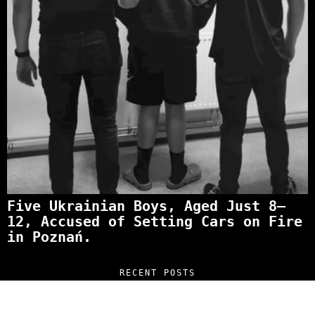
Five Ukrainian Boys, Aged Just 8–
12, Accused of Setting Cars on Fire
in Poznań.
RECENT POSTS
“NO EXCUSES. JUST ANSWERS.” Wild, Honest,
and Unfiltered Questions with Radosław