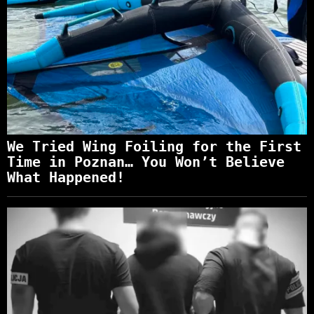
We Tried Wing Foiling for the First
Time in Poznan… You Won’t Believe
What Happened!