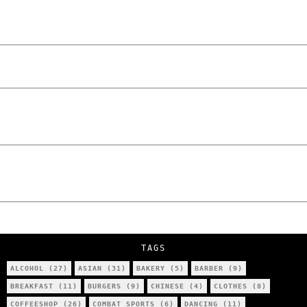
Laskowski – The Man Behind KKS Combat
Sports Poznań
The Lowdown on Cocaine Prices in Europe:
How Poland Stacks Up
We Tried Wing Foiling for the First Time
in Poznan… You Won’t Believe What
Happened!
Five Ukrainian Boys, Aged Just 8–12,
Accused of Setting Cars on Fire in
Poznań.
NOKO Kitchen Poznań Review: Is This the
City’s Most Authentic Asian Restaurant?
TAGS
ALCOHOL
(27)
ASIAN
(31)
BAKERY
(5)
BARBER
(9)
BREAKFAST
(11)
BURGERS
(9)
CHINESE
(4)
CLOTHES
(8)
COFFEESHOP
(26)
COMBAT SPORTS
(6)
DANCING
(11)