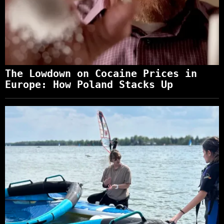
The Lowdown on Cocaine Prices in
Europe: How Poland Stacks Up