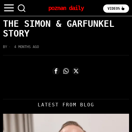
poznan daily
VIDEOS
THE SIMON & GARFUNKEL
STORY
BY
4 MONTHS AGO
LATEST FROM BLOG