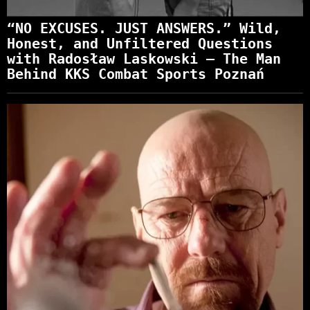
“NO EXCUSES. JUST ANSWERS.” Wild,
Honest, and Unfiltered Questions
with Radosław Laskowski – The Man
Behind KKS Combat Sports Poznań