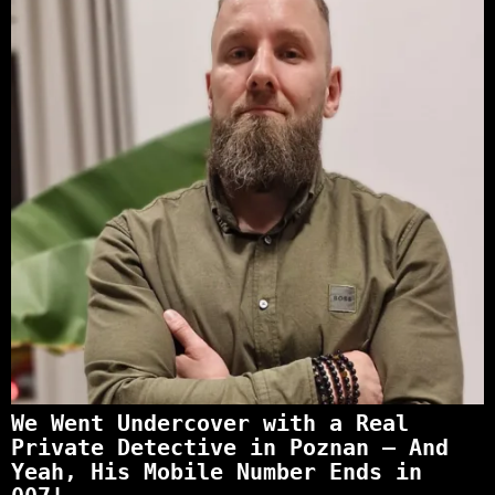
We Went Undercover with a Real
Private Detective in Poznan – And
Yeah, His Mobile Number Ends in