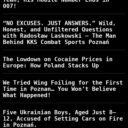
007!
“NO EXCUSES. JUST ANSWERS.” Wild,
Honest, and Unfiltered Questions
with Radosław Laskowski – The Man
Behind KKS Combat Sports Poznań
The Lowdown on Cocaine Prices in
Europe: How Poland Stacks Up
We Tried Wing Foiling for the First
Time in Poznan… You Won’t Believe
What Happened!
Five Ukrainian Boys, Aged Just 8–
12, Accused of Setting Cars on Fire
in Poznań.