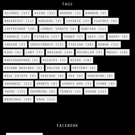
TAGS
ALCOHOL
(27)
ASIAN
(31)
BAKERY
(5)
BARBER
(9)
BREAKFAST
(11)
BURGERS
(9)
CHINESE
(4)
CLOTHES
(8)
COFFEESHOP
(26)
COMBAT SPORTS
(6)
DANCING
(11)
FINANCE
(15)
FITNESS
(37)
FUNNY
(7)
GOLF
(5)
HAPPY
(9)
INDIAN
(5)
INVESTMENTS
(13)
ITALIAN
(28)
KEBAB
(12)
KIDS
(4)
LGBT
(7)
MASSAGE
(19)
MICHELIN
(5)
MUSIC
(10)
PHOTOGRAPHER
(5)
PILATES
(5)
PIZZA
(36)
POLAND BEACHES
(5)
POLISH
(8)
POTTERY
(6)
REAL ESTATE
(6)
SEAFOOD
(6)
SEX
(8)
SHOCKING
(8)
SHOWREEL
(11)
SPORTS
(8)
SPORTS BAR
(5)
STORE
(8)
SUSHI
(13)
SWIMMING
(6)
TENNIS
(4)
VEGAN
(11)
WEDDINGS
(36)
YOGA
(12)
FACEBOOK