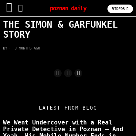
poznan daily
VIDEOS
THE SIMON & GARFUNKEL
STORY
BY
3 MONTHS AGO
LATEST FROM BLOG
We Went Undercover with a Real
Private Detective in Poznan – And
Yeah, His Mobile Number Ends in