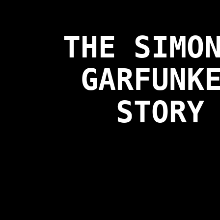
THE SIMO
GARFUNK
STORY