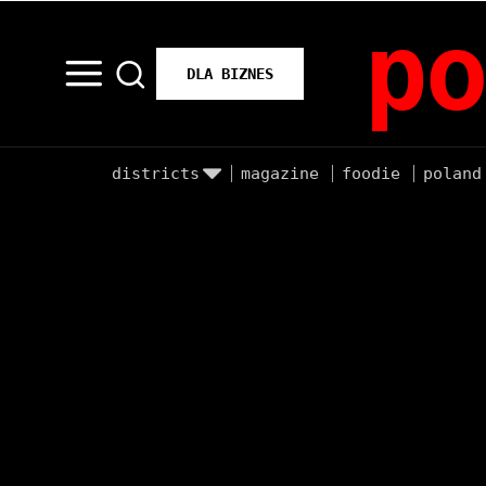
po
DLA BIZNES
districts
magazine
foodie
poland