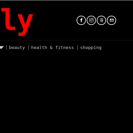
ly
beauty
health & fitness
shopping