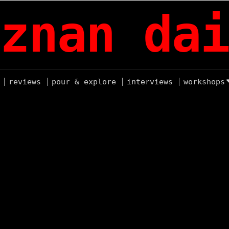
znan dai
reviews
pour & explore
interviews
workshops