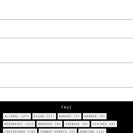
Laskowski – The Man Behind KKS Combat
Sports Poznań
The Lowdown on Cocaine Prices in Europe:
How Poland Stacks Up
We Tried Wing Foiling for the First Time
in Poznan… You Won’t Believe What
Happened!
Five Ukrainian Boys, Aged Just 8–12,
Accused of Setting Cars on Fire in
Poznań.
NOKO Kitchen Poznań Review: Is This the
City’s Most Authentic Asian Restaurant?
TAGS
ALCOHOL
(27)
ASIAN
(31)
BAKERY
(5)
BARBER
(9)
BREAKFAST
(11)
BURGERS
(9)
CHINESE
(4)
CLOTHES
(8)
COFFEESHOP
(26)
COMBAT SPORTS
(6)
DANCING
(11)