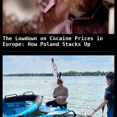
The Lowdown on Cocaine Prices in
Europe: How Poland Stacks Up