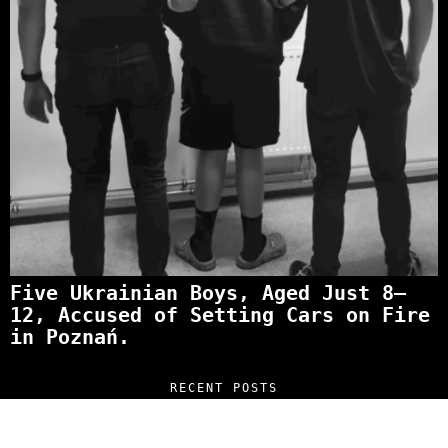
Five Ukrainian Boys, Aged Just 8–
12, Accused of Setting Cars on Fire
in Poznań.
RECENT POSTS
“NO EXCUSES. JUST ANSWERS.” Wild, Honest,
and Unfiltered Questions with Radosław