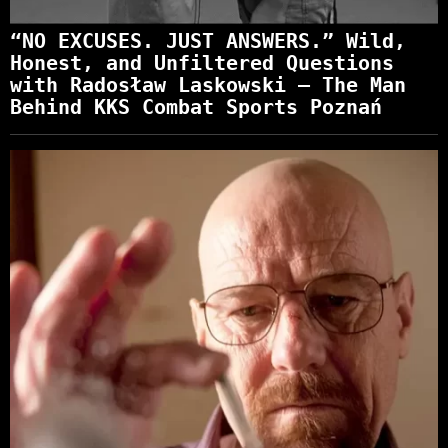
“NO EXCUSES. JUST ANSWERS.” Wild,
Honest, and Unfiltered Questions
with Radosław Laskowski – The Man
Behind KKS Combat Sports Poznań