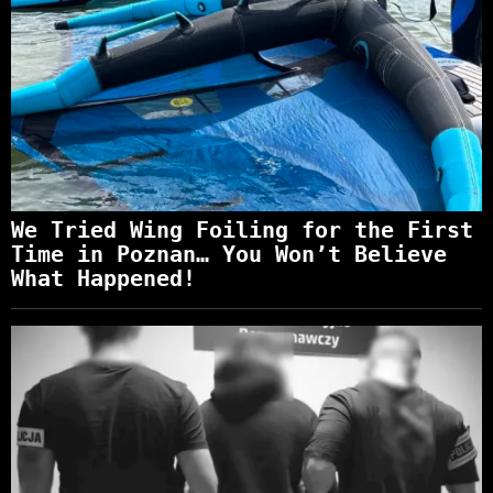
We Tried Wing Foiling for the First
Time in Poznan… You Won’t Believe
What Happened!