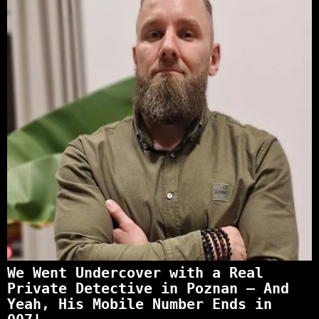
We Went Undercover with a Real
Private Detective in Poznan – And
Yeah, His Mobile Number Ends in