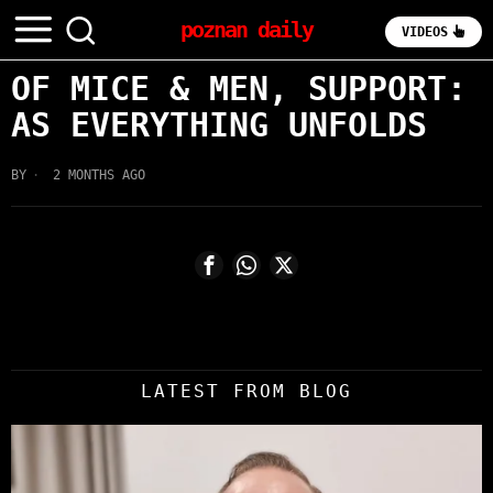
poznan daily
VIDEOS
OF MICE & MEN, SUPPORT:
AS EVERYTHING UNFOLDS
BY
2 MONTHS AGO
LATEST FROM BLOG