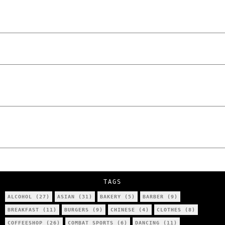
Laskowski – The Man Behind KKS Combat
Sports Poznań
The Lowdown on Cocaine Prices in Europe:
How Poland Stacks Up
We Tried Wing Foiling for the First Time
in Poznan… You Won’t Believe What
Happened!
Five Ukrainian Boys, Aged Just 8–12,
Accused of Setting Cars on Fire in
Poznań.
NOKO Kitchen Poznań Review: Is This the
City’s Most Authentic Asian Restaurant?
TAGS
ALCOHOL
(27)
ASIAN
(31)
BAKERY
(5)
BARBER
(9)
BREAKFAST
(11)
BURGERS
(9)
CHINESE
(4)
CLOTHES
(8)
COFFEESHOP
(26)
COMBAT SPORTS
(6)
DANCING
(11)