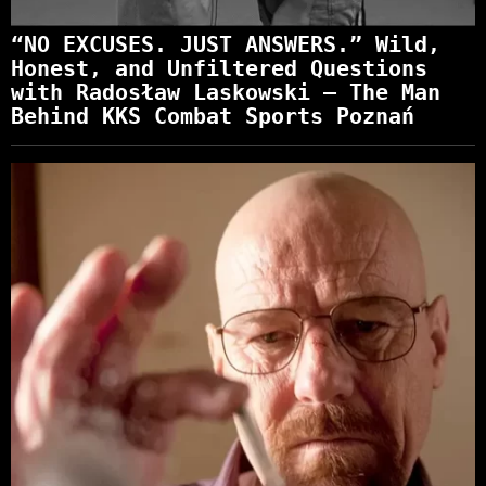
“NO EXCUSES. JUST ANSWERS.” Wild,
Honest, and Unfiltered Questions
with Radosław Laskowski – The Man
Behind KKS Combat Sports Poznań