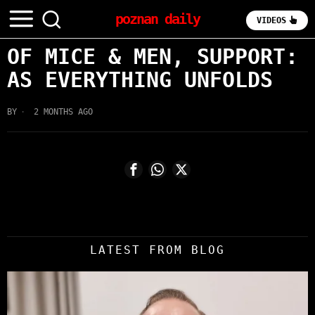
poznan daily
VIDEOS
OF MICE & MEN, SUPPORT:
AS EVERYTHING UNFOLDS
BY
2 MONTHS AGO
LATEST FROM BLOG