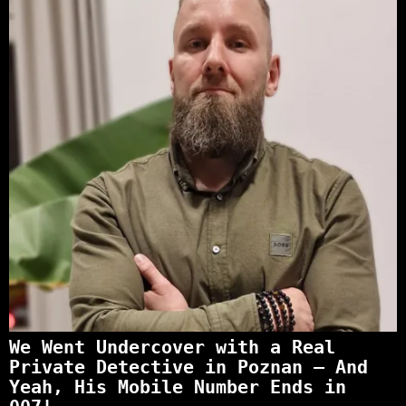
We Went Undercover with a Real
Private Detective in Poznan – And
Yeah, His Mobile Number Ends in