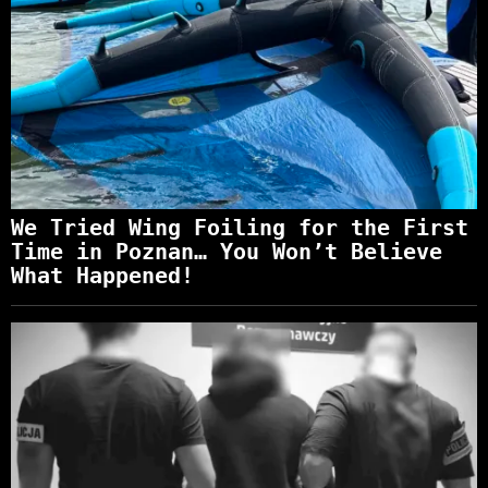
We Tried Wing Foiling for the First
Time in Poznan… You Won’t Believe
What Happened!