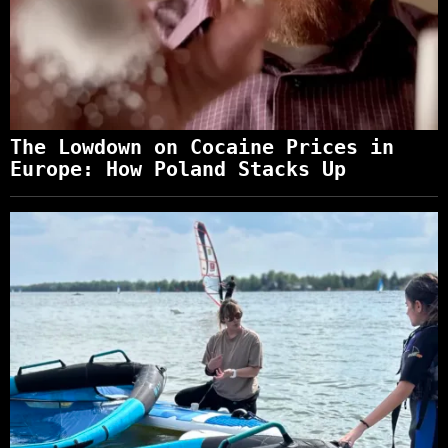
The Lowdown on Cocaine Prices in
Europe: How Poland Stacks Up