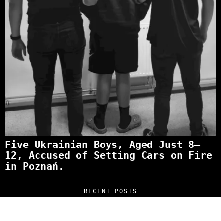
Five Ukrainian Boys, Aged Just 8–
12, Accused of Setting Cars on Fire
in Poznań.
RECENT POSTS
“NO EXCUSES. JUST ANSWERS.” Wild, Honest,
and Unfiltered Questions with Radosław