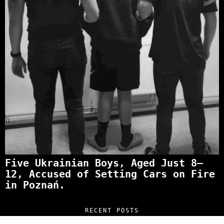
Five Ukrainian Boys, Aged Just 8–
12, Accused of Setting Cars on Fire
in Poznań.
RECENT POSTS