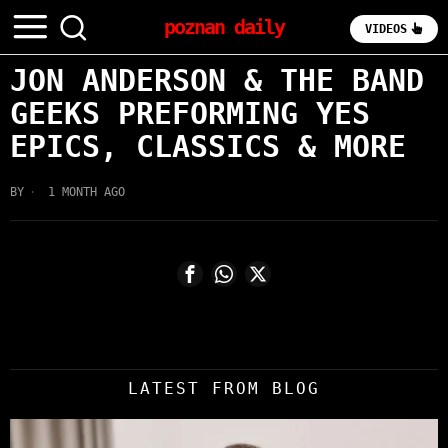
poznan daily
VIDEOS
JON ANDERSON & THE BAND
GEEKS PREFORMING YES
EPICS, CLASSICS & MORE
BY
1 MONTH AGO
LATEST FROM BLOG