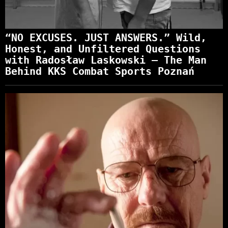
“NO EXCUSES. JUST ANSWERS.” Wild,
Honest, and Unfiltered Questions
with Radosław Laskowski – The Man
Behind KKS Combat Sports Poznań