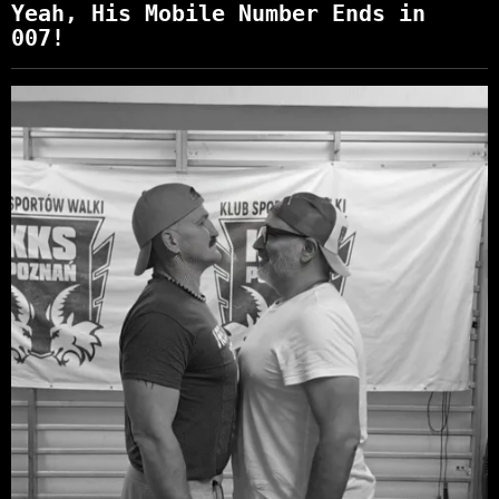
Yeah, His Mobile Number Ends in
007!