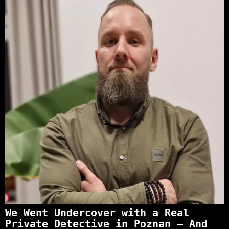
We Went Undercover with a Real
Private Detective in Poznan – And