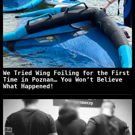
We Tried Wing Foiling for the First
Time in Poznan… You Won’t Believe
What Happened!