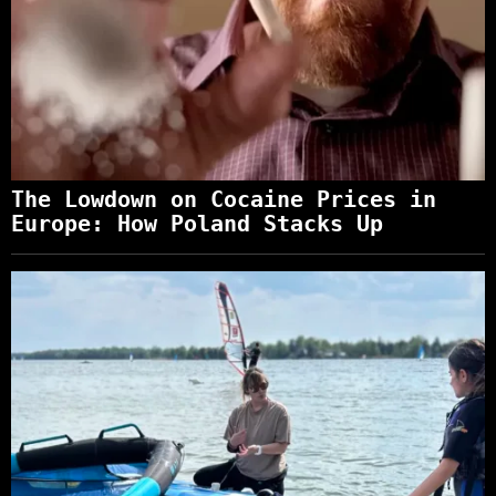
The Lowdown on Cocaine Prices in
Europe: How Poland Stacks Up