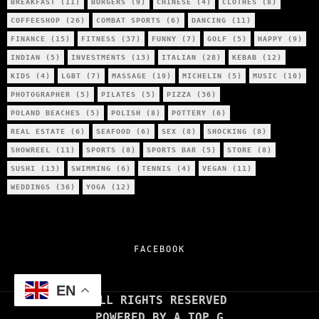
BREAKFAST
(11)
BURGERS
(9)
CHINESE
(4)
CLOTHES
(8)
COFFEESHOP
(26)
COMBAT SPORTS
(6)
DANCING
(11)
FINANCE
(15)
FITNESS
(37)
FUNNY
(7)
GOLF
(5)
HAPPY
(9)
INDIAN
(5)
INVESTMENTS
(13)
ITALIAN
(28)
KEBAB
(12)
KIDS
(4)
LGBT
(7)
MASSAGE
(19)
MICHELIN
(5)
MUSIC
(10)
PHOTOGRAPHER
(5)
PILATES
(5)
PIZZA
(36)
POLAND BEACHES
(5)
POLISH
(8)
POTTERY
(6)
REAL ESTATE
(6)
SEAFOOD
(6)
SEX
(8)
SHOCKING
(8)
SHOWREEL
(11)
SPORTS
(8)
SPORTS BAR
(5)
STORE
(8)
SUSHI
(13)
SWIMMING
(6)
TENNIS
(4)
VEGAN
(11)
WEDDINGS
(36)
YOGA
(12)
FACEBOOK
EN
ALL RIGHTS RESERVED
POWERED BY A TOP G