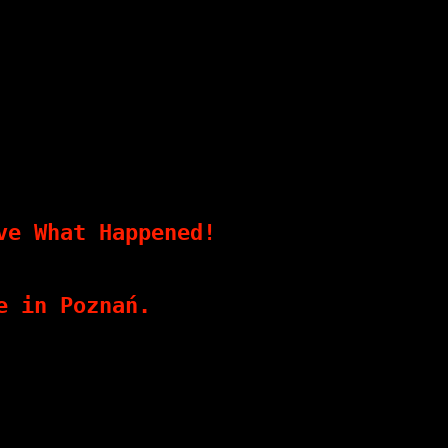
ve What Happened!
e in Poznań.