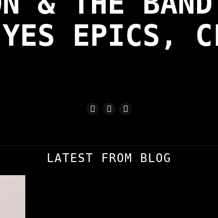
ON & THE BAND
 YES EPICS, C
LATEST FROM BLOG