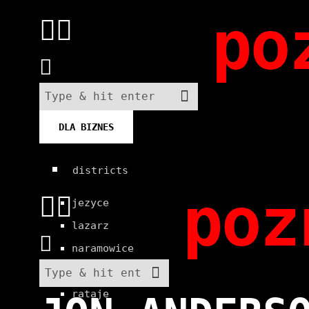
po
DLA BIZNES
districts
poz
jezyce
lazarz
naramowice
old town
rataje