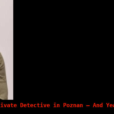
rivate Detective in Poznan – And Ye