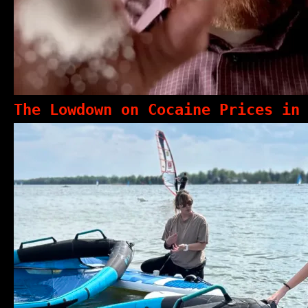
The Lowdown on Cocaine Prices in