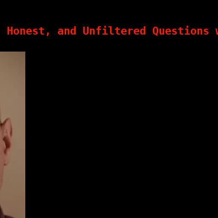
, Honest, and Unfiltered Questions 