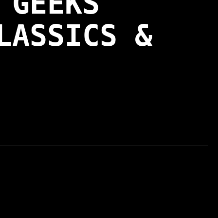
 GEEKS
LASSICS &