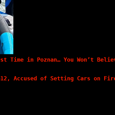
rst Time in Poznan… You Won’t Belie
–12, Accused of Setting Cars on Fir