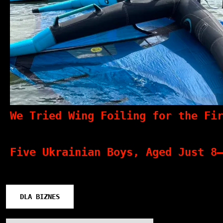
We Tried Wing Foiling for the Fi
Five Ukrainian Boys, Aged Just 8
DLA BIZNES