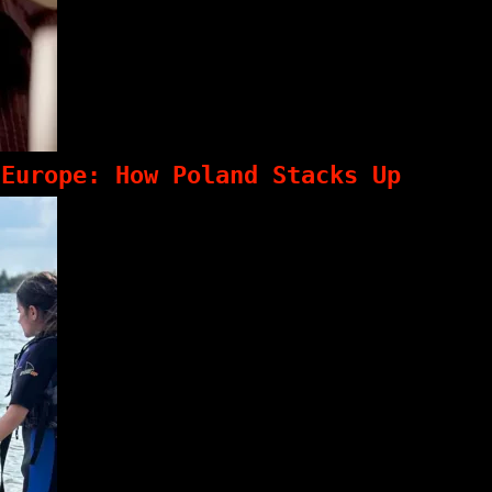
 Europe: How Poland Stacks Up