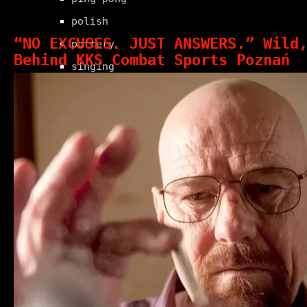
polish
“NO EXCUSES. JUST ANSWERS.” Wild
pottery
Behind KKS Combat Sports Poznań
singing
swimming
tennis
windsurfing
wood carving
yoga
beauty
health & fitness
shopping