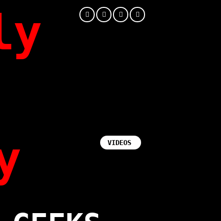
ly
y
VIDEOS