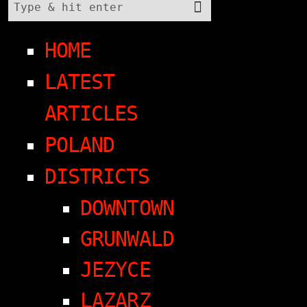
HOME
LATEST
ARTICLES
POLAND
DISTRICTS
DOWNTOWN
GRUNWALD
JEZYCE
LAZARZ