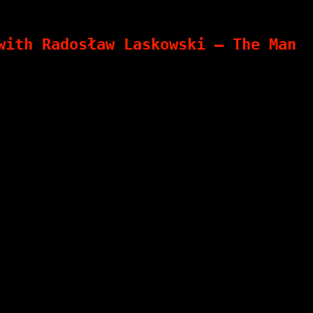
with Radosław Laskowski – The Man