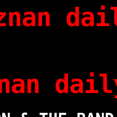
znan dai
nan dail