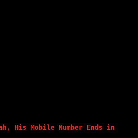
ah, His Mobile Number Ends in