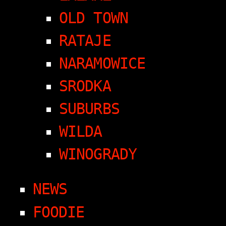
OLD TOWN
RATAJE
NARAMOWICE
SRODKA
SUBURBS
WILDA
WINOGRADY
NEWS
FOODIE