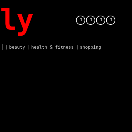
ly
beauty
health & fitness
shopping