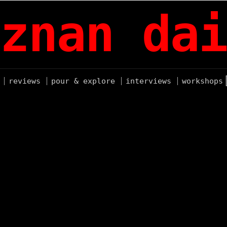
znan dai
reviews
pour & explore
interviews
workshops