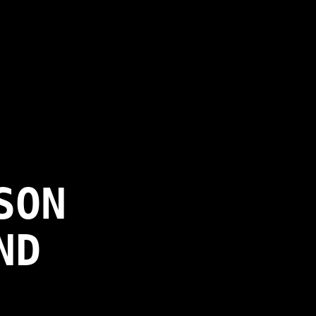
SON
ND