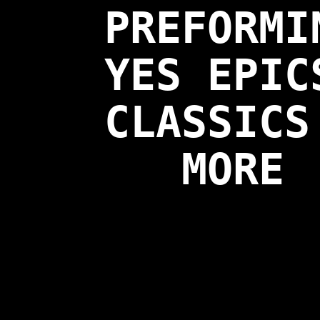
PREFORMI
YES EPIC
CLASSICS
MORE