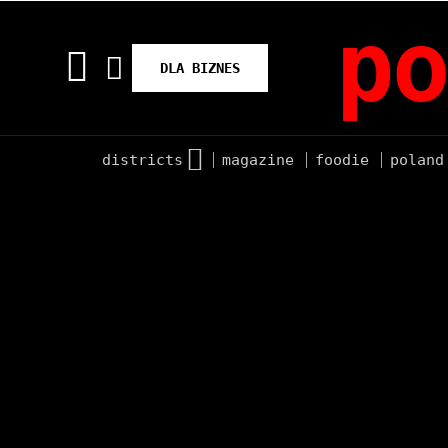
po
DLA BIZNES
districts
magazine
foodie
poland