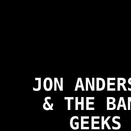
JON ANDER
& THE BA
GEEKS