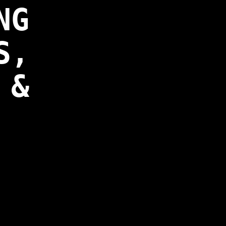
NG
S,
 &