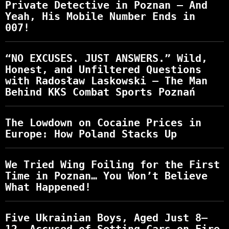
Private Detective in Poznan – And
Yeah, His Mobile Number Ends in
007!
“NO EXCUSES. JUST ANSWERS.” Wild,
Honest, and Unfiltered Questions
with Radosław Laskowski – The Man
Behind KKS Combat Sports Poznań
The Lowdown on Cocaine Prices in
Europe: How Poland Stacks Up
We Tried Wing Foiling for the First
Time in Poznan… You Won’t Believe
What Happened!
Five Ukrainian Boys, Aged Just 8–