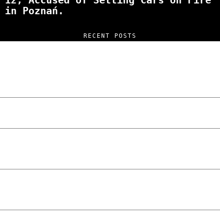
12, Accused of Setting Cars on Fire
in Poznań.
RECENT POSTS
“NO EXCUSES. JUST ANSWERS.” Wild, Honest,
and Unfiltered Questions with Radosław
Laskowski – The Man Behind KKS Combat
Sports Poznań
The Lowdown on Cocaine Prices in Europe:
How Poland Stacks Up
We Tried Wing Foiling for the First Time
in Poznan… You Won’t Believe What
Happened!
Five Ukrainian Boys, Aged Just 8–12,
Accused of Setting Cars on Fire in
Poznań.
NOKO Kitchen Poznań Review: Is This the