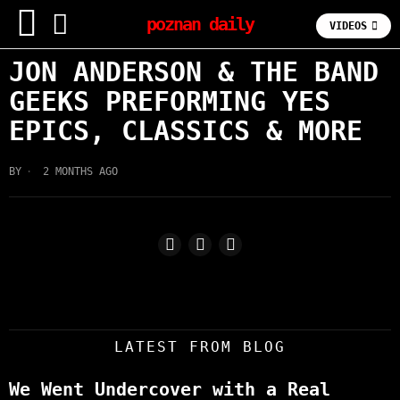
poznan daily
VIDEOS
JON ANDERSON & THE BAND
GEEKS PREFORMING YES
EPICS, CLASSICS & MORE
BY
2 MONTHS AGO
LATEST FROM BLOG
We Went Undercover with a Real