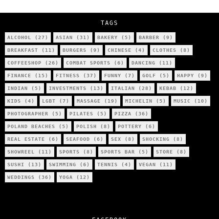
City’s Most Authentic Asian Restaurant?
TAGS
ALCOHOL
(27)
ASIAN
(31)
BAKERY
(5)
BARBER
(9)
BREAKFAST
(11)
BURGERS
(9)
CHINESE
(4)
CLOTHES
(8)
COFFEESHOP
(26)
COMBAT SPORTS
(6)
DANCING
(11)
FINANCE
(15)
FITNESS
(37)
FUNNY
(7)
GOLF
(5)
HAPPY
(9)
INDIAN
(5)
INVESTMENTS
(13)
ITALIAN
(28)
KEBAB
(12)
KIDS
(4)
LGBT
(7)
MASSAGE
(19)
MICHELIN
(5)
MUSIC
(10)
PHOTOGRAPHER
(5)
PILATES
(5)
PIZZA
(36)
POLAND BEACHES
(5)
POLISH
(8)
POTTERY
(6)
REAL ESTATE
(6)
SEAFOOD
(6)
SEX
(8)
SHOCKING
(8)
SHOWREEL
(11)
SPORTS
(8)
SPORTS BAR
(5)
STORE
(8)
SUSHI
(13)
SWIMMING
(6)
TENNIS
(4)
VEGAN
(11)
WEDDINGS
(36)
YOGA
(12)