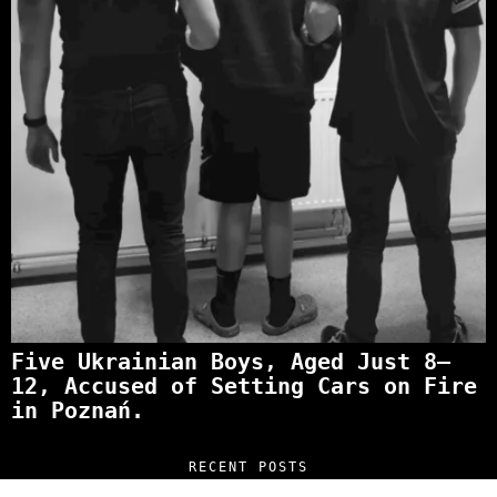
Five Ukrainian Boys, Aged Just 8–
12, Accused of Setting Cars on Fire
in Poznań.
RECENT POSTS