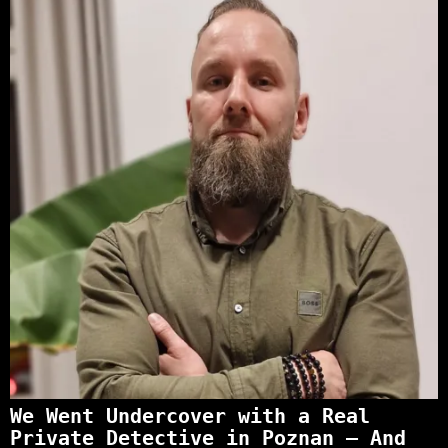
We Went Undercover with a Real
Private Detective in Poznan – And