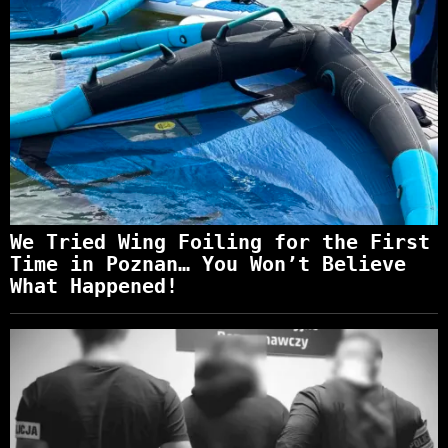
We Tried Wing Foiling for the First
Time in Poznan… You Won’t Believe
What Happened!