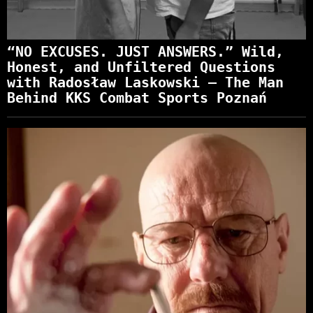
“NO EXCUSES. JUST ANSWERS.” Wild,
Honest, and Unfiltered Questions
with Radosław Laskowski – The Man
Behind KKS Combat Sports Poznań