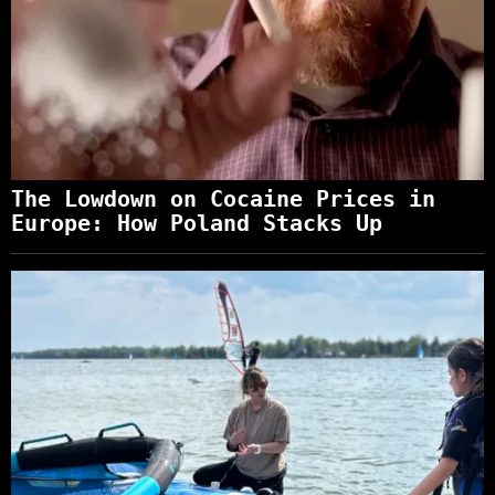
The Lowdown on Cocaine Prices in
Europe: How Poland Stacks Up