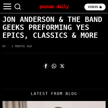
poznan daily
VIDEOS
JON ANDERSON & THE BAND
GEEKS PREFORMING YES
EPICS, CLASSICS & MORE
BY
2 MONTHS AGO
LATEST FROM BLOG