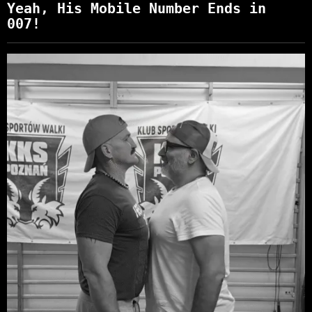
Yeah, His Mobile Number Ends in
007!