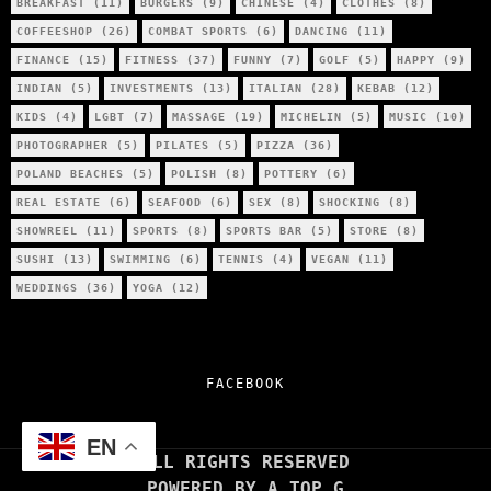
BREAKFAST
(11)
BURGERS
(9)
CHINESE
(4)
CLOTHES
(8)
COFFEESHOP
(26)
COMBAT SPORTS
(6)
DANCING
(11)
FINANCE
(15)
FITNESS
(37)
FUNNY
(7)
GOLF
(5)
HAPPY
(9)
INDIAN
(5)
INVESTMENTS
(13)
ITALIAN
(28)
KEBAB
(12)
KIDS
(4)
LGBT
(7)
MASSAGE
(19)
MICHELIN
(5)
MUSIC
(10)
PHOTOGRAPHER
(5)
PILATES
(5)
PIZZA
(36)
POLAND BEACHES
(5)
POLISH
(8)
POTTERY
(6)
REAL ESTATE
(6)
SEAFOOD
(6)
SEX
(8)
SHOCKING
(8)
SHOWREEL
(11)
SPORTS
(8)
SPORTS BAR
(5)
STORE
(8)
SUSHI
(13)
SWIMMING
(6)
TENNIS
(4)
VEGAN
(11)
WEDDINGS
(36)
YOGA
(12)
FACEBOOK
EN
ALL RIGHTS RESERVED
POWERED BY A TOP G