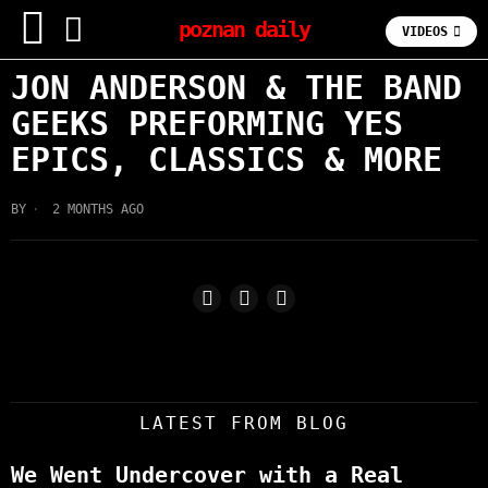
poznan daily
VIDEOS
JON ANDERSON & THE BAND
GEEKS PREFORMING YES
EPICS, CLASSICS & MORE
BY
2 MONTHS AGO
LATEST FROM BLOG
We Went Undercover with a Real