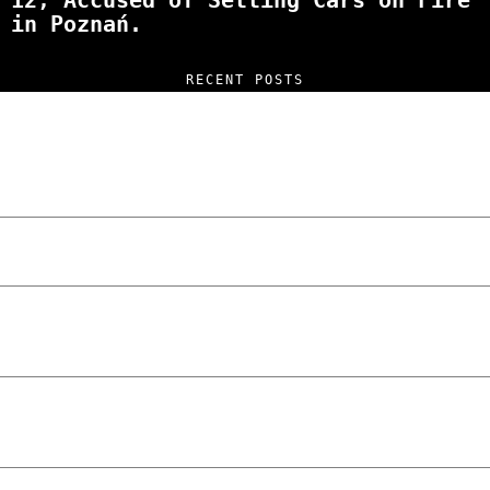
12, Accused of Setting Cars on Fire
in Poznań.
RECENT POSTS
“NO EXCUSES. JUST ANSWERS.” Wild, Honest,
and Unfiltered Questions with Radosław
Laskowski – The Man Behind KKS Combat
Sports Poznań
The Lowdown on Cocaine Prices in Europe:
How Poland Stacks Up
We Tried Wing Foiling for the First Time
in Poznan… You Won’t Believe What
Happened!
Five Ukrainian Boys, Aged Just 8–12,
Accused of Setting Cars on Fire in
Poznań.
NOKO Kitchen Poznań Review: Is This the