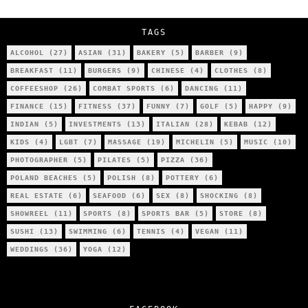
City’s Most Authentic Asian Restaurant?
TAGS
ALCOHOL
(27)
ASIAN
(31)
BAKERY
(5)
BARBER
(9)
BREAKFAST
(11)
BURGERS
(9)
CHINESE
(4)
CLOTHES
(8)
COFFEESHOP
(26)
COMBAT SPORTS
(6)
DANCING
(11)
FINANCE
(15)
FITNESS
(37)
FUNNY
(7)
GOLF
(5)
HAPPY
(9)
INDIAN
(5)
INVESTMENTS
(13)
ITALIAN
(28)
KEBAB
(12)
KIDS
(4)
LGBT
(7)
MASSAGE
(19)
MICHELIN
(5)
MUSIC
(10)
PHOTOGRAPHER
(5)
PILATES
(5)
PIZZA
(36)
POLAND BEACHES
(5)
POLISH
(8)
POTTERY
(6)
REAL ESTATE
(6)
SEAFOOD
(6)
SEX
(8)
SHOCKING
(8)
SHOWREEL
(11)
SPORTS
(8)
SPORTS BAR
(5)
STORE
(8)
SUSHI
(13)
SWIMMING
(6)
TENNIS
(4)
VEGAN
(11)
WEDDINGS
(36)
YOGA
(12)