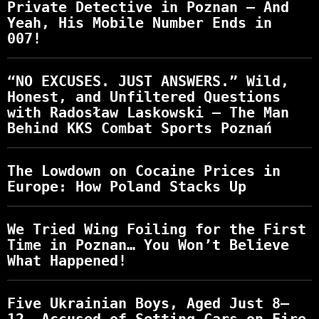
Private Detective in Poznan – And
Yeah, His Mobile Number Ends in
007!
“NO EXCUSES. JUST ANSWERS.” Wild,
Honest, and Unfiltered Questions
with Radosław Laskowski – The Man
Behind KKS Combat Sports Poznań
The Lowdown on Cocaine Prices in
Europe: How Poland Stacks Up
We Tried Wing Foiling for the First
Time in Poznan… You Won’t Believe
What Happened!
Five Ukrainian Boys, Aged Just 8–