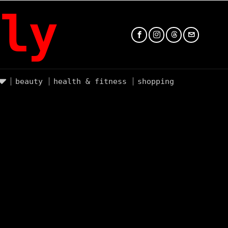
ly
beauty
health & fitness
shopping