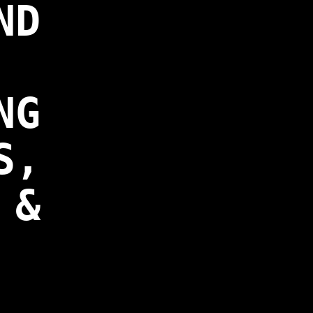
ND
NG
S,
 &