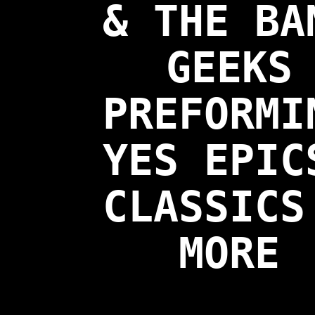
& THE BA
GEEKS
PREFORMI
YES EPIC
CLASSICS
MORE