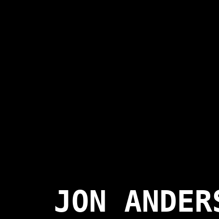
JON ANDER