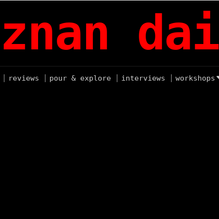
znan dai
reviews
pour & explore
interviews
workshops