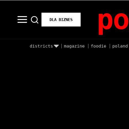
po
DLA BIZNES
districts
magazine
foodie
poland