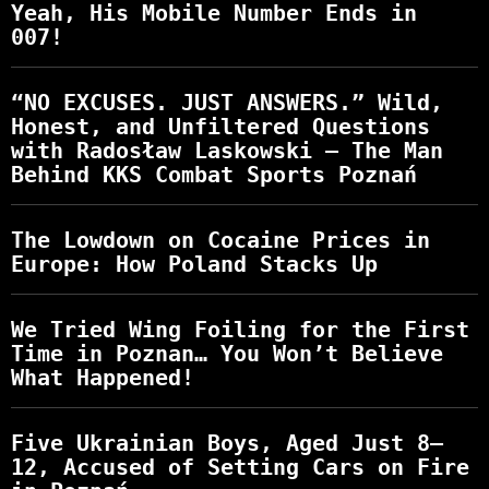
Yeah, His Mobile Number Ends in
007!
“NO EXCUSES. JUST ANSWERS.” Wild,
Honest, and Unfiltered Questions
with Radosław Laskowski – The Man
Behind KKS Combat Sports Poznań
The Lowdown on Cocaine Prices in
Europe: How Poland Stacks Up
We Tried Wing Foiling for the First
Time in Poznan… You Won’t Believe
What Happened!
Five Ukrainian Boys, Aged Just 8–
12, Accused of Setting Cars on Fire