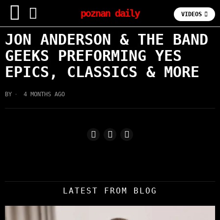
poznan daily
VIDEOS
JON ANDERSON & THE BAND
GEEKS PREFORMING YES
EPICS, CLASSICS & MORE
BY
4 MONTHS AGO
LATEST FROM BLOG