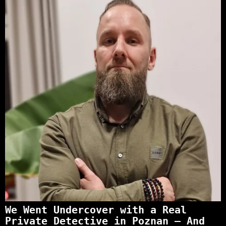
We Went Undercover with a Real
Private Detective in Poznan – And