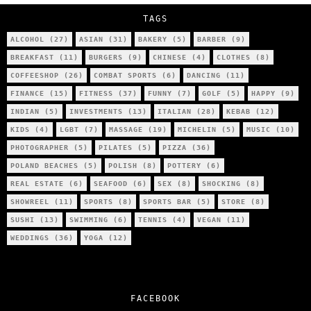
TAGS
ALCOHOL
(27)
ASIAN
(31)
BAKERY
(5)
BARBER
(9)
BREAKFAST
(11)
BURGERS
(9)
CHINESE
(4)
CLOTHES
(8)
COFFEESHOP
(26)
COMBAT SPORTS
(6)
DANCING
(11)
FINANCE
(15)
FITNESS
(37)
FUNNY
(7)
GOLF
(5)
HAPPY
(9)
INDIAN
(5)
INVESTMENTS
(13)
ITALIAN
(28)
KEBAB
(12)
KIDS
(4)
LGBT
(7)
MASSAGE
(19)
MICHELIN
(5)
MUSIC
(10)
PHOTOGRAPHER
(5)
PILATES
(5)
PIZZA
(36)
POLAND BEACHES
(5)
POLISH
(8)
POTTERY
(6)
REAL ESTATE
(6)
SEAFOOD
(6)
SEX
(8)
SHOCKING
(8)
SHOWREEL
(11)
SPORTS
(8)
SPORTS BAR
(5)
STORE
(8)
SUSHI
(13)
SWIMMING
(6)
TENNIS
(4)
VEGAN
(11)
WEDDINGS
(36)
YOGA
(12)
FACEBOOK