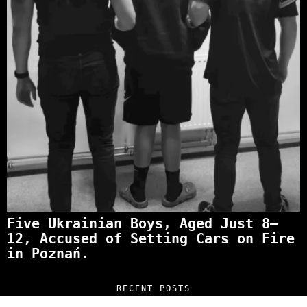
Five Ukrainian Boys, Aged Just 8–
12, Accused of Setting Cars on Fire
in Poznań.
RECENT POSTS