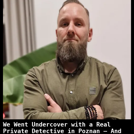
We Went Undercover with a Real
Private Detective in Poznan – And