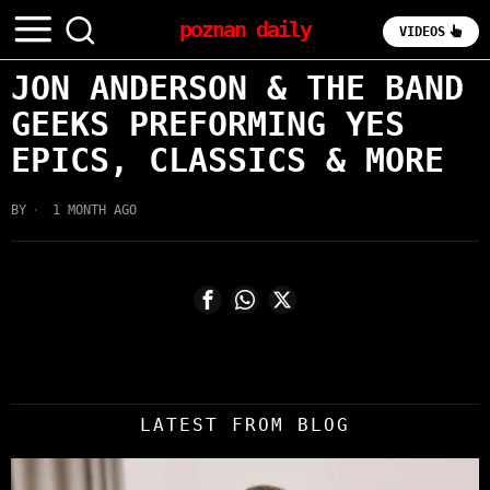
poznan daily
VIDEOS
JON ANDERSON & THE BAND
GEEKS PREFORMING YES
EPICS, CLASSICS & MORE
BY
1 MONTH AGO
LATEST FROM BLOG