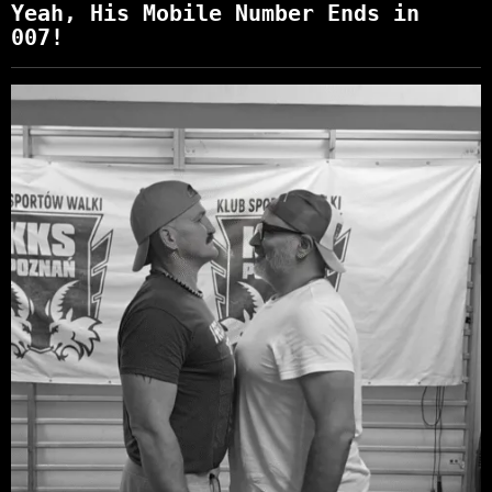
Yeah, His Mobile Number Ends in
007!