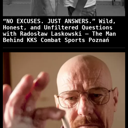
“NO EXCUSES. JUST ANSWERS.” Wild,
Honest, and Unfiltered Questions
with Radosław Laskowski – The Man
Behind KKS Combat Sports Poznań