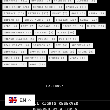
BREAKFAST
(11)
BURGERS
(9)
CHINESE
(4)
CLOTHES
(8)
COFFEESHOP
(26)
COMBAT SPORTS
(6)
DANCING
(11)
FINANCE
(15)
FITNESS
(37)
FUNNY
(7)
GOLF
(5)
HAPPY
(9)
INDIAN
(5)
INVESTMENTS
(13)
ITALIAN
(28)
KEBAB
(12)
KIDS
(4)
LGBT
(7)
MASSAGE
(19)
MICHELIN
(5)
MUSIC
(10)
PHOTOGRAPHER
(5)
PILATES
(5)
PIZZA
(36)
POLAND BEACHES
(5)
POLISH
(8)
POTTERY
(6)
REAL ESTATE
(6)
SEAFOOD
(6)
SEX
(8)
SHOCKING
(8)
SHOWREEL
(11)
SPORTS
(8)
SPORTS BAR
(5)
STORE
(8)
SUSHI
(13)
SWIMMING
(6)
TENNIS
(4)
VEGAN
(11)
WEDDINGS
(36)
YOGA
(12)
FACEBOOK
EN
ALL RIGHTS RESERVED
POWERED BY A TOP G