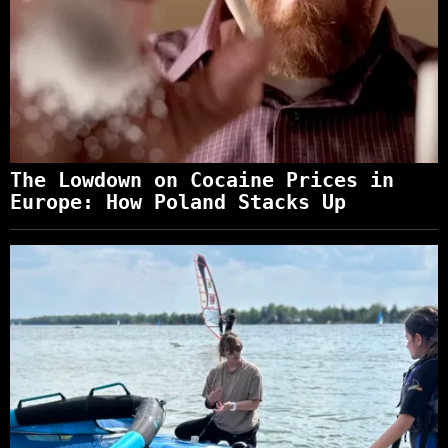
The Lowdown on Cocaine Prices in
Europe: How Poland Stacks Up