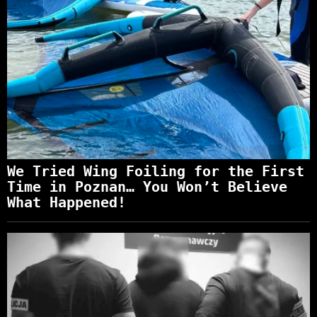
We Tried Wing Foiling for the First
Time in Poznan… You Won’t Believe
What Happened!