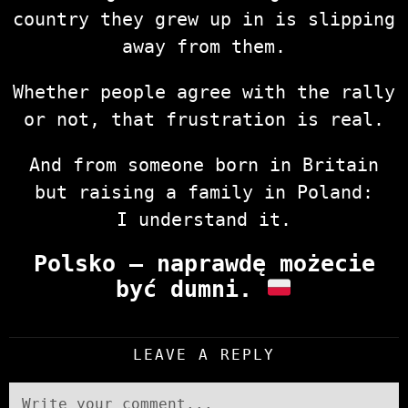
country they grew up in is slipping
away from them.
Whether people agree with the rally
or not, that frustration is real.
And from someone born in Britain
but raising a family in Poland:
I understand it.
Polsko — naprawdę możecie
być dumni.
LEAVE A REPLY