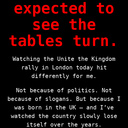
expected to
see the
tables turn.
Watching the Unite the Kingdom
rally in London today hit
differently for me.
Not because of politics. Not
because of slogans. But because I
was born in the UK — and I’ve
watched the country slowly lose
itself over the years.