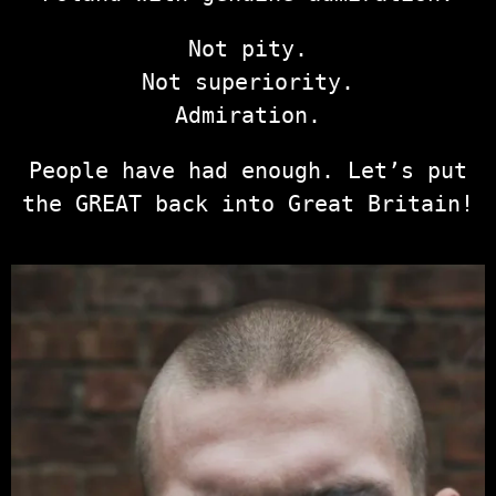
Not pity.
Not superiority.
Admiration.
People have had enough. Let’s put
the GREAT back into Great Britain!