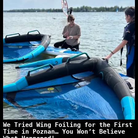
We Tried Wing Foiling for the First
Time in Poznan… You Won’t Believe