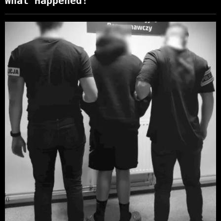
What Happened!