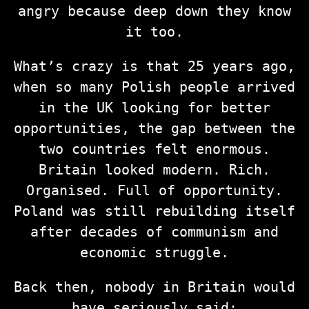
angry because deep down they know
it too.
What’s crazy is that 25 years ago,
when so many Polish people arrived
in the UK looking for better
opportunities, the gap between the
two countries felt enormous.
Britain looked modern. Rich.
Organised. Full of opportunity.
Poland was still rebuilding itself
after decades of communism and
economic struggle.
Back then, nobody in Britain would
have seriously said: