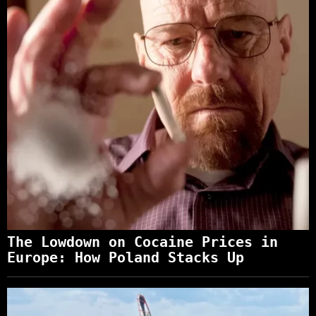
The Lowdown on Cocaine Prices in
Europe: How Poland Stacks Up