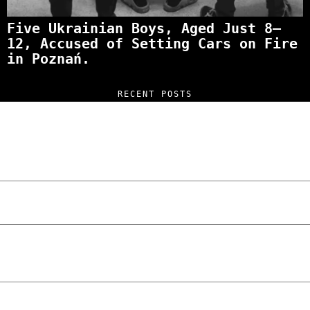
Five Ukrainian Boys, Aged Just 8–
12, Accused of Setting Cars on Fire
in Poznań.
RECENT POSTS
“NO EXCUSES. JUST ANSWERS.” Wild, Honest,
and Unfiltered Questions with Radosław
Laskowski – The Man Behind KKS Combat
Sports Poznań
The Lowdown on Cocaine Prices in Europe:
How Poland Stacks Up
We Tried Wing Foiling for the First Time
in Poznan… You Won’t Believe What
Happened!
Five Ukrainian Boys, Aged Just 8–12,
Accused of Setting Cars on Fire in