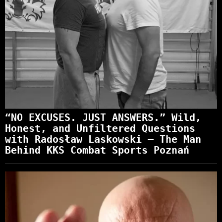
“NO EXCUSES. JUST ANSWERS.” Wild,
Honest, and Unfiltered Questions
with Radosław Laskowski – The Man
Behind KKS Combat Sports Poznań