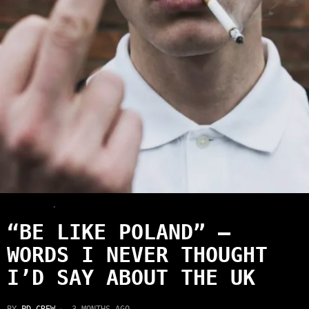
LATEST
·
NEWS
“BE LIKE POLAND” —
WORDS I NEVER THOUGHT
I’D SAY ABOUT THE UK
BY
PD CREW
3 MONTHS AGO