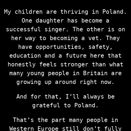
My children are thriving in Poland.
One daughter has become a
successful singer. The other is on
her way to becoming a vet. They
have opportunities, safety,
education and a future here that
honestly feels stronger than what
many young people in Britain are
growing up around right now.
And for that, I’ll always be
grateful to Poland.
That’s the part many people in
Western Europe still don’t fully