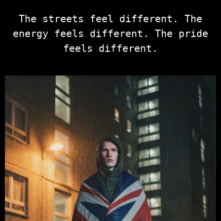
The streets feel different. The
energy feels different. The pride
feels different.