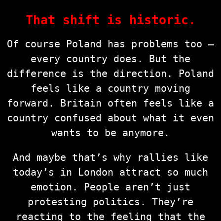
That shift is historic.
Of course Poland has problems too —
every country does. But the
difference is the direction. Poland
feels like a country moving
forward. Britain often feels like a
country confused about what it even
wants to be anymore.
And maybe that’s why rallies like
today’s in London attract so much
emotion. People aren’t just
protesting politics. They’re
reacting to the feeling that the