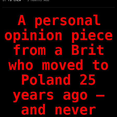
A personal
opinion piece
from a Brit
who moved to
Poland 25
years ago —
and never