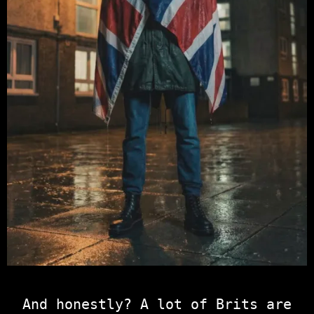
And honestly? A lot of Brits are