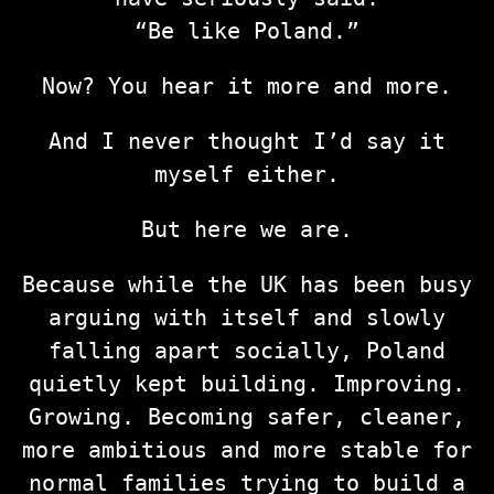
“Be like Poland.”
Now? You hear it more and more.
And I never thought I’d say it
myself either.
But here we are.
Because while the UK has been busy
arguing with itself and slowly
falling apart socially, Poland
quietly kept building. Improving.
Growing. Becoming safer, cleaner,
more ambitious and more stable for
normal families trying to build a