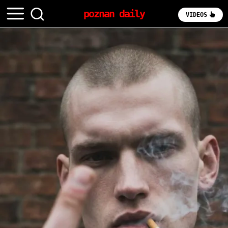
poznan daily
VIDEOS