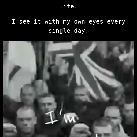
life.
I see it with my own eyes every
single day.