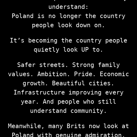
understand:
Poland is no longer the country
people look down on.
It’s becoming the country people
quietly look UP to.
Safer streets. Strong family
values. Ambition. Pride. Economic
growth. Beautiful cities.
Infrastructure improving every
year. And people who still
understand community.
Meanwhile, many Brits now look at
Poland with genuine admiration.