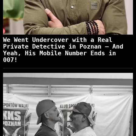
We Went Undercover with a Real
Private Detective in Poznan – And
Yeah, His Mobile Number Ends in
007!