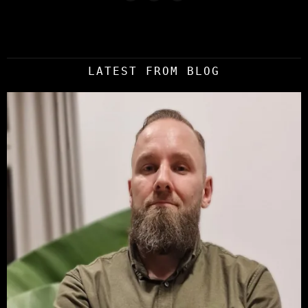
LATEST FROM BLOG