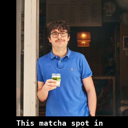
This matcha spot in