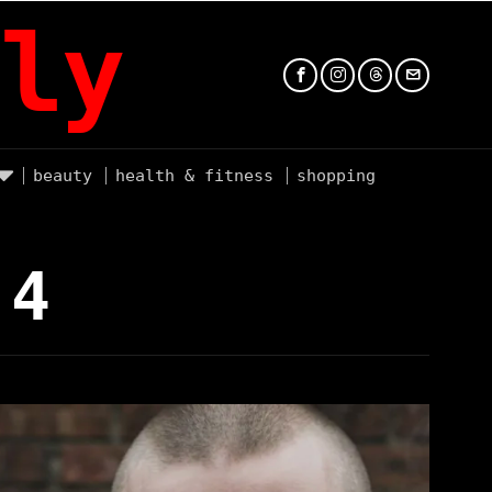
ly
beauty
health & fitness
shopping
 4