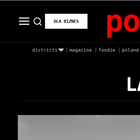
po
DLA BIZNES
districts
magazine
foodie
poland
L