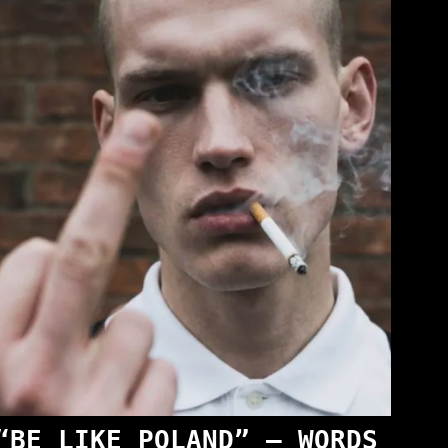
“BE LIKE POLAND” — WORDS