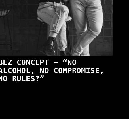
BEZ CONCEPT — “NO
ALCOHOL, NO COMPROMISE,
NO RULES?”
t
wski – The Man Behind KKS Combat Sports