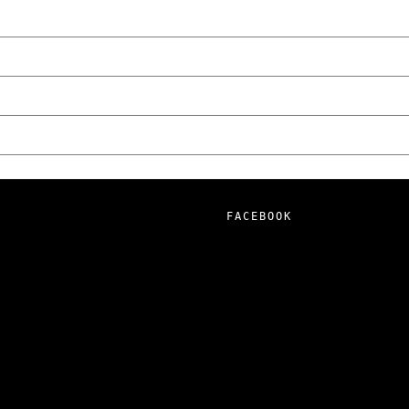
FACEBOOK