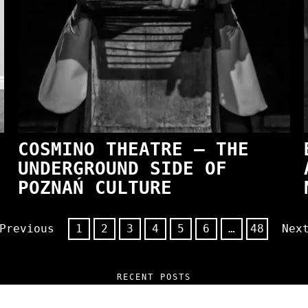
COSMINO THEATRE — THE
UNDERGROUND SIDE OF
POZNAŃ CULTURE
Previous
1
2
3
4
5
6
…
48
Nex
RECENT POSTS
 and Unfiltered Questions with Radosław Lasko