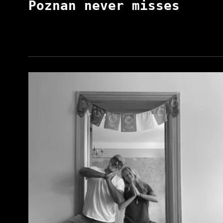
Poznan never misses