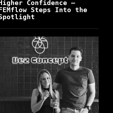
Higher Confidence —
FEMflow Steps Into the
Spotlight