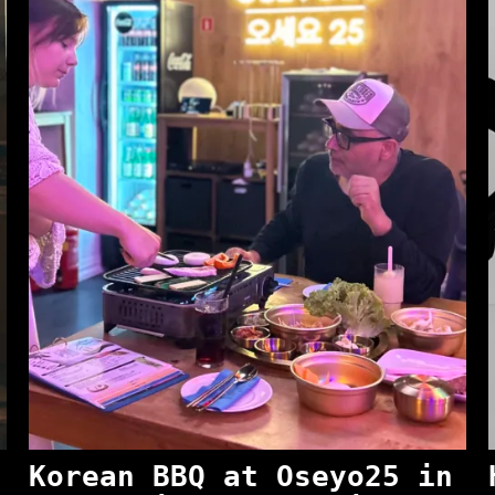
Korean BBQ at Oseyo25 in