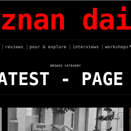
znan dai
reviews
pour & explore
interviews
workshops
BROWSE CATEGORY
ATEST
- PAGE