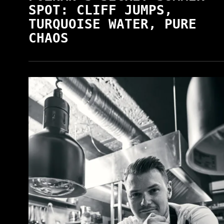
SPOT: CLIFF JUMPS,
TURQUOISE WATER, PURE
CHAOS