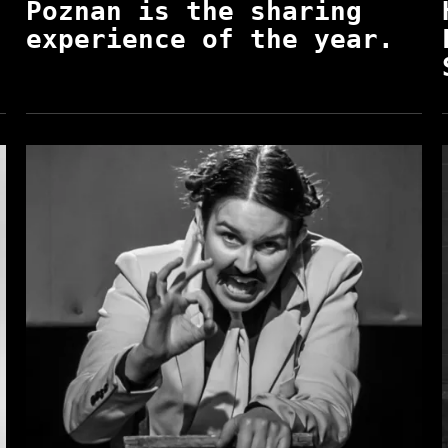
Poznan is the sharing
experience of the year.