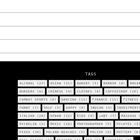
Poznań
The Lowdown on Cocaine Prices in Europe: 
We Tried Wing Foiling for the First Time 
Five Ukrainian Boys, Aged Just 8–12, Accu
NOKO Kitchen Poznań Review: Is This the C
TAGS
ALCOHOL
(27)
ASIAN
(31)
BAKERY
(5)
BARBER
(9)
BREA
BURGERS
(9)
CHINESE
(4)
CLOTHES
(8)
COFFEESHOP
(26)
COMBAT SPORTS
(6)
DANCING
(11)
FINANCE
(15)
FITNESS
FUNNY
(7)
GOLF
(5)
HAPPY
(9)
INDIAN
(5)
INVESTMENT
ITALIAN
(28)
KEBAB
(12)
KIDS
(4)
LGBT
(7)
MASSAGE
(
MICHELIN
(5)
MUSIC
(10)
PHOTOGRAPHER
(5)
PILATES
(5
PIZZA
(36)
POLAND BEACHES
(5)
POLISH
(8)
POTTERY
(6