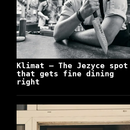
Klimat – The Jezyce spot
that gets fine dining
right