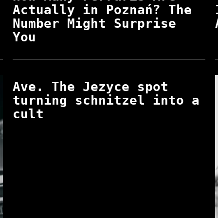
Actually in Poznań? The
Number Might Surprise
You
Ave. The Jezyce spot
turning schnitzel into a
cult