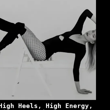
High Heels, High Energy,