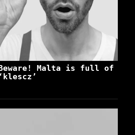
Beware! Malta is full of
‘klescz’