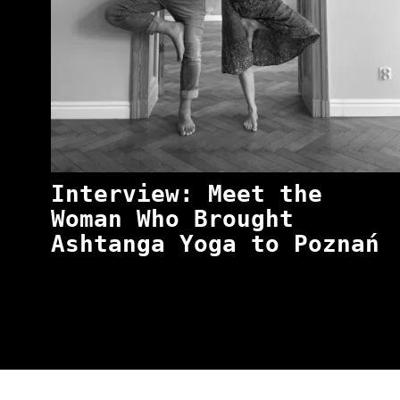
Interview: Meet the
Woman Who Brought
Ashtanga Yoga to Poznań
“NO EXCUSES. JUST ANSWERS.” Wild, Honest,