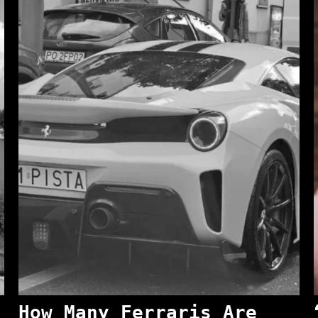
How Many Ferraris Are