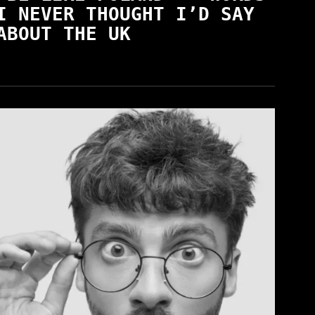
I NEVER THOUGHT I’D SAY
ABOUT THE UK