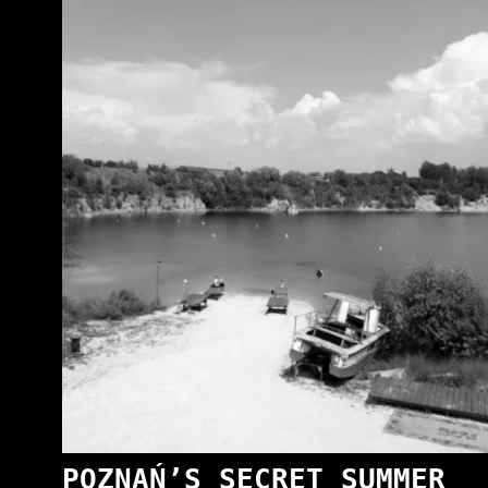
POZNAŃ’S SECRET SUMMER