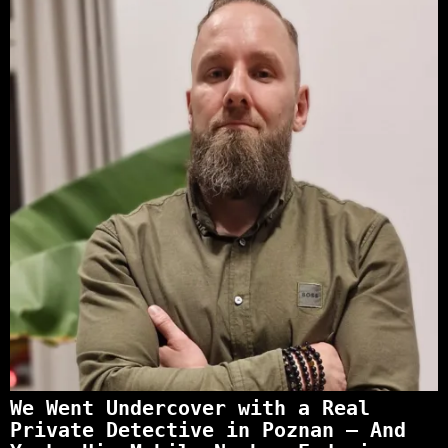
We Went Undercover with a Real
Private Detective in Poznan – And