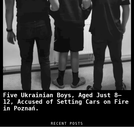
Five Ukrainian Boys, Aged Just 8–
12, Accused of Setting Cars on Fire
in Poznań.
RECENT POSTS