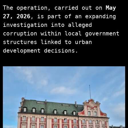
The operation, carried out on
May
27, 2026
, is part of an expanding
investigation into alleged
corruption within local government
structures linked to urban
development decisions.