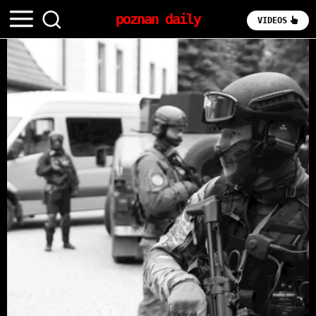
poznan daily
VIDEOS