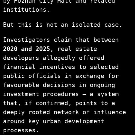
by Poznań City Hall and related
institutions.
But this is not an isolated case.
Investigators claim that between
2020 and 2025
, real estate
developers allegedly offered
financial incentives to selected
public officials in exchange for
favourable decisions in ongoing
investment procedures — a system
that, if confirmed, points to a
deeply rooted network of influence
around key urban development
processes.