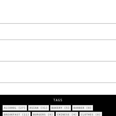
“NO EXCUSES. JUST ANSWERS.” Wild, Honest,
and Unfiltered Questions with Radosław
Laskowski – The Man Behind KKS Combat
Sports Poznań
The Lowdown on Cocaine Prices in Europe:
How Poland Stacks Up
We Tried Wing Foiling for the First Time
in Poznan… You Won’t Believe What
Happened!
Five Ukrainian Boys, Aged Just 8–12,
Accused of Setting Cars on Fire in
Poznań.
NOKO Kitchen Poznań Review: Is This the
City’s Most Authentic Asian Restaurant?
TAGS
ALCOHOL
(27)
ASIAN
(31)
BAKERY
(5)
BARBER
(9)
BREAKFAST
(11)
BURGERS
(9)
CHINESE
(4)
CLOTHES
(8)