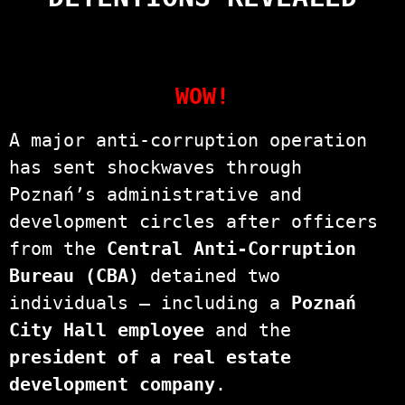
WOW!
A major anti-corruption operation
has sent shockwaves through
Poznań’s administrative and
development circles after officers
from the
Central Anti-Corruption
Bureau (CBA)
detained two
individuals — including a
Poznań
City Hall employee
and the
president of a real estate
development company
.