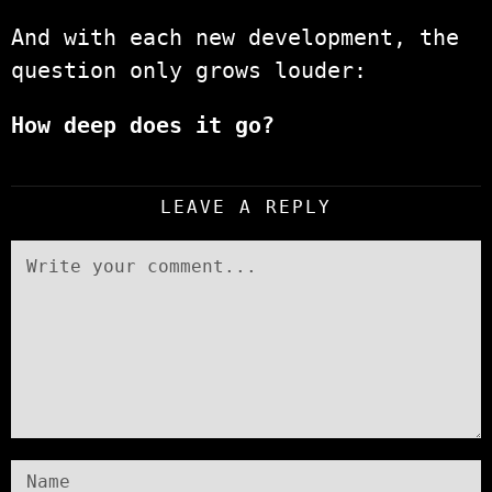
And with each new development, the
question only grows louder:
How deep does it go?
LEAVE A REPLY