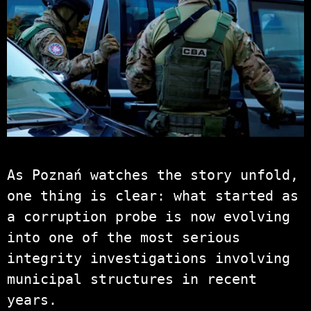
As Poznań watches the story unfold,
one thing is clear: what started as
a corruption probe is now evolving
into one of the most serious
integrity investigations involving
municipal structures in recent
years.