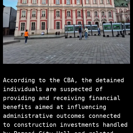
According to the CBA, the detained
individuals are suspected of
providing and receiving financial
benefits aimed at influencing
administrative outcomes connected
to construction investments handled