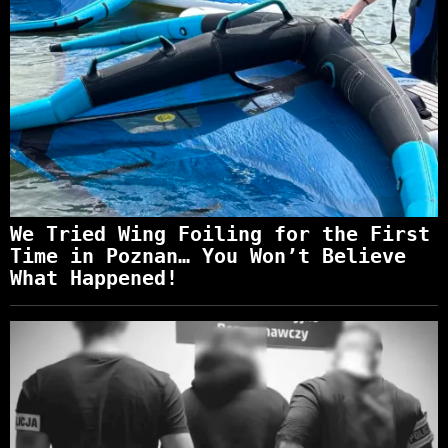
We Tried Wing Foiling for the First
Time in Poznan… You Won’t Believe
What Happened!