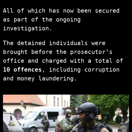
All of which has now been secured
as part of the ongoing
investigation.
The detained individuals were
brought before the prosecutor’s
office and charged with a total of
10 offences
, including corruption
and money laundering.