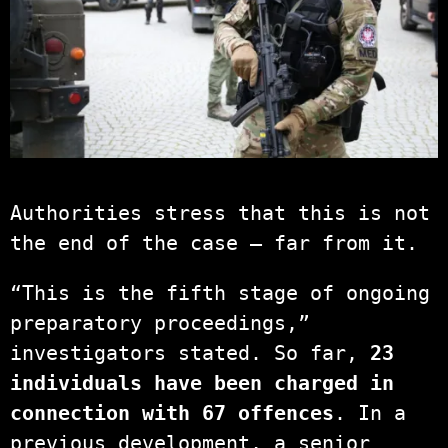
Authorities stress that this is not
the end of the case — far from it.
“This is the fifth stage of ongoing
preparatory proceedings,”
investigators stated. So far,
23
individuals have been charged in
connection with 67 offences
. In a
previous development, a senior