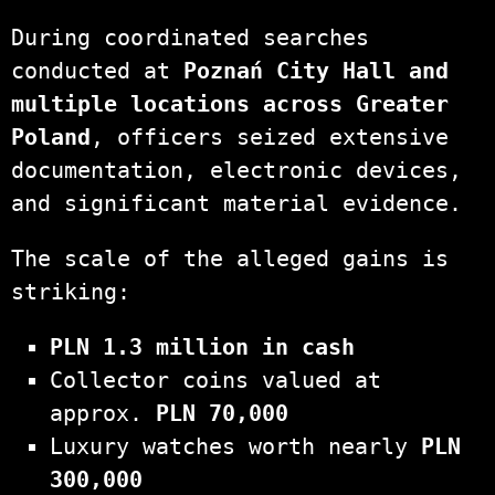
During coordinated searches
conducted at
Poznań City Hall and
multiple locations across Greater
Poland
, officers seized extensive
documentation, electronic devices,
and significant material evidence.
The scale of the alleged gains is
striking:
PLN 1.3 million in cash
Collector coins valued at
approx.
PLN 70,000
Luxury watches worth nearly
PLN
300,000