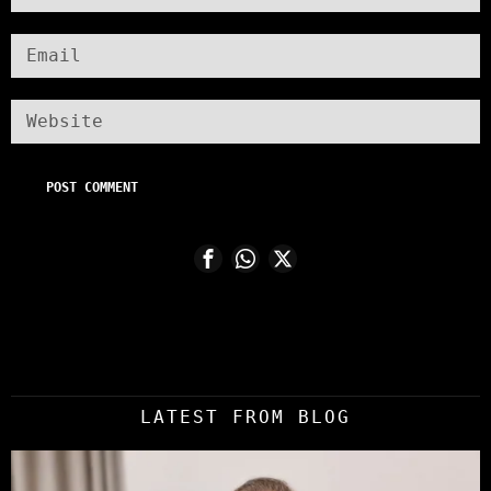
LATEST FROM BLOG