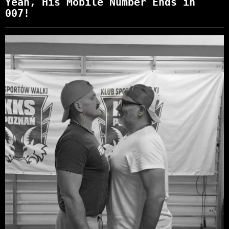
Yeah, His Mobile Number Ends in
007!