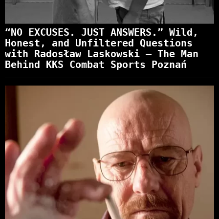
“NO EXCUSES. JUST ANSWERS.” Wild,
Honest, and Unfiltered Questions
with Radosław Laskowski – The Man
Behind KKS Combat Sports Poznań