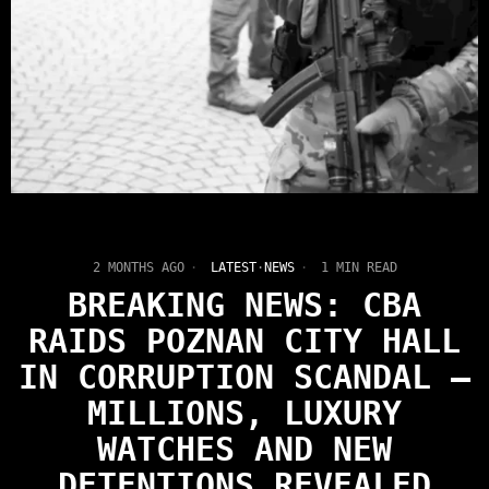
2 MONTHS AGO
LATEST
·
NEWS
1 MIN READ
BREAKING NEWS: CBA
RAIDS POZNAN CITY HALL
IN CORRUPTION SCANDAL —
MILLIONS, LUXURY
WATCHES AND NEW
DETENTIONS REVEALED