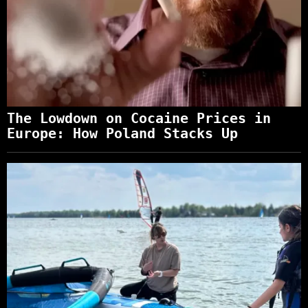
The Lowdown on Cocaine Prices in
Europe: How Poland Stacks Up