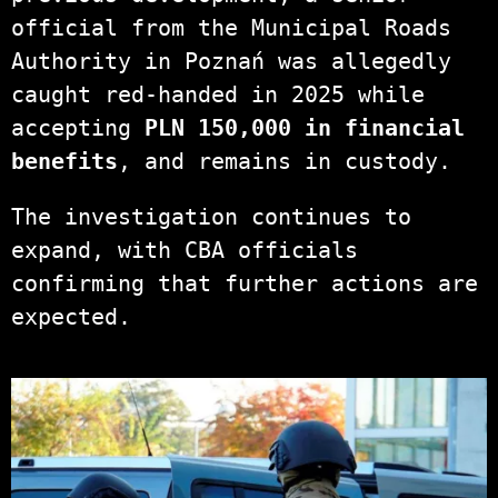
official from the Municipal Roads
Authority in Poznań was allegedly
caught red-handed in 2025 while
accepting
PLN 150,000 in financial
benefits
, and remains in custody.
The investigation continues to
expand, with CBA officials
confirming that further actions are
expected.