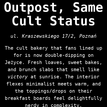
Outpost, Same
Cult Status
ul. Kraszewskiego 17/2, Poznań
The cult bakery that fans lined up
for is now double‑dipping on
Jeżyce. Fresh loaves, sweet bakes,
and brunch slabs that smell like
victory
at sunrise. The interior
flexes minimalist meets warm, and
the toppings/drops on their
breakfast boards feel delightfully
nerdy in complexity.