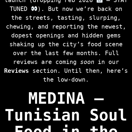
launch (dropping Feb 2026
— STAY
TUNED
). But now we’re back on
the streets, tasting, slurping,
chewing, and reporting the newest,
dopest openings and hidden gems
shaking up the city’s food scene
over the last few months. Full
reviews are coming
soon
in our
Reviews
section. Until then, here’s
the low‑down.
MEDINA —
Tunisian Soul
Food in the