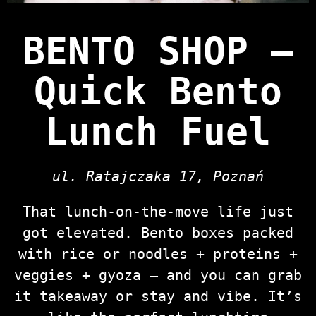
BENTO SHOP —
Quick Bento
Lunch Fuel
ul. Ratajczaka 17, Poznań
That lunch‑on‑the‑move life just
got elevated. Bento boxes packed
with rice or noodles + proteins +
veggies + gyoza — and you can grab
it takeaway or stay and vibe. It’s