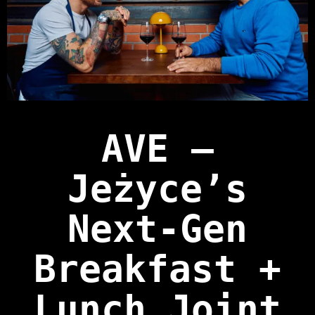
AVE —
Jeżyce’s
Next‑Gen
Breakfast +
Lunch Joint