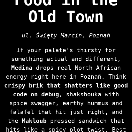
Old Town
ul. Święty Marcin, Poznań
If your palate’s thirsty for
something actual and different,
Medina
drops real North African
energy right here in Poznań. Think
crispy brik that shatters like good
code on debug
, shakshouka with
spice swagger, earthy hummus and
falafel that hit just right, and
the
Makloub
pressed sandwich that
hits like a spicy plot twist. Best