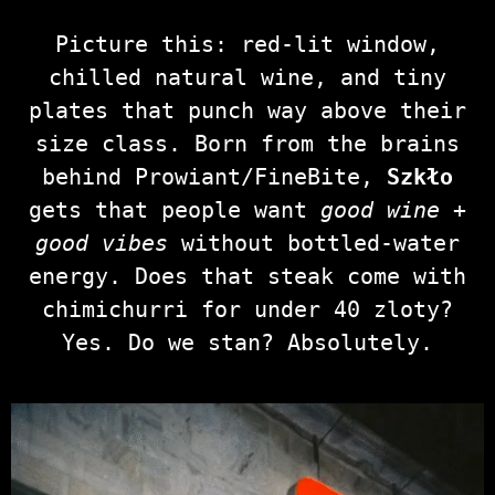
Picture this: red‑lit window,
chilled natural wine, and tiny
plates that punch way above their
size class. Born from the brains
behind Prowiant/FineBite,
Szkło
gets that people want
good wine +
good vibes
without bottled‑water
energy. Does that steak come with
chimichurri for under 40 zloty?
Yes. Do we stan? Absolutely.