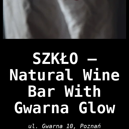
SZKŁO —
Natural Wine
Bar With
Gwarna Glow
ul. Gwarna 10, Poznań