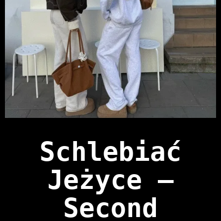
Schlebiać
Jeżyce —
Second