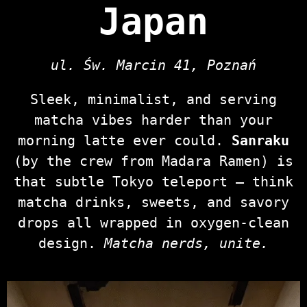
Japan
ul. Św. Marcin 41, Poznań
Sleek, minimalist, and serving
matcha vibes harder than your
morning latte ever could.
Sanraku
(by the crew from Madara Ramen) is
that subtle Tokyo teleport — think
matcha drinks, sweets, and savory
drops all wrapped in oxygen‑clean
design.
Matcha nerds, unite.