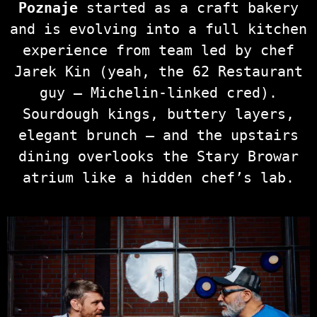
Poznaje
started as a craft bakery
and is evolving into a full kitchen
experience from team led by chef
Jarek Kin (yeah, the 62 Restaurant
guy — Michelin‑linked cred).
Sourdough kings, buttery layers,
elegant brunch — and the upstairs
dining overlooks the Stary Browar
atrium like a hidden chef’s lab.