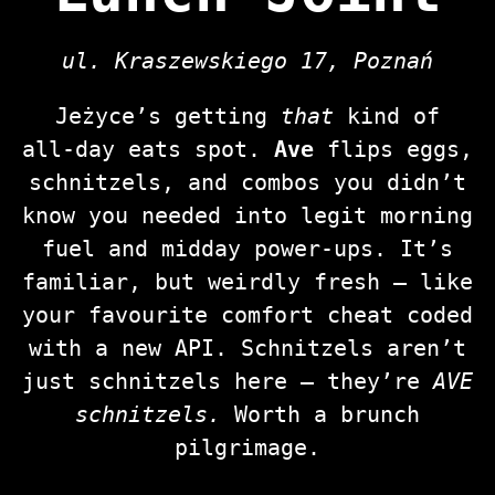
ul. Kraszewskiego 17, Poznań
Jeżyce’s getting
that
kind of
all‑day eats spot.
Ave
flips eggs,
schnitzels, and combos you didn’t
know you needed into legit morning
fuel and midday power‑ups. It’s
familiar, but weirdly fresh — like
your favourite comfort cheat coded
with a new API. Schnitzels aren’t
just schnitzels here — they’re
AVE
schnitzels.
Worth a brunch
pilgrimage.