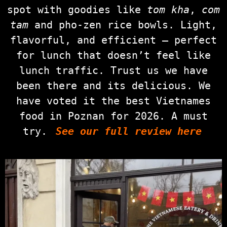
spot with goodies like
tom kha
,
com
tam
and pho‑zen rice bowls. Light,
flavorful, and efficient — perfect
for lunch that doesn’t feel like
lunch traffic. Trust us we have
been there and its delicious. We
have voted it the best Vietnames
food in Poznan for 2026. A must
try.
See our full review here