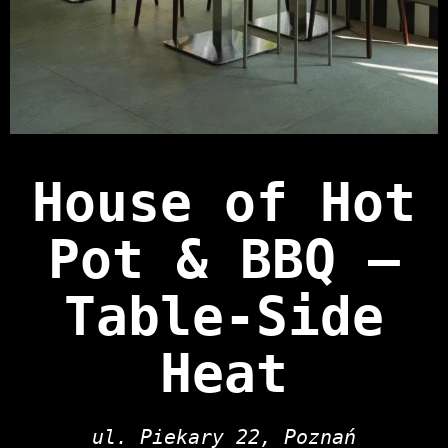
House of Hot
Pot & BBQ —
Table‑Side
Heat
ul. Piekary 22, Poznań