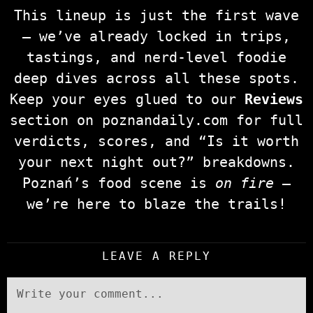
This lineup is just the first wave
— we’ve already locked in trips,
tastings, and nerd‑level foodie
deep dives across all these spots.
Keep your eyes glued to our
Reviews
section on poznandaily.com for full
verdicts, scores, and “Is it worth
your next night out?” breakdowns.
Poznań’s food scene is
on fire
—
we’re here to blaze the trails!
LEAVE A REPLY