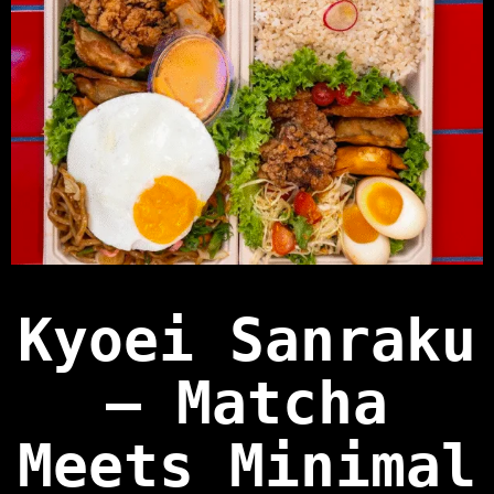
Kyoei Sanraku
— Matcha
Meets Minimal