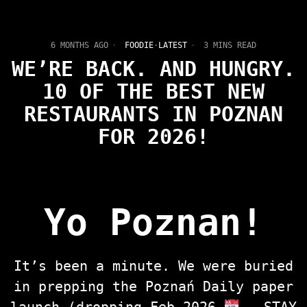
6 MONTHS AGO
FOODIE
·
LATEST
3 MINS READ
WE’RE BACK. AND HUNGRY.
10 OF THE BEST NEW
RESTAURANTS IN POZNAN
FOR 2026!
Yo Poznan!
It’s been a minute. We were buried
in prepping the Poznań Daily paper