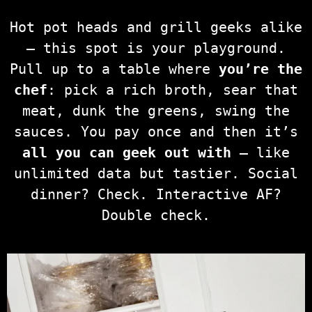
Hot pot heads and grill geeks alike
— this spot is your playground.
Pull up to a table where
you’re the
chef
: pick a rich broth, sear that
meat, dunk the greens, swing the
sauces. You pay once and then it’s
all you can geek out with
— like
unlimited data but tastier. Social
dinner? Check. Interactive AF?
Double check.