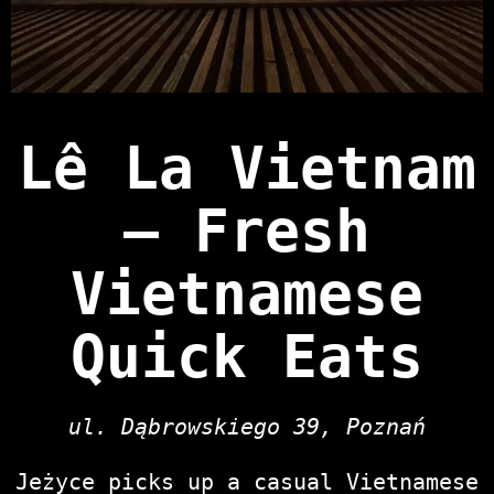
Lê La Vietnam
— Fresh
Vietnamese
Quick Eats
ul. Dąbrowskiego 39, Poznań
Jeżyce picks up a casual Vietnamese