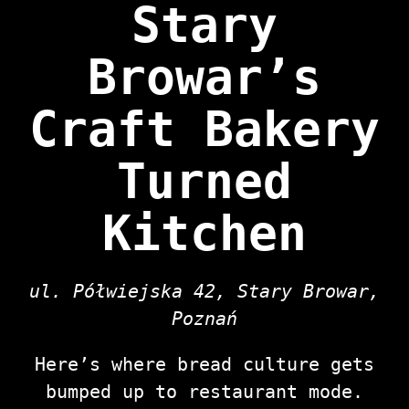
Stary
Browar’s
Craft Bakery
Turned
Kitchen
ul. Półwiejska 42, Stary Browar,
Poznań
Here’s where bread culture gets
bumped up to restaurant mode.