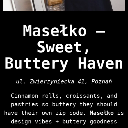
Masełko —
Sweet,
Buttery Haven
ul. Zwierzyniecka 41, Poznań
Cinnamon rolls, croissants, and
pastries so buttery they should
have their own zip code.
Masełko
is
design vibes + buttery goodness