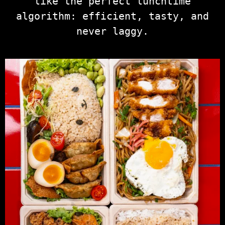
like the perfect lunchtime
algorithm: efficient, tasty, and
never laggy.