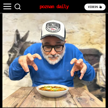
poznan daily
VIDEOS