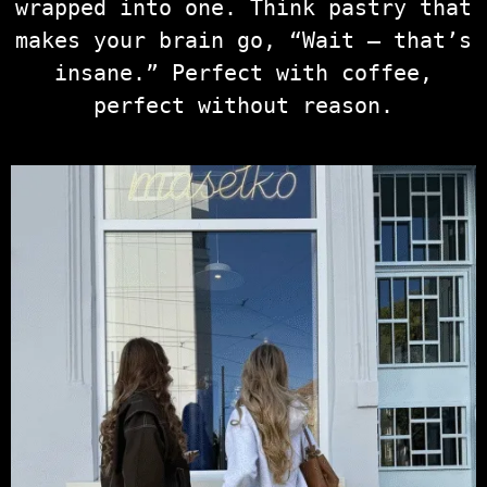
wrapped into one. Think pastry that
makes your brain go, “Wait — that’s
insane.” Perfect with coffee,
perfect without reason.