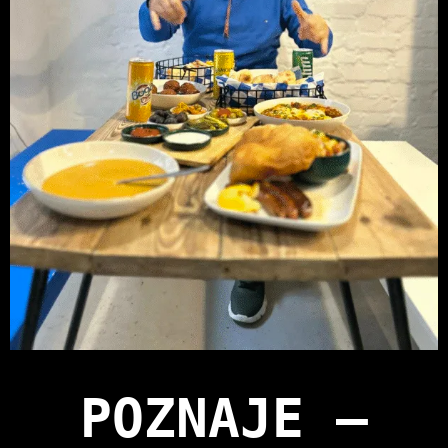
POZNAJE —