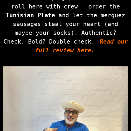
roll here with crew — order the
Tunisian Plate
and let the merguez
sausages steal your heart (and
maybe your socks). Authentic?
Check. Bold? Double check.
Read our
full review here.