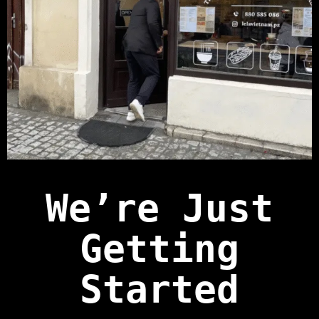
We’re Just
Getting
Started