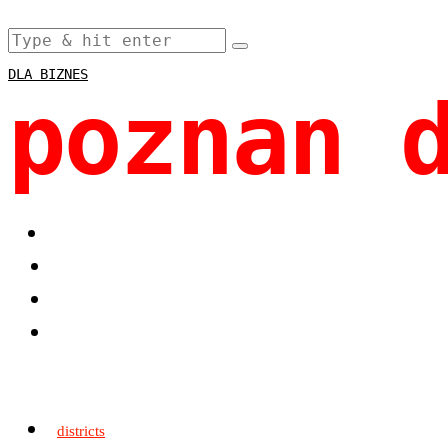
DLA BIZNES
poznan 
districts