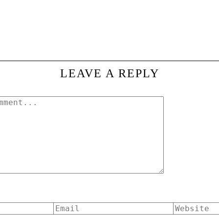
LEAVE A REPLY