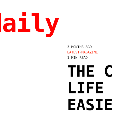
daily
3 MONTHS AGO
LATEST
·
MAGAZINE
1 MIN READ
THE C
LIFE 
EASIE