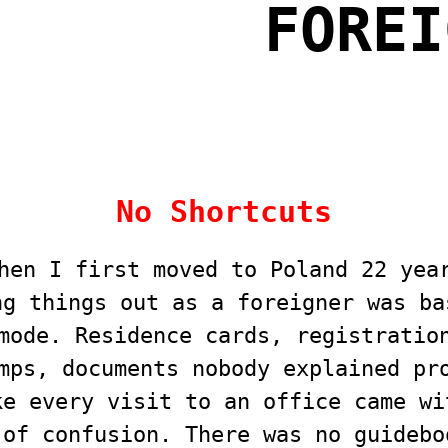
FOREI
No Shortcuts
hen I first moved to Poland 22 yea
ng things out as a foreigner was ba
mode. Residence cards, registratio
mps, documents nobody explained pr
ke every visit to an office came wi
 of confusion. There was no guidebo