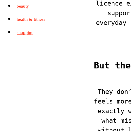
licence e
beauty
suppor
health & fitness
everyday 
shopping
But the
They don
feels mor
exactly 
what mi
without 