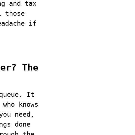
ng and tax
l those
eadache if
ber? The
queue. It
 who knows
you need,
ngs done
rough the