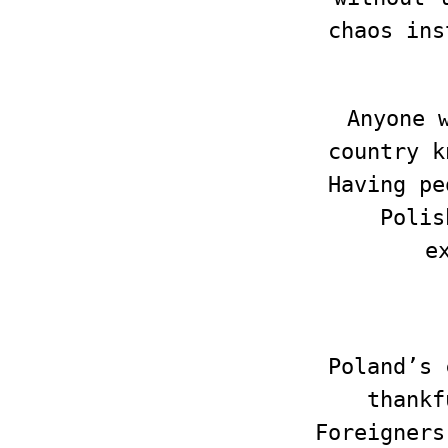
chaos ins
Anyone 
country k
Having pe
Polis
e
Poland’s 
thankf
Foreigners