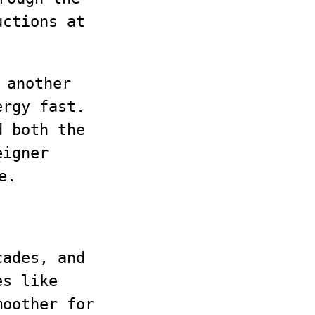
uctions at
 another
ergy fast.
d both the
igner
e.
cades, and
es like
moother for