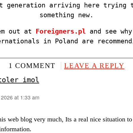
t generation arriving here trying 
something new.
em out at
F
o
reigners.pl
and see why
ernationals in Poland are recommend
1 COMMENT
LEAVE A REPLY
toler imol
, 2026 at 1:33 am
this web blog very much, Its a real nice situation t
information.