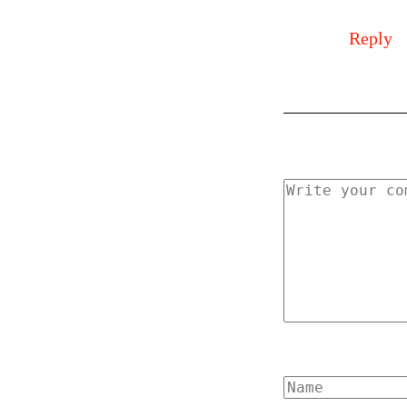
Reply