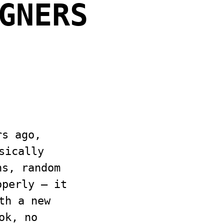
GNERS
rs ago,
sically
ns, random
operly — it
th a new
ok, no