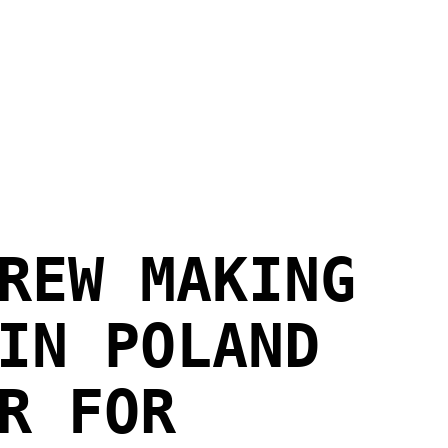
REW MAKING
IN POLAND
R FOR