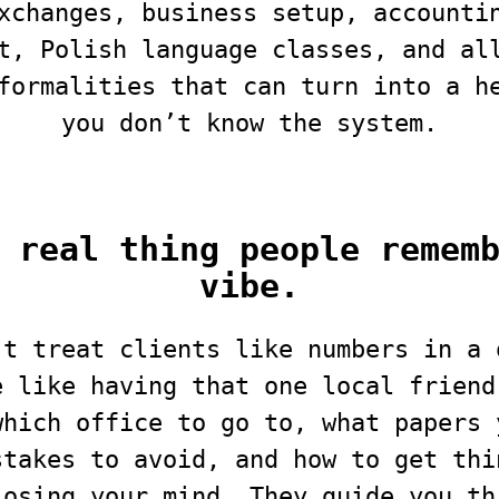
xchanges, business setup, accounti
t, Polish language classes, and al
formalities that can turn into a h
you don’t know the system.
 real thing people remem
vibe.
’t treat clients like numbers in a 
e like having that one local friend
which office to go to, what papers 
stakes to avoid, and how to get thi
losing your mind. They guide you th