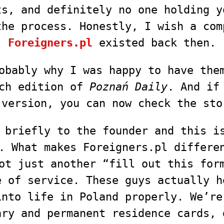
ts, and definitely no one holding y
the process. Honestly, I wish a com
Foreigners.pl
existed back then.
obably why I was happy to have the
rch edition of
Poznań Daily
. And if
 version, you can now check the sto
 briefly to the founder and this i
. What makes Foreigners.pl differe
ot just another “fill out this for
e of service. These guys actually h
into life in Poland properly. We’re
ary and permanent residence cards, 