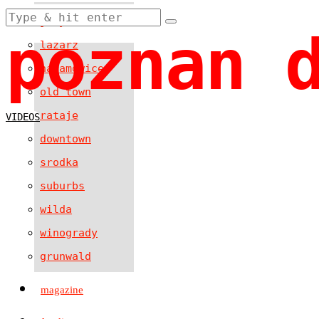
jezyce
poznan 
lazarz
naramowice
old town
rataje
VIDEOS
downtown
srodka
suburbs
wilda
winogrady
grunwald
magazine