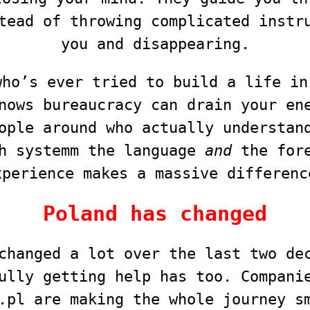
tead of throwing complicated instr
you and disappearing.
who’s ever tried to build a life in
nows bureaucracy can drain your en
ople around who actually understan
h systemm the language
and
the fore
xperience makes a massive differenc
Poland has changed
changed a lot over the last two de
ully getting help has too. Compani
.pl are making the whole journey s