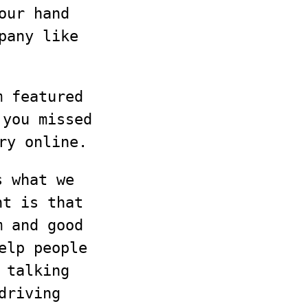
our hand
pany like
m featured
 you missed
ry online.
s what we
nt is that
m and good
elp people
 talking
driving