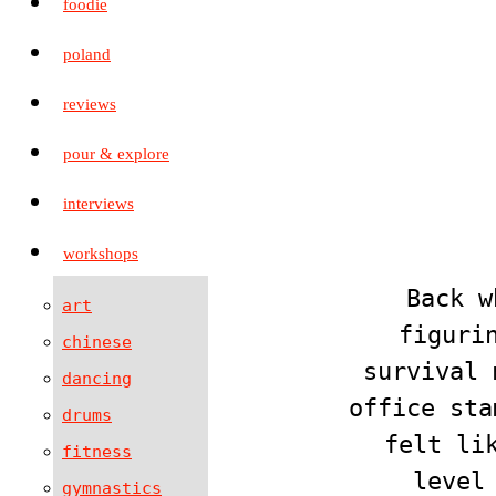
foodie
poland
reviews
pour & explore
interviews
workshops
Back w
art
figuri
chinese
survival 
dancing
office sta
drums
felt li
fitness
level
gymnastics