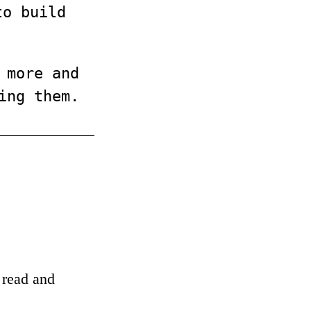
to build
 more and
ing them.
o read and