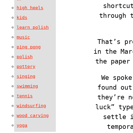
shortcu
high heels
through 
kids
learn polish
music
That’s pr
ping pong
in the Ma
polish
the paper
pottery
singing
We spoke
swimming
found out
tennis
they’re n
windsurfing
luck” typ
wood carving
settle 
yoga
tempor