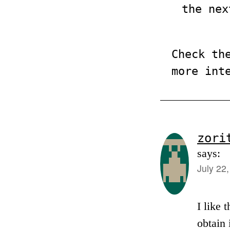
the nex
Check th
more int
zori
says:
July 22
I like 
obtain 