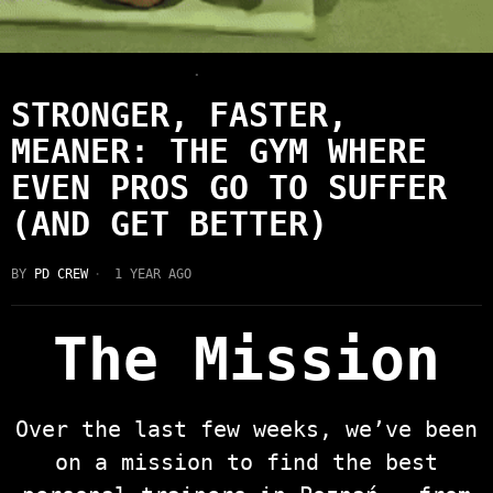
HEALTH & FITNESS
·
LATEST
STRONGER, FASTER,
MEANER: THE GYM WHERE
EVEN PROS GO TO SUFFER
(AND GET BETTER)
BY
PD CREW
1 YEAR AGO
The Mission
Over the last few weeks, we’ve been
on a mission to find the best