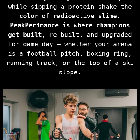
while sipping a protein shake the
color of radioactive slime.
PeakPer4mance is where champions
get built
, re-built, and upgraded
for game day — whether your arena
is a football pitch, boxing ring,
running track, or the top of a ski
slope.