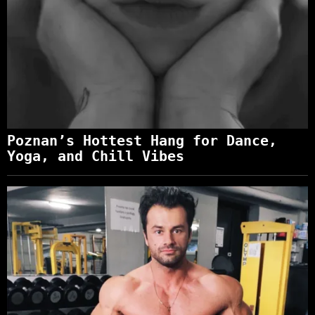
Poznan’s Hottest Hang for Dance,
Yoga, and Chill Vibes