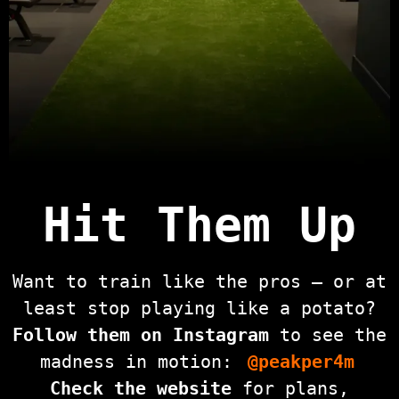
Hit Them Up
Want to train like the pros — or at
least stop playing like a potato?
Follow them on Instagram
to see the
madness in motion:
@peakper4m
Check the website
for plans,