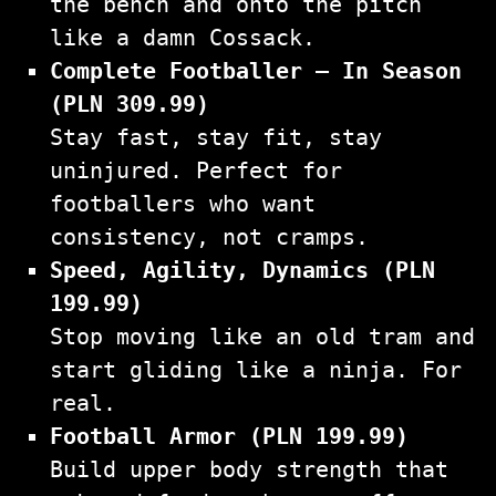
the bench and onto the pitch
like a damn Cossack.
Complete Footballer – In Season
(PLN 309.99)
Stay fast, stay fit, stay
uninjured. Perfect for
footballers who want
consistency, not cramps.
Speed, Agility, Dynamics (PLN
199.99)
Stop moving like an old tram and
start gliding like a ninja. For
real.
Football Armor (PLN 199.99)
Build upper body strength that