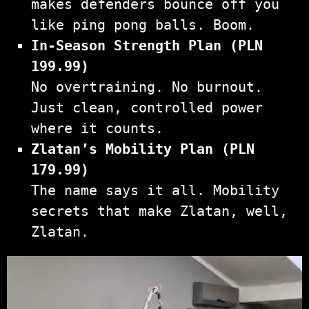
makes defenders bounce off you
like ping pong balls. Boom.
In-Season Strength Plan (PLN
199.99)
No overtraining. No burnout.
Just clean, controlled power
where it counts.
Zlatan’s Mobility Plan (PLN
179.99)
The name says it all. Mobility
secrets that make Zlatan, well,
Zlatan.