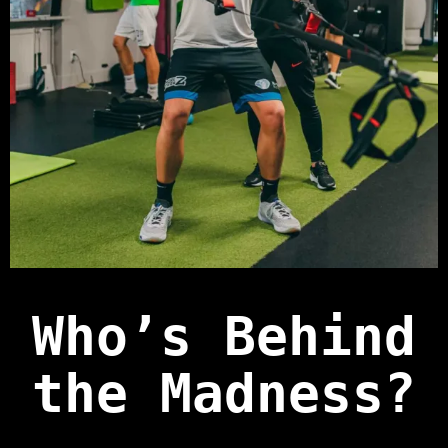
Who’s Behind
the Madness?