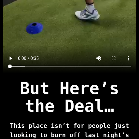
But Here’s
the Deal…
This place isn’t for people just
looking to burn off last night’s