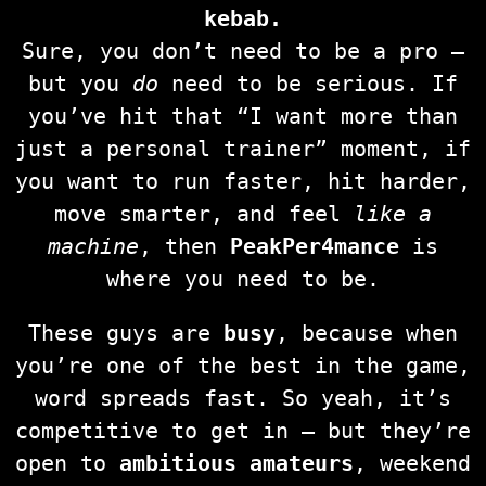
kebab.
Sure, you don’t need to be a pro —
but you
do
need to be serious. If
you’ve hit that “I want more than
just a personal trainer” moment, if
you want to run faster, hit harder,
move smarter, and feel
like a
machine
, then
PeakPer4mance
is
where you need to be.
These guys are
busy
, because when
you’re one of the best in the game,
word spreads fast. So yeah, it’s
competitive to get in — but they’re
open to
ambitious amateurs
, weekend