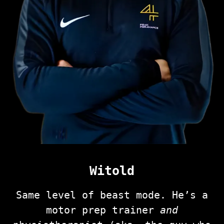
Witold
Same level of beast mode. He’s a
motor prep trainer
and