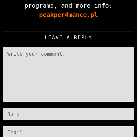
programs, and more info:
peakper4mance.pl
LEAVE A REPLY