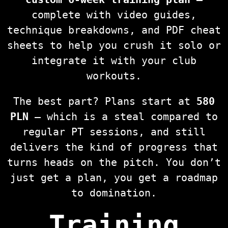
complete with video guides,
technique breakdowns, and PDF cheat
sheets to help you crush it solo or
integrate it with your club
workouts.
The best part? Plans start at
580
PLN
— which is a steal compared to
regular PT sessions, and still
delivers the kind of progress that
turns heads on the pitch. You don’t
just get a plan, you get a roadmap
to domination.
Training