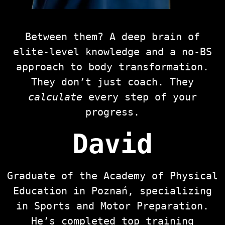
Between them? A deep brain of
elite-level knowledge and a no-BS
approach to body transformation.
They don’t just coach. They
calculate
every step of your
progress.
David
Graduate of the Academy of Physical
Education in Poznań, specializing
in Sports and Motor Preparation.
He’s completed top training