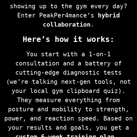
showing up to the gym every day?
Enter PeakPer4mance’s
hybrid
collaboration
.
Here’s how it works:
You start with a 1-on-1
consultation and a battery of
cutting-edge diagnostic tests
(we’re talking next-gen tools, not
your local gym clipboard quiz).
They measure everything from
posture and mobility to strength,
power, and reaction speed. Based on
your results and goals, you get a
custom 6-week training plan
—