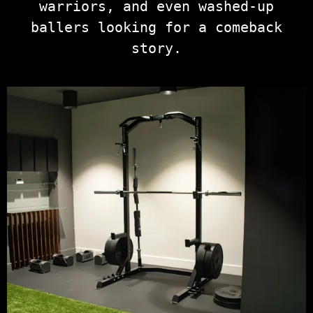
warriors, and even washed-up
ballers looking for a comeback
story.