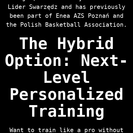
Lider Swarzędz and has previously
been part of Enea AZS Poznań and
the Polish Basketball Association.
The Hybrid
Option: Next-
Level
Personalized
Training
Want to train like a pro without