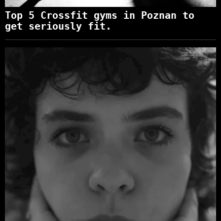
Top 5 Crossfit gyms in Poznan to
get seriously fit.