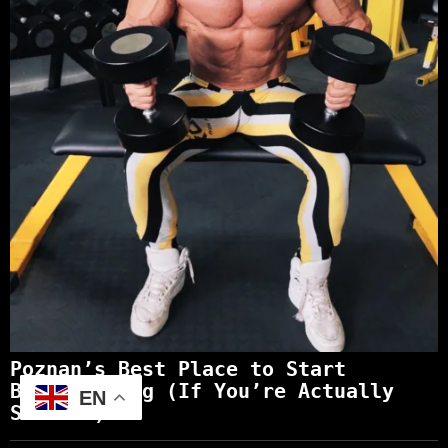
Poznan’s Best Place to Start
Bodybuilding (If You’re Actually
EN
Serious)