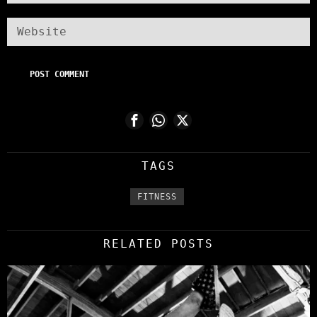
TAGS
FITNESS
RELATED POSTS