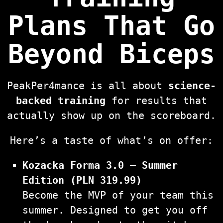
Plans That Go
Beyond Biceps
PeakPer4mance is all about
science-
backed training
for results that
actually show up on the scoreboard.
Here’s a taste of what’s on offer:
Kozacka Forma 3.0 – Summer
Edition (PLN 319.99)
Become the MVP of your team this
summer. Designed to get you off