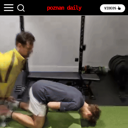
poznan daily
VIDEOS