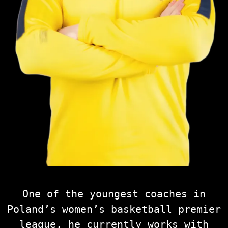
One of the youngest coaches in
Poland’s women’s basketball premier
league, he currently works with