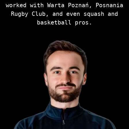
worked with Warta Poznań, Posnania
Rugby Club, and even squash and
basketball pros.