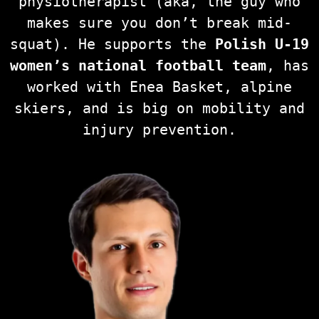
physiotherapist (aka, the guy who
makes sure you don’t break mid-
squat). He supports the
Polish U-19
women’s national football team
, has
worked with Enea Basket, alpine
skiers, and is big on mobility and
injury prevention.