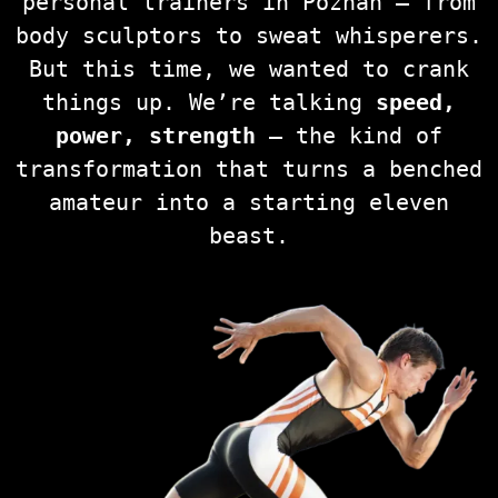
personal trainers in Poznań — from
body sculptors to sweat whisperers.
But this time, we wanted to crank
things up. We’re talking
speed,
power, strength
— the kind of
transformation that turns a benched
amateur into a starting eleven
beast.