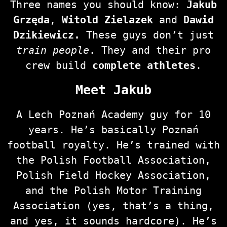
Three names you should know:
Jakub
Grzęda
,
Witold Zielazek
and
Dawid
Dzikiewicz.
These guys don’t just
train people
. They and their pro
crew build
complete athletes
.
Meet Jakub
A Lech Poznań Academy guy for 10
years. He’s basically Poznań
football royalty. He’s trained with
the Polish Football Association,
Polish Field Hockey Association,
and the Polish Motor Training
Association (yes, that’s a thing,
and yes, it sounds hardcore). He’s