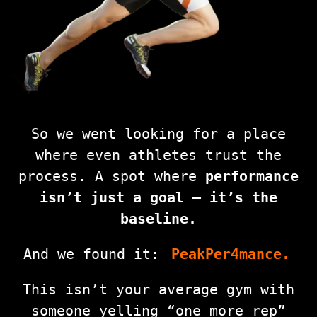
So we went looking for a place
where even athletes trust the
process. A spot where
performance
isn’t just a goal — it’s the
baseline.
And we found it:
PeakPer4mance.
This isn’t your average gym with
someone yelling “one more rep”