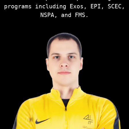
programs including Exos, EPI, SCEC,
NSPA, and FMS.