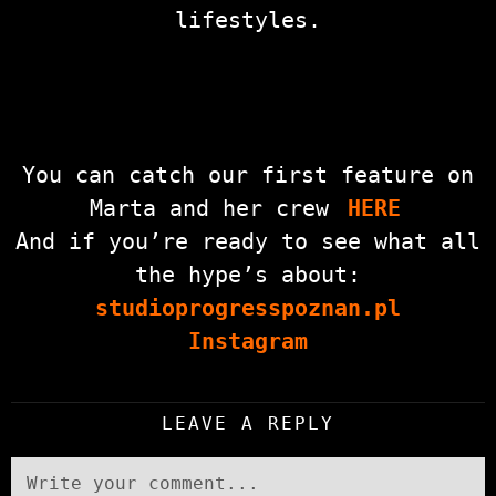
lifestyles.
You can catch our first feature on
Marta and her crew
HERE
And if you’re ready to see what all
the hype’s about:
studioprogresspoznan.pl
Instagram
LEAVE A REPLY