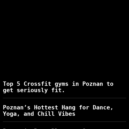
Top 5 Crossfit gyms in Poznan to
get seriously fit.
Poznan’s Hottest Hang for Dance,
Yoga, and Chill Vibes