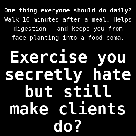
One thing everyone should do daily?
Walk 10 minutes after a meal. Helps
digestion — and keeps you from
face-planting into a food coma.
Exercise you
secretly hate
but still
make clients
do?