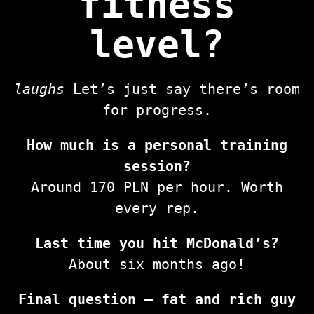
fitness
level?
laughs
Let’s just say there’s room
for progress.
How much is a personal training
session?
Around 170 PLN per hour. Worth
every rep.
Last time you hit McDonald’s?
About six months ago!
Final question — fat and rich guy