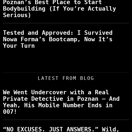
Poznan’s Best Place to Start
Bodybuilding (If You’re Actually
Serious)
Tested and Approved: I Survived
Nowa Forma’s Bootcamp, Now It’s
Your Turn
LATEST FROM BLOG
We Went Undercover with a Real
Private Detective in Poznan – And
Yeah, His Mobile Number Ends in
007!
“NO EXCUSES. JUST ANSWERS.” Wild,