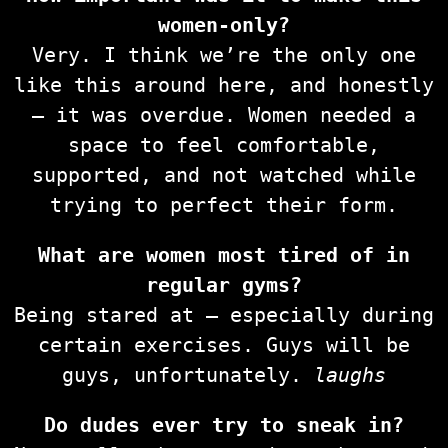
women-only?
Very. I think we’re the only one
like this around here, and honestly
— it was overdue. Women needed a
space to feel comfortable,
supported, and not watched while
trying to perfect their form.
What are women most tired of in
regular gyms?
Being stared at — especially during
certain exercises. Guys will be
guys, unfortunately.
laughs
Do dudes ever try to sneak in?