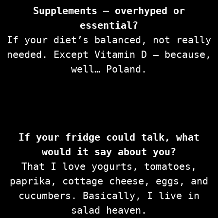
Supplements — overhyped or
essential?
If your diet’s balanced, not really
needed. Except Vitamin D — because,
well… Poland.
If your fridge could talk, what
would it say about you?
That I love yogurts, tomatoes,
paprika, cottage cheese, eggs, and
cucumbers. Basically, I live in
salad heaven.