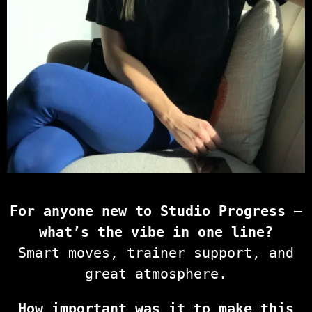
For anyone new to Studio Progress —
what’s the vibe in one line?
Smart moves, trainer support, and
great atmosphere.
How important was it to make this