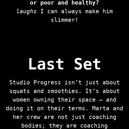
or poor and healthy?
laughs
I can always make him
slimmer!
Last Set
Studio Progress isn’t just about
squats and smoothies. It’s about
women owning their space — and
doing it on their terms. Marta and
her crew are not just coaching
bodies; they are coaching