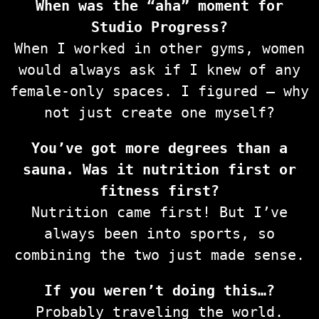
When was the “aha” moment for
Studio Progress?
When I worked in other gyms, women
would always ask if I knew of any
female-only spaces. I figured — why
not just create one myself?
You’ve got more degrees than a
sauna. Was it nutrition first or
fitness first?
Nutrition came first! But I’ve
always been into sports, so
combining the two just made sense.
If you weren’t doing this…?
Probably traveling the world.