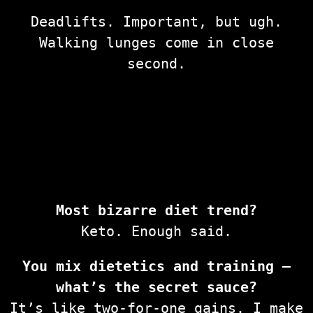
Deadlifts. Important, but ugh.
Walking lunges come in close
second.
Most bizarre diet trend?
Keto. Enough said.
You mix dietetics and training —
what’s the secret sauce?
It’s like two-for-one gains. I make