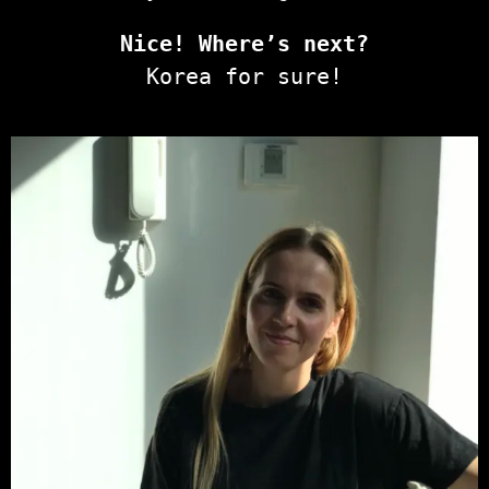
Nice! Where’s next?
Korea for sure!