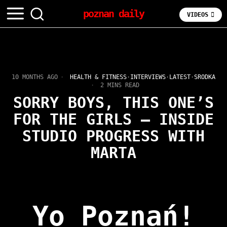
poznan daily
VIDEOS
10 MONTHS AGO
HEALTH & FITNESS
·
INTERVIEWS
·
LATEST
·
SRODKA
2 MINS READ
SORRY BOYS, THIS ONE’S
FOR THE GIRLS – INSIDE
STUDIO PROGRESS WITH
MARTA
Yo Poznań!