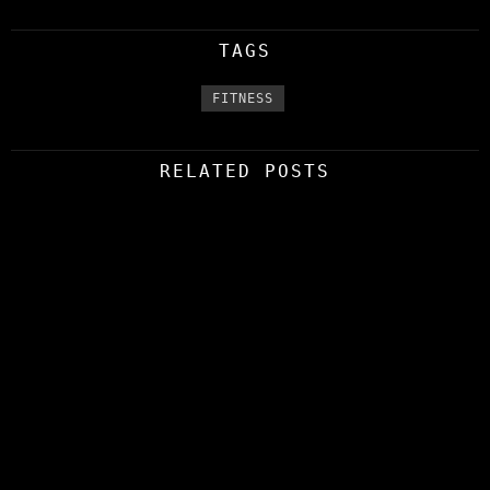
TAGS
FITNESS
RELATED POSTS