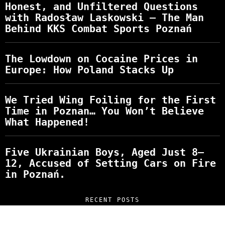
Honest, and Unfiltered Questions
with Radosław Laskowski – The Man
Behind KKS Combat Sports Poznań
The Lowdown on Cocaine Prices in
Europe: How Poland Stacks Up
We Tried Wing Foiling for the First
Time in Poznan… You Won’t Believe
What Happened!
Five Ukrainian Boys, Aged Just 8–
12, Accused of Setting Cars on Fire
in Poznań.
RECENT POSTS
“NO EXCUSES. JUST ANSWERS.” Wild, Honest,