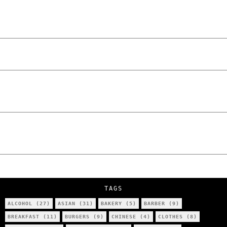
and Unfiltered Questions with Radosław
Laskowski – The Man Behind KKS Combat
Sports Poznań
The Lowdown on Cocaine Prices in Europe:
How Poland Stacks Up
We Tried Wing Foiling for the First Time
in Poznan… You Won’t Believe What
Happened!
Five Ukrainian Boys, Aged Just 8–12,
Accused of Setting Cars on Fire in
Poznań.
NOKO Kitchen Poznań Review: Is This the
City’s Most Authentic Asian Restaurant?
TAGS
ALCOHOL
(27)
ASIAN
(31)
BAKERY
(5)
BARBER
(9)
BREAKFAST
(11)
BURGERS
(9)
CHINESE
(4)
CLOTHES
(8)