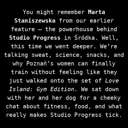
You might remember
Marta
Staniszewska
from our earlier
feature — the powerhouse behind
Studio Progress
in Śródka. Well,
this time we went deeper. We’re
talking sweat, science, snacks, and
why Poznań’s women can finally
train without feeling like they
just walked onto the set of
Love
Island: Gym Edition
. We sat down
with her and her dog for a cheeky
chat about fitness, food, and what
really makes Studio Progress tick.