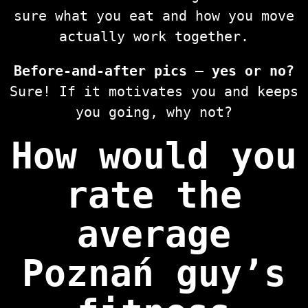
sure what you eat and how you move
actually work together.
Before-and-after pics — yes or no?
Sure! If it motivates you and keeps
you going, why not?
How would you
rate the
average
Poznań guy’s