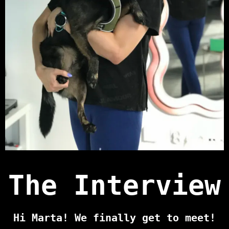
The Interview
Hi Marta! We finally get to meet!