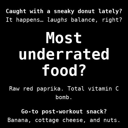
Caught with a sneaky donut lately?
It happens…
laughs
balance, right?
Most
underrated
food?
Raw red paprika. Total vitamin C
bomb.
Go-to post-workout snack?
Banana, cottage cheese, and nuts.