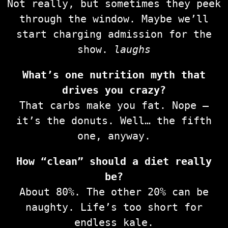
Not really, but sometimes they peek
through the window. Maybe we’ll
start charging admission for the
show.
laughs
What’s one nutrition myth that
drives you crazy?
That carbs make you fat. Nope —
it’s the donuts. Well… the fifth
one, anyway.
How “clean” should a diet really
be?
About 80%. The other 20% can be
naughty. Life’s too short for
endless kale.