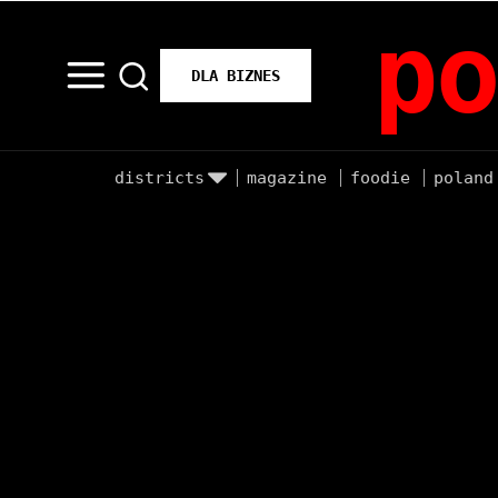
po
DLA BIZNES
districts
magazine
foodie
poland