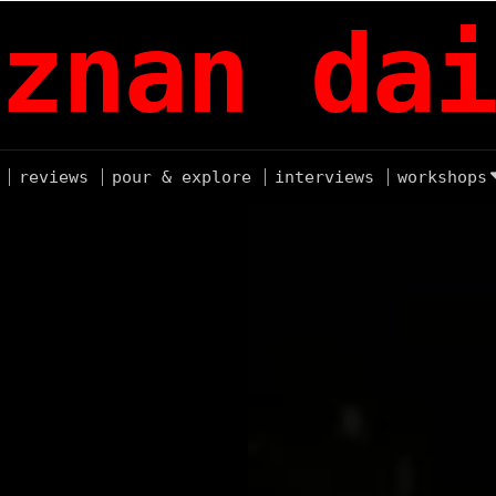
znan dai
reviews
pour & explore
interviews
workshops