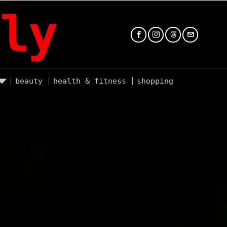
ly
beauty
health & fitness
shopping