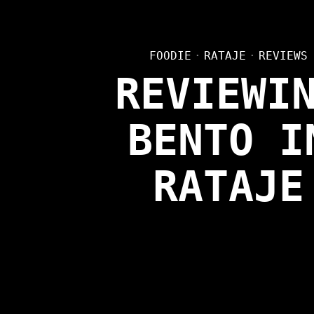
FOODIE
·
RATAJE
·
REVIEWS
REVIEWI
BENTO I
RATAJE