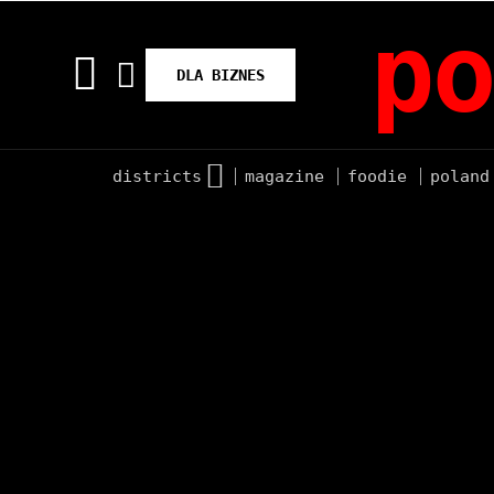
po
DLA BIZNES
districts
magazine
foodie
poland