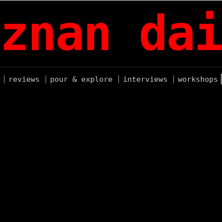
znan dai
reviews
pour & explore
interviews
workshops