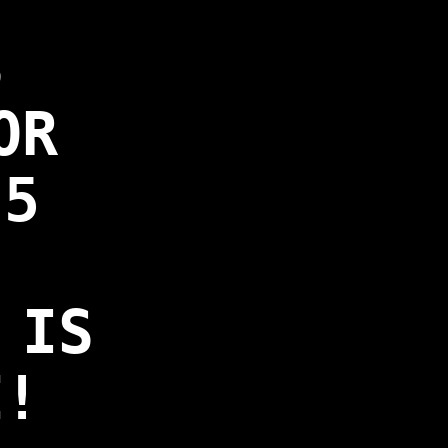
S
OR
 5
 IS
E!