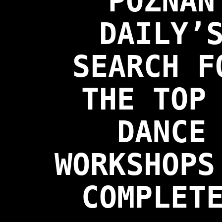
POZNAN
DAILY’
SEARCH F
THE TOP
DANCE
WORKSHOPS
COMPLET