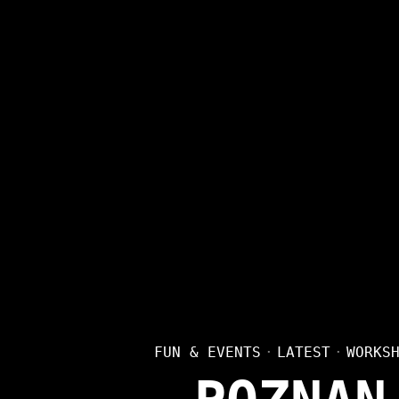
FUN & EVENTS
·
LATEST
·
WORKS