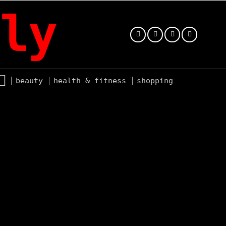
ly
beauty
health & fitness
shopping