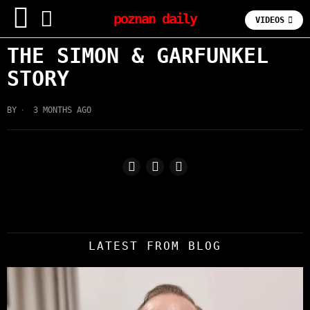
poznan daily
VIDEOS
THE SIMON & GARFUNKEL
STORY
BY
3 MONTHS AGO
LATEST FROM BLOG