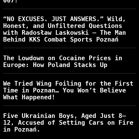
007!
“NO EXCUSES. JUST ANSWERS.” Wild,
Honest, and Unfiltered Questions
with Radosław Laskowski – The Man
Behind KKS Combat Sports Poznań
The Lowdown on Cocaine Prices in
Europe: How Poland Stacks Up
We Tried Wing Foiling for the First
Time in Poznan… You Won’t Believe
What Happened!
Five Ukrainian Boys, Aged Just 8–
12, Accused of Setting Cars on Fire
in Poznań.