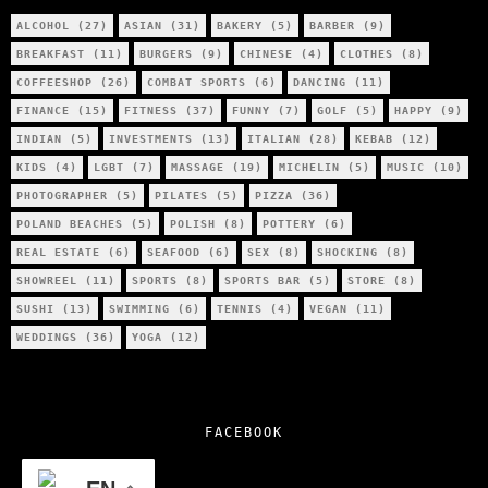
ALCOHOL
(27)
ASIAN
(31)
BAKERY
(5)
BARBER
(9)
BREAKFAST
(11)
BURGERS
(9)
CHINESE
(4)
CLOTHES
(8)
COFFEESHOP
(26)
COMBAT SPORTS
(6)
DANCING
(11)
FINANCE
(15)
FITNESS
(37)
FUNNY
(7)
GOLF
(5)
HAPPY
(9)
INDIAN
(5)
INVESTMENTS
(13)
ITALIAN
(28)
KEBAB
(12)
KIDS
(4)
LGBT
(7)
MASSAGE
(19)
MICHELIN
(5)
MUSIC
(10)
PHOTOGRAPHER
(5)
PILATES
(5)
PIZZA
(36)
POLAND BEACHES
(5)
POLISH
(8)
POTTERY
(6)
REAL ESTATE
(6)
SEAFOOD
(6)
SEX
(8)
SHOCKING
(8)
SHOWREEL
(11)
SPORTS
(8)
SPORTS BAR
(5)
STORE
(8)
SUSHI
(13)
SWIMMING
(6)
TENNIS
(4)
VEGAN
(11)
WEDDINGS
(36)
YOGA
(12)
FACEBOOK