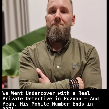
We Went Undercover with a Real
Private Detective in Poznan – And
Yeah, His Mobile Number Ends in