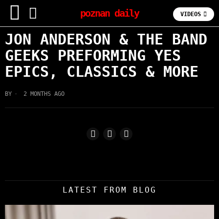
poznan daily
VIDEOS
JON ANDERSON & THE BAND
GEEKS PREFORMING YES
EPICS, CLASSICS & MORE
BY
2 MONTHS AGO
LATEST FROM BLOG