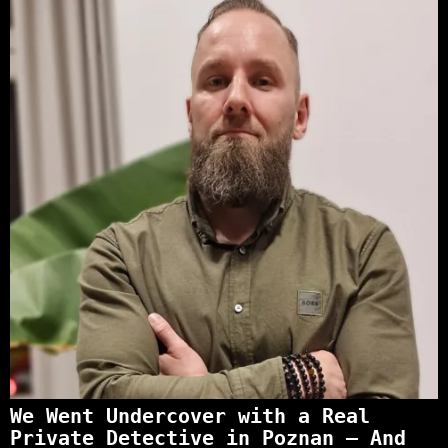
We Went Undercover with a Real
Private Detective in Poznan – And