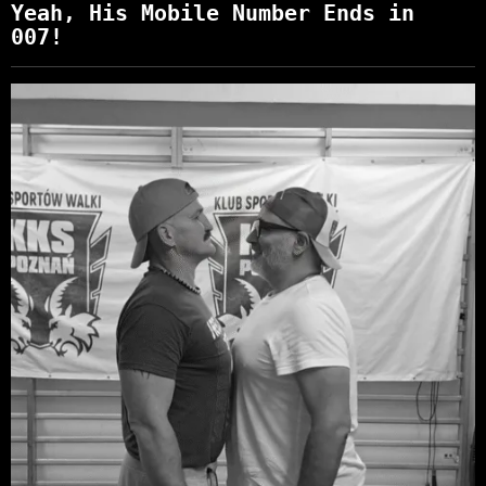
Yeah, His Mobile Number Ends in
007!