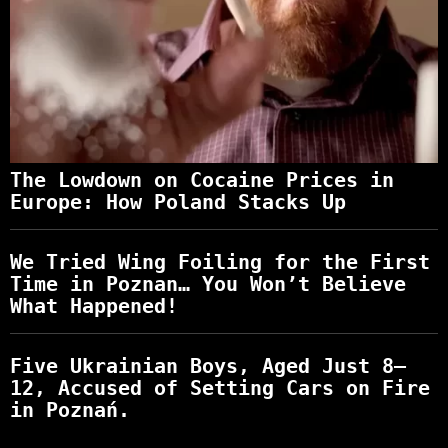
The Lowdown on Cocaine Prices in
Europe: How Poland Stacks Up
We Tried Wing Foiling for the First
Time in Poznan… You Won’t Believe
What Happened!
Five Ukrainian Boys, Aged Just 8–
12, Accused of Setting Cars on Fire
in Poznań.