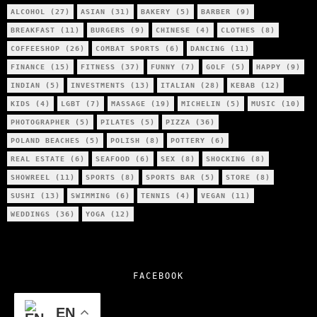
ALCOHOL
(27)
ASIAN
(31)
BAKERY
(5)
BARBER
(9)
BREAKFAST
(11)
BURGERS
(9)
CHINESE
(4)
CLOTHES
(8)
COFFEESHOP
(26)
COMBAT SPORTS
(6)
DANCING
(11)
FINANCE
(15)
FITNESS
(37)
FUNNY
(7)
GOLF
(5)
HAPPY
(9)
INDIAN
(5)
INVESTMENTS
(13)
ITALIAN
(28)
KEBAB
(12)
KIDS
(4)
LGBT
(7)
MASSAGE
(19)
MICHELIN
(5)
MUSIC
(10)
PHOTOGRAPHER
(5)
PILATES
(5)
PIZZA
(36)
POLAND BEACHES
(5)
POLISH
(8)
POTTERY
(6)
REAL ESTATE
(6)
SEAFOOD
(6)
SEX
(8)
SHOCKING
(8)
SHOWREEL
(11)
SPORTS
(8)
SPORTS BAR
(5)
STORE
(8)
SUSHI
(13)
SWIMMING
(6)
TENNIS
(4)
VEGAN
(11)
WEDDINGS
(36)
YOGA
(12)
FACEBOOK
EN