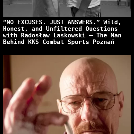
“NO EXCUSES. JUST ANSWERS.” Wild,
Honest, and Unfiltered Questions
with Radosław Laskowski – The Man
Behind KKS Combat Sports Poznań