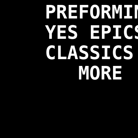
PREFORMI
YES EPIC
CLASSICS
MORE