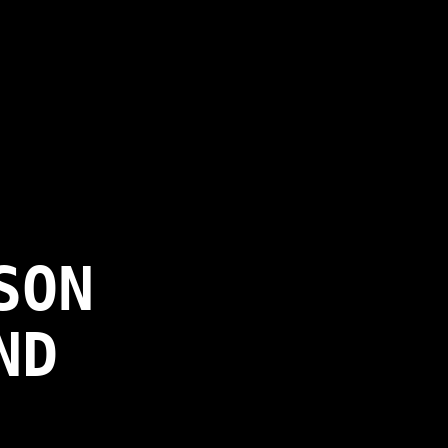
SON
ND