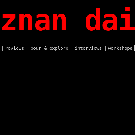
znan dai
reviews
pour & explore
interviews
workshops