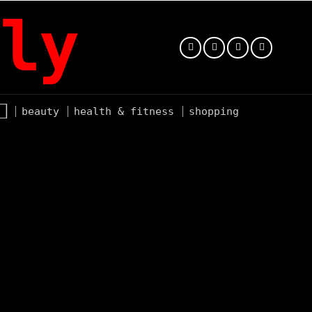
ly
beauty
health & fitness
shopping