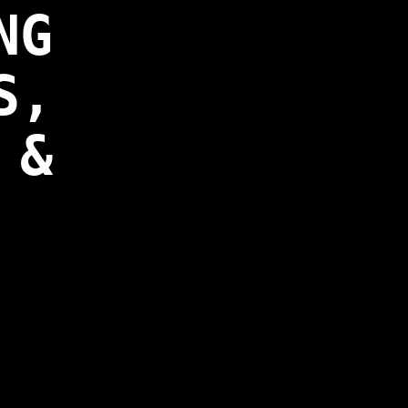
NG
S,
 &