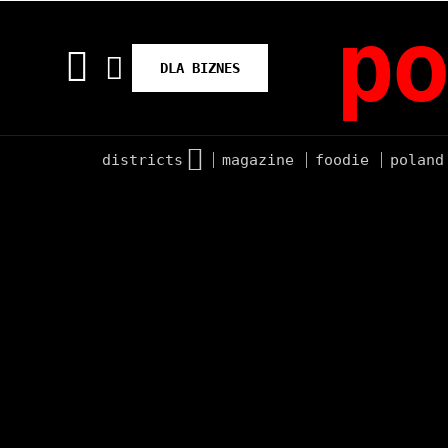
po
DLA BIZNES
districts
magazine
foodie
poland