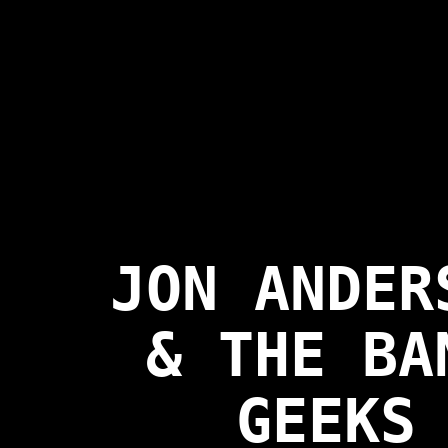
JON ANDER
& THE BA
GEEKS