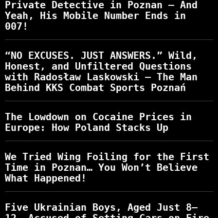
Private Detective in Poznan – And
Yeah, His Mobile Number Ends in
007!
“NO EXCUSES. JUST ANSWERS.” Wild,
Honest, and Unfiltered Questions
with Radosław Laskowski – The Man
Behind KKS Combat Sports Poznań
The Lowdown on Cocaine Prices in
Europe: How Poland Stacks Up
We Tried Wing Foiling for the First
Time in Poznan… You Won’t Believe
What Happened!
Five Ukrainian Boys, Aged Just 8–