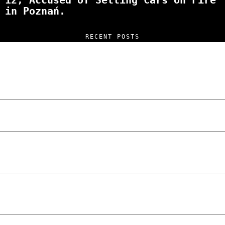
12, Accused of Setting Cars on Fire
in Poznań.
RECENT POSTS
“NO EXCUSES. JUST ANSWERS.” Wild, Honest,
and Unfiltered Questions with Radosław
Laskowski – The Man Behind KKS Combat
Sports Poznań
The Lowdown on Cocaine Prices in Europe:
How Poland Stacks Up
We Tried Wing Foiling for the First Time
in Poznan… You Won’t Believe What
Happened!
Five Ukrainian Boys, Aged Just 8–12,
Accused of Setting Cars on Fire in
Poznań.
NOKO Kitchen Poznań Review: Is This the