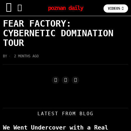
poznan daily
VIDEOS
FEAR FACTORY:
CYBERNETIC DOMINATION
TOUR
BY
2 MONTHS AGO
LATEST FROM BLOG
We Went Undercover with a Real