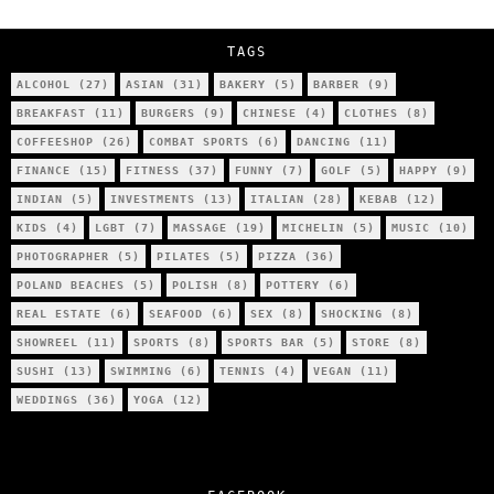
City’s Most Authentic Asian Restaurant?
TAGS
ALCOHOL
(27)
ASIAN
(31)
BAKERY
(5)
BARBER
(9)
BREAKFAST
(11)
BURGERS
(9)
CHINESE
(4)
CLOTHES
(8)
COFFEESHOP
(26)
COMBAT SPORTS
(6)
DANCING
(11)
FINANCE
(15)
FITNESS
(37)
FUNNY
(7)
GOLF
(5)
HAPPY
(9)
INDIAN
(5)
INVESTMENTS
(13)
ITALIAN
(28)
KEBAB
(12)
KIDS
(4)
LGBT
(7)
MASSAGE
(19)
MICHELIN
(5)
MUSIC
(10)
PHOTOGRAPHER
(5)
PILATES
(5)
PIZZA
(36)
POLAND BEACHES
(5)
POLISH
(8)
POTTERY
(6)
REAL ESTATE
(6)
SEAFOOD
(6)
SEX
(8)
SHOCKING
(8)
SHOWREEL
(11)
SPORTS
(8)
SPORTS BAR
(5)
STORE
(8)
SUSHI
(13)
SWIMMING
(6)
TENNIS
(4)
VEGAN
(11)
WEDDINGS
(36)
YOGA
(12)