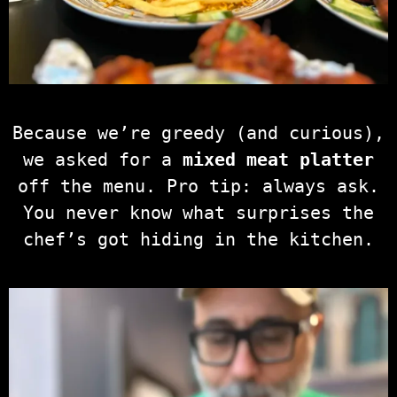
Because we’re greedy (and curious),
we asked for a
mixed meat platter
off the menu. Pro tip: always ask.
You never know what surprises the
chef’s got hiding in the kitchen.