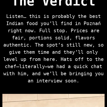
The Verdict
Listen… this is probably the best
Indian food you’ll find in Poznań
right now. Full stop. Prices are
fair, portions solid, flavors
authentic. The spot’s still new, so
give them time and they’ll only
level up from here. Hats off to the
chef—literally—we had a quick chat
with him, and we’ll be bringing you
an interview soon.