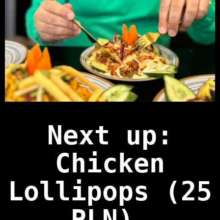
Next up:
Chicken
Lollipops (25
PLN)
.