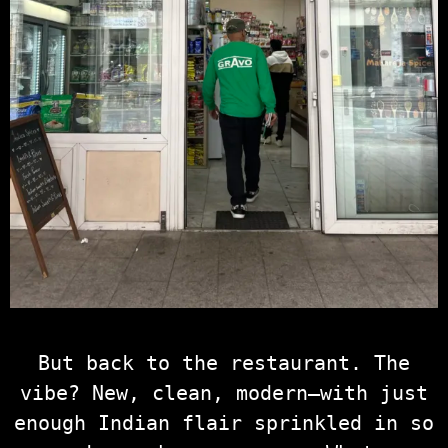
But back to the restaurant. The
vibe? New, clean, modern—with just
enough Indian flair sprinkled in so