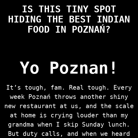
IS THIS TINY SPOT
HIDING THE BEST INDIAN
FOOD IN POZNAŃ?
Yo Poznan!
It’s tough, fam. Real tough. Every
week Poznań throws another shiny
new restaurant at us, and the scale
at home is crying louder than my
grandma when I skip Sunday lunch.
But duty calls, and when we heard