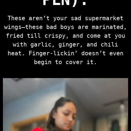
These aren’t your sad supermarket
wings—these bad boys are marinated,
fried till crispy, and come at you
with garlic, ginger, and chili
heat. Finger-lickin’ doesn’t even
begin to cover it.