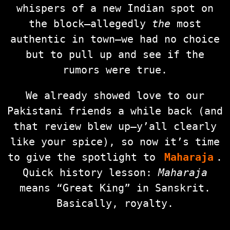
whispers of a new Indian spot on
the block—allegedly
the
most
authentic in town—we had no choice
but to pull up and see if the
rumors were true.
We already showed love to our
Pakistani friends a while back (and
that review blew up—y’all clearly
like your spice), so now it’s time
to give the spotlight to
Maharaja
.
Quick history lesson:
Maharaja
means “Great King” in Sanskrit.
Basically, royalty.