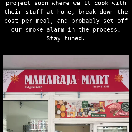
project soon where we’ll cook with
their stuff at home, break down the
cost per meal, and probably set off
our smoke alarm in the process.
Stay tuned.