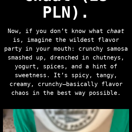
PLN)
.
Now, if you don’t know what
chaat
is, imagine the wildest flavor
party in your mouth: crunchy samosa
smashed up, drenched in chutneys,
yogurt, spices, and a hint of
sweetness. It’s spicy, tangy,
creamy, crunchy—basically flavor
chaos in the best way possible.