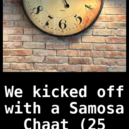
We kicked off
with a
Samosa
Chaat (25