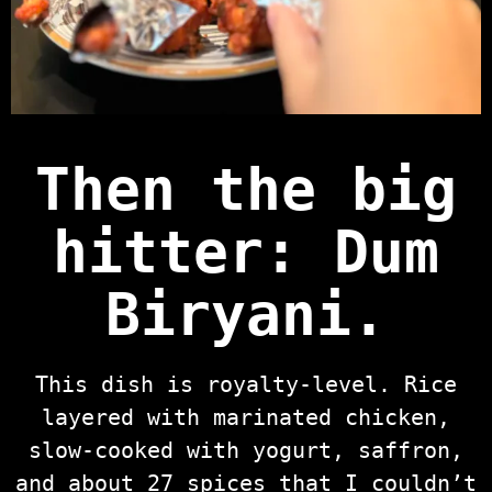
Then the big
hitter:
Dum
Biryani
.
This dish is royalty-level. Rice
layered with marinated chicken,
slow-cooked with yogurt, saffron,
and about 27 spices that I couldn’t