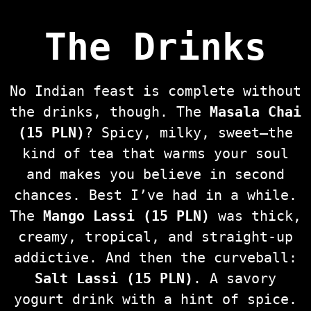
The Drinks
No Indian feast is complete without
the drinks, though. The
Masala Chai
(15 PLN)
? Spicy, milky, sweet—the
kind of tea that warms your soul
and makes you believe in second
chances. Best I’ve had in a while.
The
Mango Lassi (15 PLN)
was thick,
creamy, tropical, and straight-up
addictive. And then the curveball:
Salt Lassi (15 PLN)
. A savory
yogurt drink with a hint of spice.