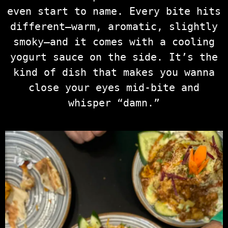
even start to name. Every bite hits
different—warm, aromatic, slightly
smoky—and it comes with a cooling
yogurt sauce on the side. It’s the
kind of dish that makes you wanna
close your eyes mid-bite and
whisper “damn.”