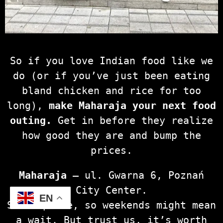
So if you love Indian food like we
do (or if you’ve just been eating
bland chicken and rice for too
long),
make Maharaja your next food
outing.
Get in before they realize
how good they are and bump the
prices.
Maharaja
– ul. Gwarna 6, Poznań
City Center.
EN
Small place, so weekends might mean
a wait. But trust us, it’s worth