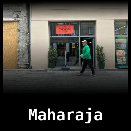
Maharaja