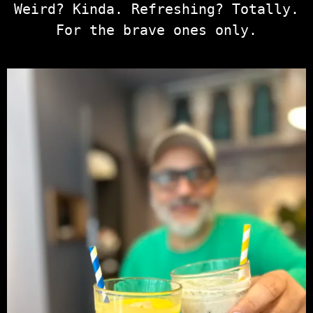
Weird? Kinda. Refreshing? Totally.
For the brave ones only.