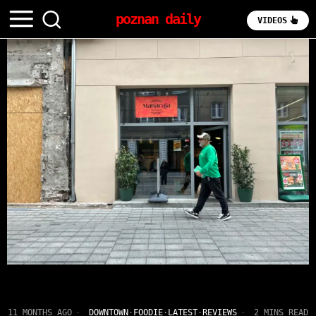
poznan daily
VIDEOS
11 MONTHS AGO
DOWNTOWN
·
FOODIE
·
LATEST
·
REVIEWS
2 MINS READ