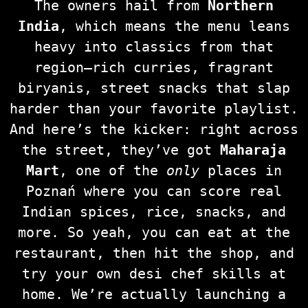
The owners hail from
Northern
India
, which means the menu leans
heavy into classics from that
region—rich curries, fragrant
biryanis, street snacks that slap
harder than your favorite playlist.
And here’s the kicker: right across
the street, they’ve got
Maharaja
Mart
, one of the
only
places in
Poznań where you can score real
Indian spices, rice, snacks, and
more. So yeah, you can eat at the
restaurant, then hit the shop, and
try your own desi chef skills at
home. We’re actually launching a