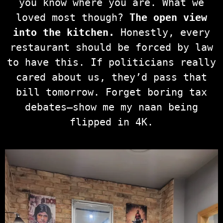
you know where you are. What we
loved most though?
The open view
into the kitchen.
Honestly, every
restaurant should be forced by law
to have this. If politicians really
cared about us, they’d pass that
bill tomorrow. Forget boring tax
debates—show me my naan being
flipped in 4K.