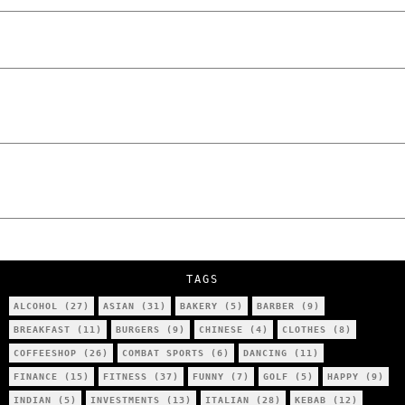
The Lowdown on Cocaine Prices in Europe:
How Poland Stacks Up
We Tried Wing Foiling for the First Time
in Poznan… You Won’t Believe What
Happened!
Five Ukrainian Boys, Aged Just 8–12,
Accused of Setting Cars on Fire in
Poznań.
NOKO Kitchen Poznań Review: Is This the
City’s Most Authentic Asian Restaurant?
TAGS
ALCOHOL
(27)
ASIAN
(31)
BAKERY
(5)
BARBER
(9)
BREAKFAST
(11)
BURGERS
(9)
CHINESE
(4)
CLOTHES
(8)
COFFEESHOP
(26)
COMBAT SPORTS
(6)
DANCING
(11)
FINANCE
(15)
FITNESS
(37)
FUNNY
(7)
GOLF
(5)
HAPPY
(9)
INDIAN
(5)
INVESTMENTS
(13)
ITALIAN
(28)
KEBAB
(12)