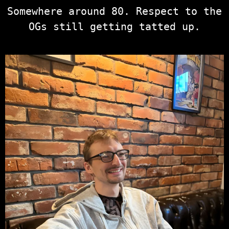
Somewhere around 80. Respect to the
OGs still getting tatted up.