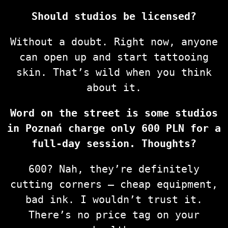
Should studios be licensed?
Without a doubt. Right now, anyone
can open up and start tattooing
skin. That’s wild when you think
about it.
Word on the street is some studios
in Poznań charge only 600 PLN for a
full-day session. Thoughts?
600? Nah, they’re definitely
cutting corners — cheap equipment,
bad ink. I wouldn’t trust it.
There’s no price tag on your