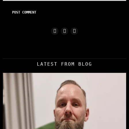
LATEST FROM BLOG