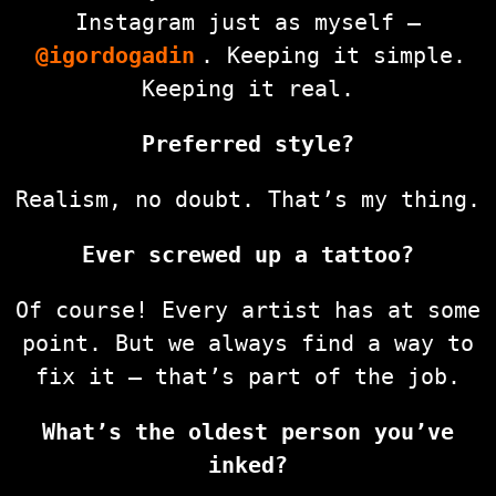
Instagram just as myself —
@igordogadin
. Keeping it simple.
Keeping it real.
Preferred style?
Realism, no doubt. That’s my thing.
Ever screwed up a tattoo?
Of course! Every artist has at some
point. But we always find a way to
fix it — that’s part of the job.
What’s the oldest person you’ve
inked?