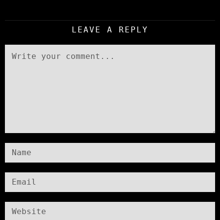
LEAVE A REPLY