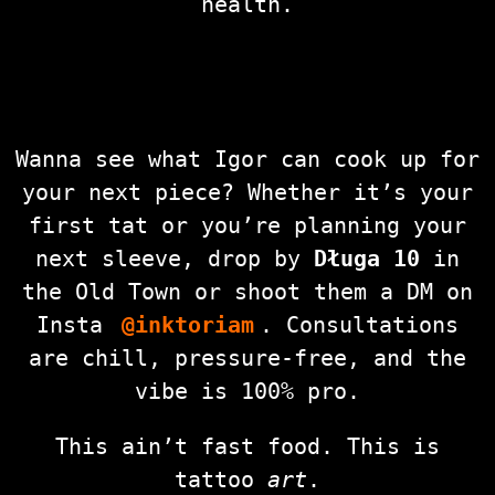
health.
Wanna see what Igor can cook up for
your next piece? Whether it’s your
first tat or you’re planning your
next sleeve, drop by
Długa 10
in
the Old Town or shoot them a DM on
Insta
@inktoriam
. Consultations
are chill, pressure-free, and the
vibe is 100% pro.
This ain’t fast food. This is
tattoo
art
.