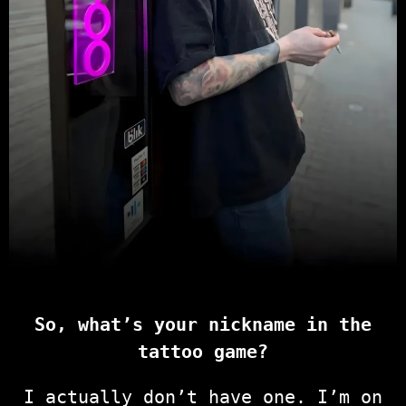
So, what’s your nickname in the
tattoo game?
I actually don’t have one. I’m on