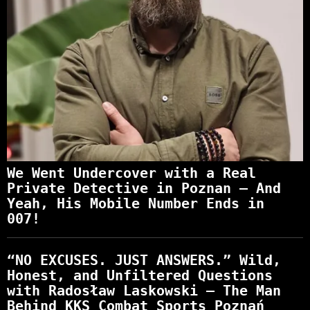
We Went Undercover with a Real
Private Detective in Poznan – And
Yeah, His Mobile Number Ends in
007!
“NO EXCUSES. JUST ANSWERS.” Wild,
Honest, and Unfiltered Questions
with Radosław Laskowski – The Man
Behind KKS Combat Sports Poznań