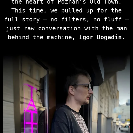
the heart of Poznań’s Old Town.
This time, we pulled up for the
full story — no filters, no fluff —
just raw conversation with the man
behind the machine,
Igor Dogadin
.