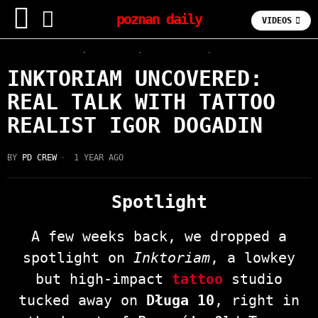
poznan daily
VIDEOS
INTERVIEWS
·
LATEST
·
OLD TOWN
·
TATTOO
INKTORIAM UNCOVERED:
REAL TALK WITH TATTOO
REALIST IGOR DOGADIN
BY
PD CREW
1 YEAR AGO
Spotlight
A few weeks back, we dropped a
spotlight on
Inktoriam
, a lowkey
but high-impact
tattoo
studio
tucked away on
Długa 10
, right in