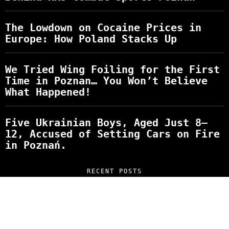
The Lowdown on Cocaine Prices in
Europe: How Poland Stacks Up
We Tried Wing Foiling for the First
Time in Poznan… You Won’t Believe
What Happened!
Five Ukrainian Boys, Aged Just 8–
12, Accused of Setting Cars on Fire
in Poznań.
RECENT POSTS
“NO EXCUSES. JUST ANSWERS.” Wild, Honest,
and Unfiltered Questions with Radosław
Laskowski – The Man Behind KKS Combat
Sports Poznań