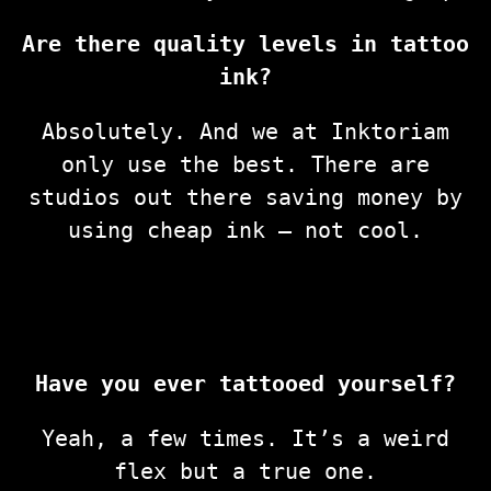
Are there quality levels in tattoo
ink?
Absolutely. And we at Inktoriam
only use the best. There are
studios out there saving money by
using cheap ink — not cool.
Have you ever tattooed yourself?
Yeah, a few times. It’s a weird
flex but a true one.