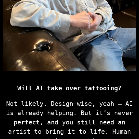
Will AI take over tattooing?
Not likely. Design-wise, yeah — AI
is already helping. But it’s never
perfect, and you still need an
artist to bring it to life. Human