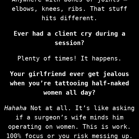
elbows, knees, ribs. That stuff
hits different.
Ever had a client cry during a
session?
Plenty of times! It happens.
Your girlfriend ever get jealous
when you’re tattooing half-naked
women all day?
Hahaha
Not at all. It’s like asking
if a surgeon’s wife minds him
operating on women. This is work.
100% focus or you risk messing up.