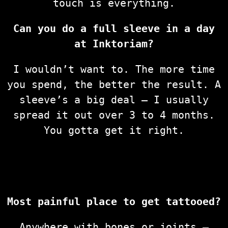
touch is everything.
Can you do a full sleeve in a day
at Inktoriam?
I wouldn’t want to. The more time
you spend, the better the result. A
sleeve’s a big deal — I usually
spread it out over 3 to 4 months.
You gotta get it right.
Most painful place to get tattooed?
Anywhere with bones or joints —