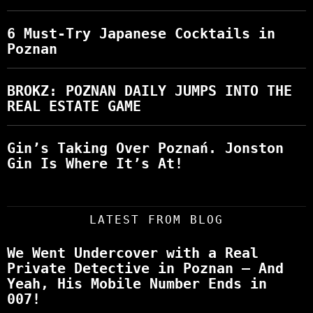
6 Must-Try Japanese Cocktails in
Poznan
BROKZ: POZNAN DAILY JUMPS INTO THE
REAL ESTATE GAME
Gin’s Taking Over Poznań. Jonston
Gin Is Where It’s At!
LATEST FROM BLOG
We Went Undercover with a Real
Private Detective in Poznan – And
Yeah, His Mobile Number Ends in
007!