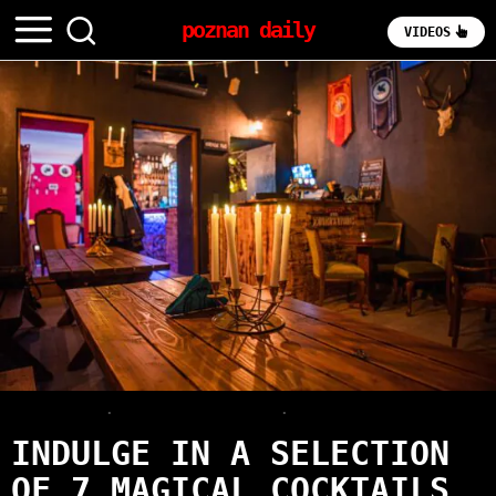
poznan daily
VIDEOS
OLD TOWN
·
POUR & EXPLORE
·
REVIEWS
INDULGE IN A SELECTION
OF 7 MAGICAL COCKTAILS,