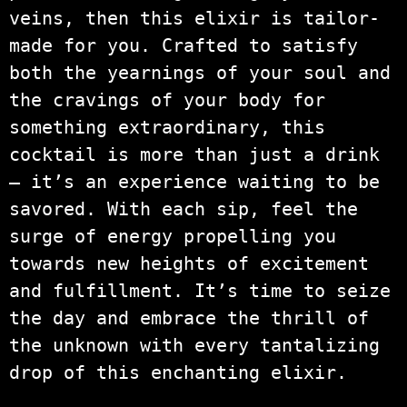
veins, then this elixir is tailor-
made for you. Crafted to satisfy
both the yearnings of your soul and
the cravings of your body for
something extraordinary, this
cocktail is more than just a drink
– it’s an experience waiting to be
savored. With each sip, feel the
surge of energy propelling you
towards new heights of excitement
and fulfillment. It’s time to seize
the day and embrace the thrill of
the unknown with every tantalizing
drop of this enchanting elixir.