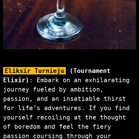
Eliksir Turnieju
(Tournament
Elixir)
: Embark on an exhilarating
journey fueled by ambition,
passion, and an insatiable thirst
for life’s adventures. If you find
yourself recoiling at the thought
of boredom and feel the fiery
passion coursing through your