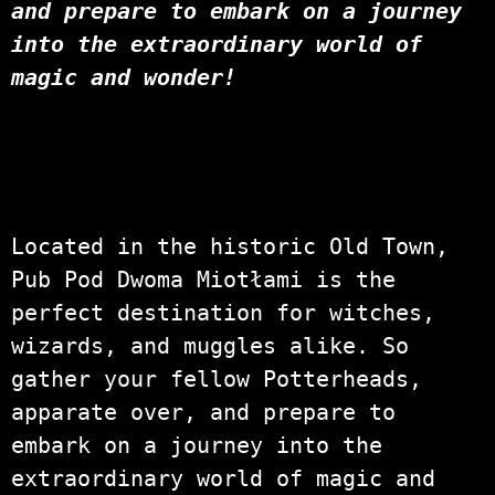
and prepare to embark on a journey
into the extraordinary world of
magic and wonder!
Located in the historic Old Town,
Pub Pod Dwoma Miotłami is the
perfect destination for witches,
wizards, and muggles alike. So
gather your fellow Potterheads,
apparate over, and prepare to
embark on a journey into the
extraordinary world of magic and