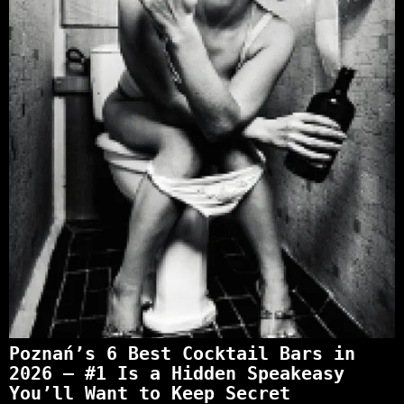
Poznań’s 6 Best Cocktail Bars in
2026 — #1 Is a Hidden Speakeasy
You’ll Want to Keep Secret