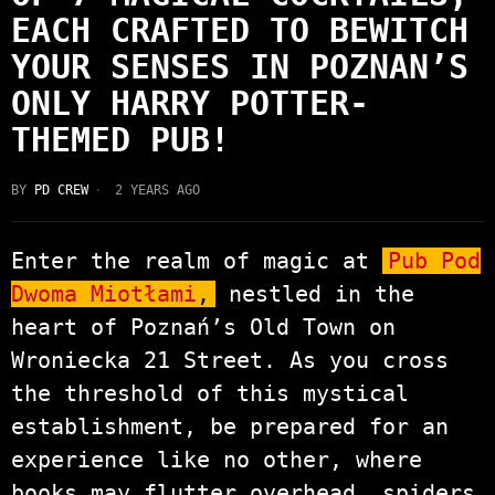
EACH CRAFTED TO BEWITCH
YOUR SENSES IN POZNAN’S
ONLY HARRY POTTER-
THEMED PUB!
BY
PD CREW
2 YEARS AGO
Enter the realm of magic at
Pub Pod
Dwoma Miotłami
,
nestled in the
heart of Poznań’s Old Town on
Wroniecka 21 Street. As you cross
the threshold of this mystical
establishment, be prepared for an
experience like no other, where
books may flutter overhead, spiders