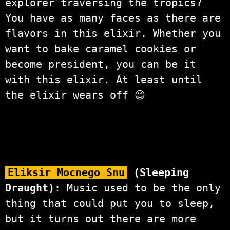
explorer traversing the tropics?
You have as many faces as there are
flavors in this elixir. Whether you
want to bake caramel cookies or
become president, you can be it
with this elixir. At least until
the elixir wears off 😉
Eliksir Mocnego Snu
(Sleeping
Draught)
: Music used to be the only
thing that could put you to sleep,
but it turns out there are more