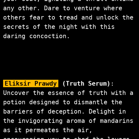
any other. Dare to venture where
others fear to tread and unlock the
secrets of the night with this
daring concoction.
Eliksir Prawdy
(Truth Serum)
:
Uncover the essence of truth with a
potion designed to dismantle the
barriers of deception. Delight in
the invigorating aroma of mandarins
as it permeates the air,