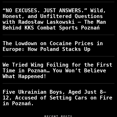
“NO EXCUSES. JUST ANSWERS.” Wild,
Honest, and Unfiltered Questions
with Radosław Laskowski – The Man
Behind KKS Combat Sports Poznań
The Lowdown on Cocaine Prices in
Europe: How Poland Stacks Up
We Tried Wing Foiling for the First
Time in Poznan… You Won’t Believe
What Happened!
Five Ukrainian Boys, Aged Just 8–
12, Accused of Setting Cars on Fire
in Poznań.
RECENT POSTS