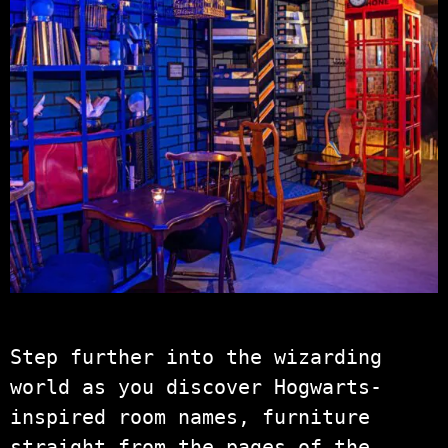
Step further into the wizarding
world as you discover Hogwarts-
inspired room names, furniture
straight from the pages of the