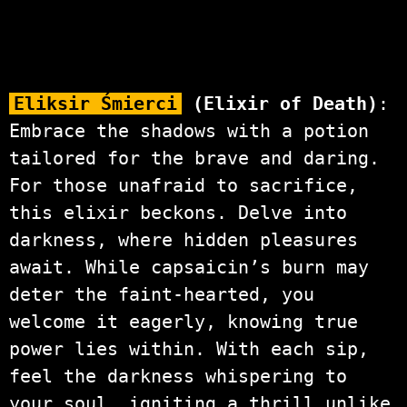
Eliksir Śmierci
(Elixir of Death)
:
Embrace the shadows with a potion
tailored for the brave and daring.
For those unafraid to sacrifice,
this elixir beckons. Delve into
darkness, where hidden pleasures
await. While capsaicin’s burn may
deter the faint-hearted, you
welcome it eagerly, knowing true
power lies within. With each sip,
feel the darkness whispering to
your soul, igniting a thrill unlike