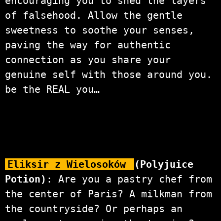
encouraging you to shed the layers
of falsehood. Allow the gentle
sweetness to soothe your senses,
paving the way for authentic
connection as you share your
genuine self with those around you.
be the REAL you…
Eliksir z Wielosoków
(Polyjuice
Potion)
: Are you a pastry chef from
the center of Paris? A milkman from
the countryside? Or perhaps an