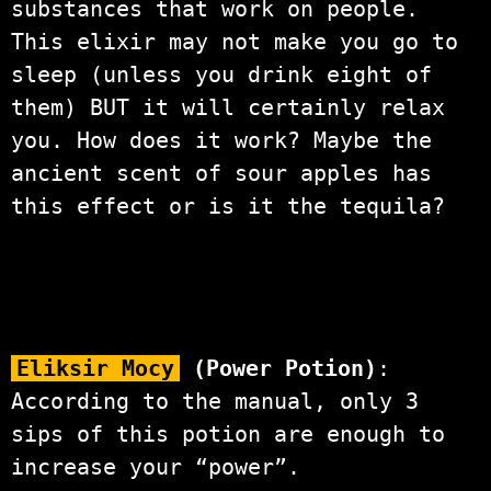
substances that work on people.
This elixir may not make you go to
sleep (unless you drink eight of
them) BUT it will certainly relax
you. How does it work? Maybe the
ancient scent of sour apples has
this effect or is it the tequila?
Eliksir Mocy
(Power Potion)
:
According to the manual, only 3
sips of this potion are enough to
increase your “power”.