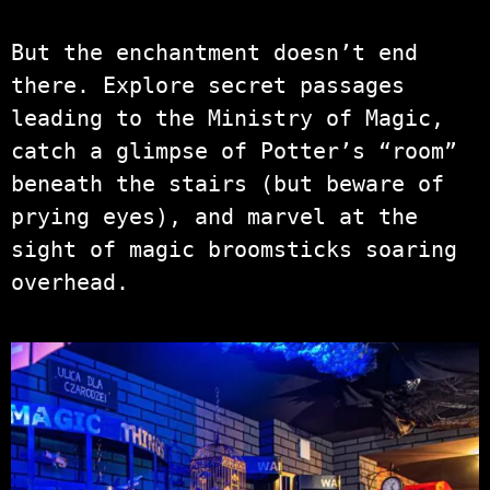
But the enchantment doesn’t end
there. Explore secret passages
leading to the Ministry of Magic,
catch a glimpse of Potter’s “room”
beneath the stairs (but beware of
prying eyes), and marvel at the
sight of magic broomsticks soaring
overhead.