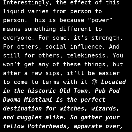
Interestingly, the effect of this
liquid varies from person to
person. This is because “power”
means something different to
everyone. For some, it’s strength.
For others, social influence. And
still for others, telekinesis. You
won’t get any of these things, but
after a few sips, it’ll be easier
to come to terms with it 😉
Located
in the historic Old Town, Pub Pod
Dwoma Miotłami is the perfect
destination for witches, wizards,
and muggles alike. So gather your
fellow Potterheads, apparate over,