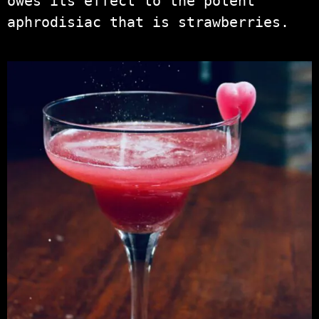
owes its effect to the potent
aphrodisiac that is strawberries.