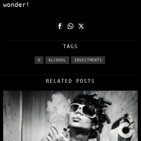
wonder!
TAGS
0
ALCOHOL
INVESTMENTS
RELATED POSTS