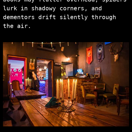
lurk in shadowy corners, and
dementors drift silently through
the air.