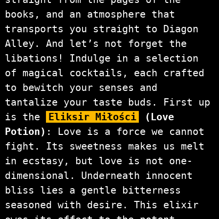
books, and an atmosphere that
transports you straight to Diagon
Alley. And let’s not forget the
libations! Indulge in a selection
of magical cocktails, each crafted
to bewitch your senses and
tantalize your taste buds. First up
is the
Eliksir Miłości
(Love
Potion)
: Love is a force we cannot
fight. Its sweetness makes us melt
in ecstasy, but love is not one-
dimensional. Underneath innocent
bliss lies a gentle bitterness
seasoned with desire. This elixir