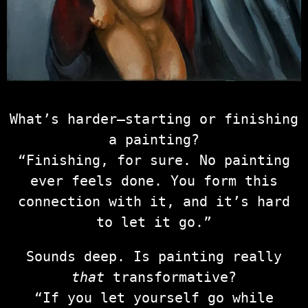
What’s harder—starting or finishing
a painting?
“Finishing, for sure. No painting
ever feels done. You form this
connection with it, and it’s hard
to let it go.”
Sounds deep. Is painting really
that
transformative?
“If you let yourself go while