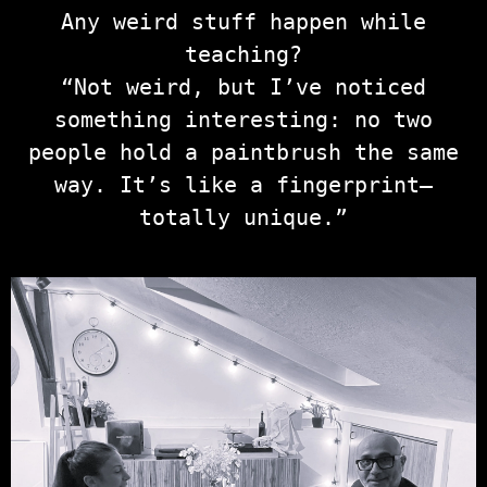
Any weird stuff happen while
teaching?
“Not weird, but I’ve noticed
something interesting: no two
people hold a paintbrush the same
way. It’s like a fingerprint—
totally unique.”