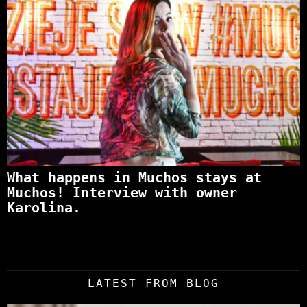
What happens in Muchos stays at
Muchos! Interview with owner
Karolina.
LATEST FROM BLOG