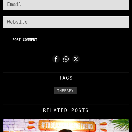
TAGS
THERAPY
RELATED POSTS