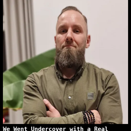
We Went Undercover with a Real