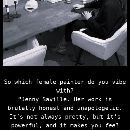
So which female painter do you vibe
with?
“Jenny Saville. Her work is
brutally honest and unapologetic.
It’s not always pretty, but it’s
powerful, and it makes you
feel