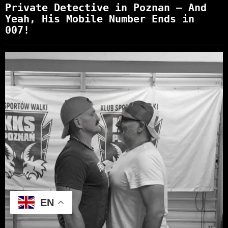
Private Detective in Poznan – And
Yeah, His Mobile Number Ends in
007!
EN