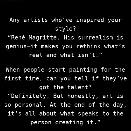
Any artists who’ve inspired your
style?
“René Magritte. His surrealism is
genius—it makes you rethink what’s
real and what isn’t.”
When people start painting for the
first time, can you tell if they’ve
got the talent?
“Definitely. But honestly, art is
so personal. At the end of the day,
it’s all about what speaks to the
person creating it.”