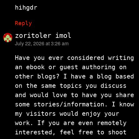
hihgdr
Reply
zoritoler imol
July 22, 2026 at 3:26 am
says:
Have you ever considered writing
an ebook or guest authoring on
other blogs? I have a blog based
on the same topics you discuss
and would love to have you share
some stories/information. I know
my visitors would enjoy your
work. If you are even remotely
interested, feel free to shoot