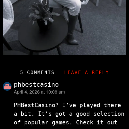
5 COMMENTS
LEAVE A REPLY
phbestcasino
April 4, 2026 at 10:08 am
says:
PHBestCasino? I’ve played there
a bit. It’s got a good selection
of popular games. Check it out