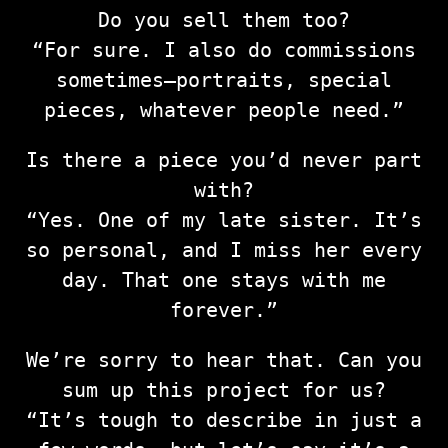
Do you sell them too?
“For sure. I also do commissions
sometimes—portraits, special
pieces, whatever people need.”
Is there a piece you’d never part
with?
“Yes. One of my late sister. It’s
so personal, and I miss her every
day. That one stays with me
forever.”
We’re sorry to hear that. Can you
sum up this project for us?
“It’s tough to describe in just a