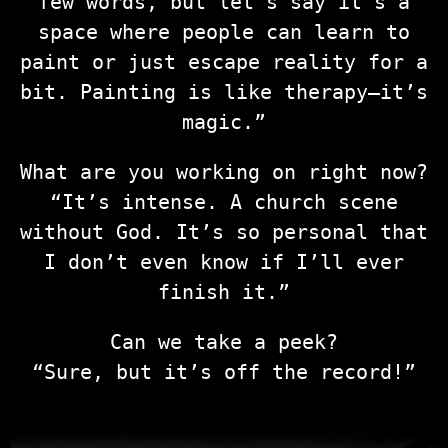
few words, but let’s say it’s a
space where people can learn to
paint or just escape reality for a
bit. Painting is like therapy—it’s
magic.”
What are you working on right now?
“It’s intense. A church scene
without God. It’s so personal that
I don’t even know if I’ll ever
finish it.”
Can we take a peek?
“Sure, but it’s off the record!”