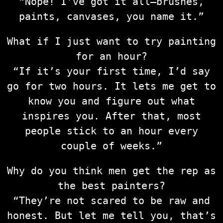
“Nope! I’ve got it all—brushes,
paints, canvases, you name it.”
What if I just want to try painting
for an hour?
“If it’s your first time, I’d say
go for two hours. It lets me get to
know you and figure out what
inspires you. After that, most
people stick to an hour every
couple of weeks.”
Why do you think men get the rep as
the best painters?
“They’re not scared to be raw and
honest. But let me tell you, that’s