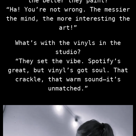
the better they paint?
“Ha! You’re not wrong. The messier
the mind, the more interesting the
art!”
What’s with the vinyls in the
studio?
“They set the vibe. Spotify’s
great, but vinyl’s got soul. That
crackle, that warm sound—it’s
unmatched.”