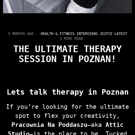
5 MONTHS AGO
HEALTH & FITNESS
·
INTERVIEWS
·
JEZYCE
·
LATEST
3 MINS READ
THE ULTIMATE THERAPY
SESSION IN POZNAN!
Lets talk therapy in Poznan
If you’re looking for the ultimate
spot to flex your creativity,
Pracownia Na Poddaszu
—aka
Attic
Studio
—is the place to be. Tucked