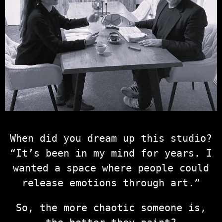
When did you dream up this studio?
“It’s been in my mind for years. I
wanted a space where people could
release emotions through art.”
So, the more chaotic someone is,