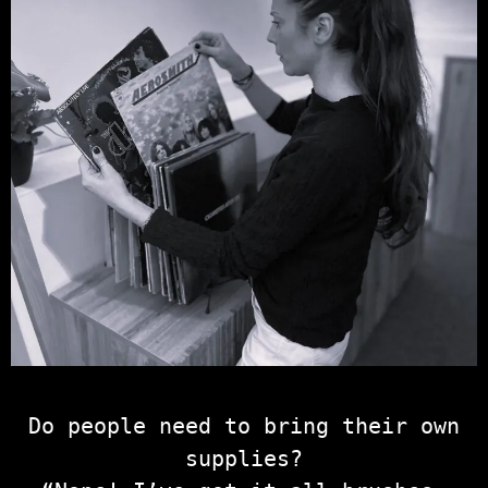
Do people need to bring their own
supplies?