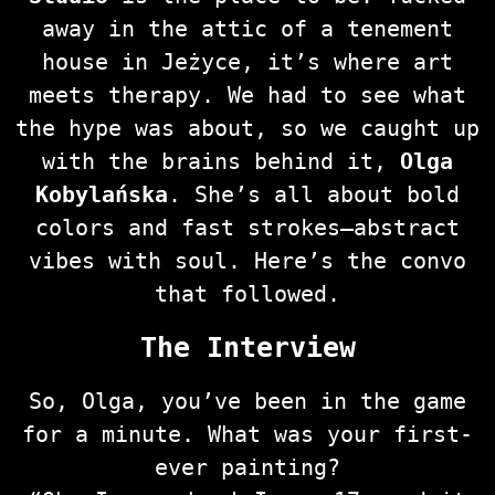
away in the attic of a tenement
house in Jeżyce, it’s where art
meets therapy. We had to see what
the hype was about, so we caught up
with the brains behind it,
Olga
Kobylańska
. She’s all about bold
colors and fast strokes—abstract
vibes with soul. Here’s the convo
that followed.
The Interview
So, Olga, you’ve been in the game
for a minute. What was your first-
ever painting?