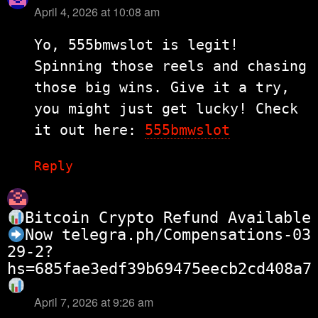
April 4, 2026 at 10:08 am
says:
Yo, 555bmwslot is legit!
Spinning those reels and chasing
those big wins. Give it a try,
you might just get lucky! Check
it out here:
555bmwslot
Reply
Bitcoin Crypto Refund Available
Now
telegra.ph/Compensations-03
29-2?
hs=685fae3edf39b69475eecb2cd408a7
April 7, 2026 at 9:26 am
says: