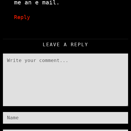
me an e mail.
Reply
LEAVE A REPLY