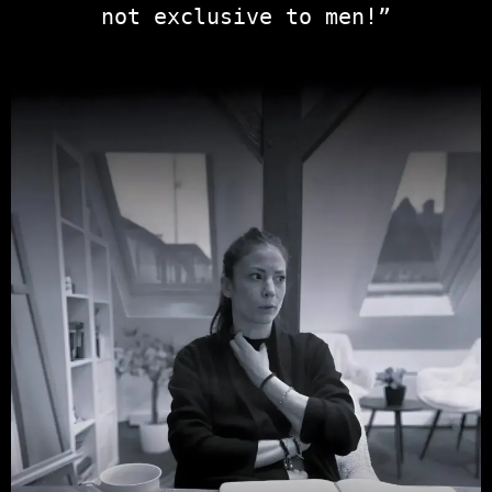
not exclusive to men!”