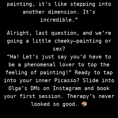
painting, it’s like stepping into
another dimension. It’s
incredible.”
Alright, last question, and we’re
going a little cheeky—painting or
sex?
“Ha! Let’s just say you’d have to
be a phenomenal lover to top the
feeling of painting!” Ready to tap
into your inner Picasso? Slide into
Olga’s DMs on Instagram and book
your first session. Therapy’s never
looked so good.