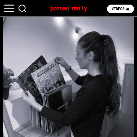
poznan daily
VIDEOS