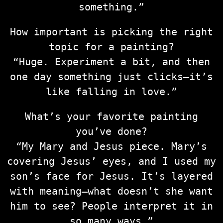
something.”
How important is picking the right
topic for a painting?
“Huge. Experiment a bit, and then
one day something just clicks—it’s
like falling in love.”
What’s your favorite painting
you’ve done?
“My Mary and Jesus piece. Mary’s
covering Jesus’ eyes, and I used my
son’s face for Jesus. It’s layered
with meaning—what doesn’t she want
him to see? People interpret it in
so many ways.”