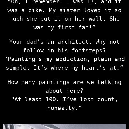
“Oh, I remember! I was 17, and it
was a bike. My sister loved it so
much she put it on her wall. She
was my first fan!”
Your dad’s an architect. Why not
follow in his footsteps?
“Painting’s my addiction, plain and
simple. It’s where my heart’s at.”
How many paintings are we talking
about here?
“At least 100. I’ve lost count,
honestly.”