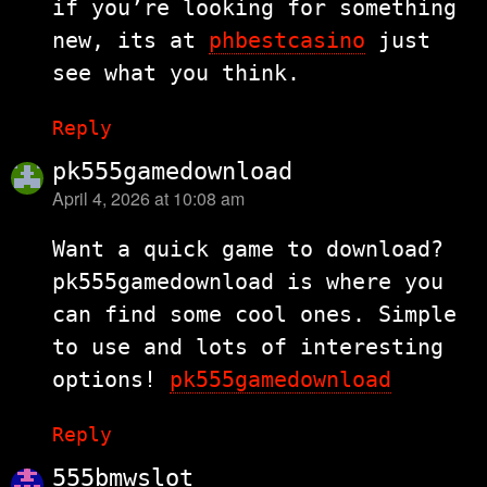
if you’re looking for something
new, its at
phbestcasino
just
see what you think.
Reply
pk555gamedownload
April 4, 2026 at 10:08 am
says:
Want a quick game to download?
pk555gamedownload is where you
can find some cool ones. Simple
to use and lots of interesting
options!
pk555gamedownload
Reply
555bmwslot