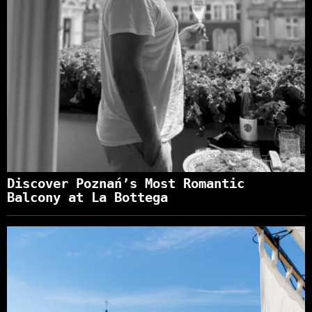
Discover Poznań’s Most Romantic
Balcony at La Bottega