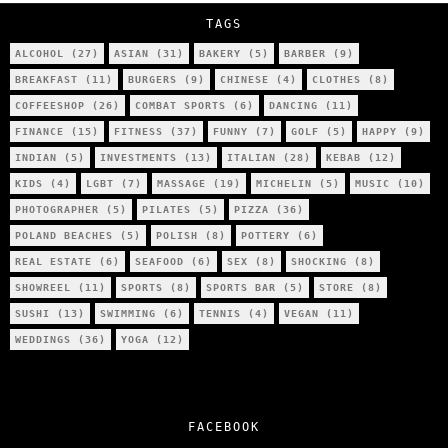
TAGS
ALCOHOL
(27)
ASIAN
(31)
BAKERY
(5)
BARBER
(9)
BREAKFAST
(11)
BURGERS
(9)
CHINESE
(4)
CLOTHES
(8)
COFFEESHOP
(26)
COMBAT SPORTS
(6)
DANCING
(11)
FINANCE
(15)
FITNESS
(37)
FUNNY
(7)
GOLF
(5)
HAPPY
(9)
INDIAN
(5)
INVESTMENTS
(13)
ITALIAN
(28)
KEBAB
(12)
KIDS
(4)
LGBT
(7)
MASSAGE
(19)
MICHELIN
(5)
MUSIC
(10)
PHOTOGRAPHER
(5)
PILATES
(5)
PIZZA
(36)
POLAND BEACHES
(5)
POLISH
(8)
POTTERY
(6)
REAL ESTATE
(6)
SEAFOOD
(6)
SEX
(8)
SHOCKING
(8)
SHOWREEL
(11)
SPORTS
(8)
SPORTS BAR
(5)
STORE
(8)
SUSHI
(13)
SWIMMING
(6)
TENNIS
(4)
VEGAN
(11)
WEDDINGS
(36)
YOGA
(12)
FACEBOOK