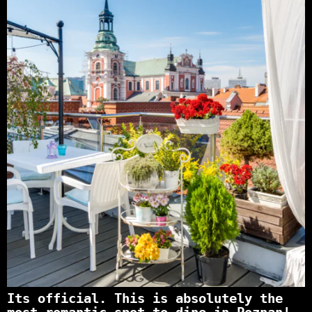
Its official. This is absolutely the