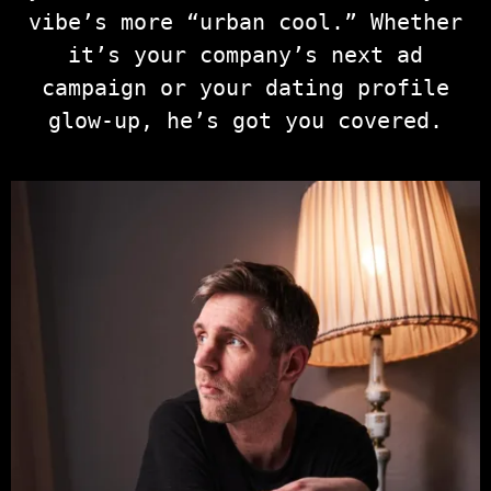
vibe’s more “urban cool.” Whether
it’s your company’s next ad
campaign or your dating profile
glow-up, he’s got you covered.