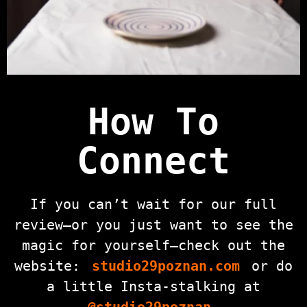
How To
Connect
If you can’t wait for our full
review—or you just want to see the
magic for yourself—check out the
website:
studio29poznan.com
or do
a little Insta-stalking at
@studio29poznan
.