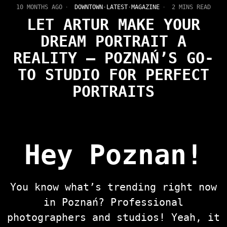
10 MONTHS AGO
DOWNTOWN
·
LATEST
·
MAGAZINE
2 MINS READ
LET ARTUR MAKE YOUR
DREAM PORTRAIT A
REALITY — POZNAŃ’S GO-
TO STUDIO FOR PERFECT
PORTRAITS
Hey Poznan!
You know what’s trending right now
in Poznań? Professional
photographers and studios! Yeah, it