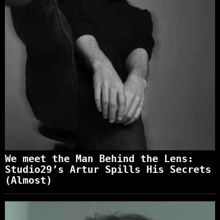
We meet the Man Behind the Lens:
Studio29’s Artur Spills His Secrets
(Almost)