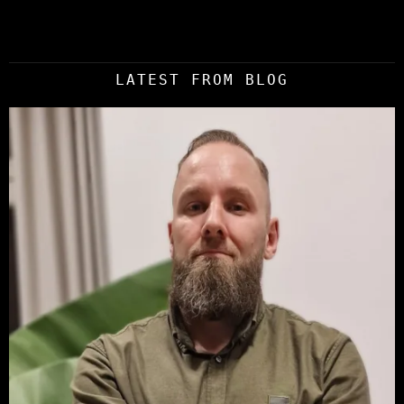
LATEST FROM BLOG