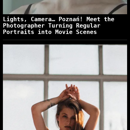
Lights, Camera… Poznań! Meet the
Photographer Turning Regular
Portraits into Movie Scenes