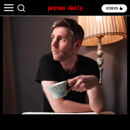
poznan daily
VIDEOS