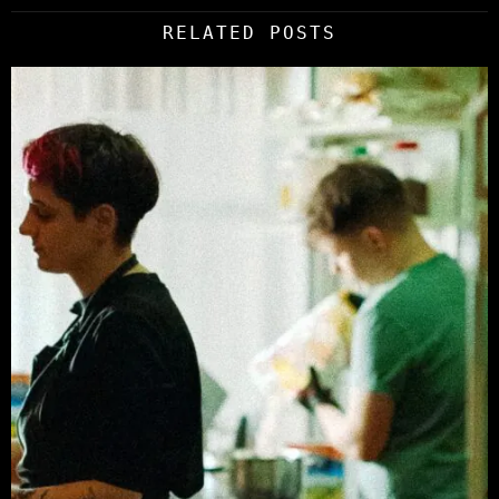
RELATED POSTS