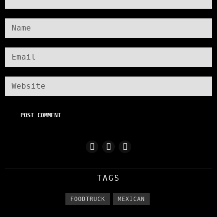
TAGS
FOODTRUCK
MEXICAN