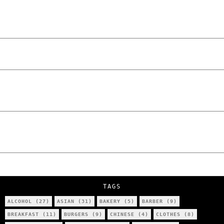
and Unfiltered Questions with Radosław
Laskowski – The Man Behind KKS Combat
Sports Poznań
The Lowdown on Cocaine Prices in Europe:
How Poland Stacks Up
We Tried Wing Foiling for the First Time
in Poznan… You Won’t Believe What
Happened!
Five Ukrainian Boys, Aged Just 8–12,
Accused of Setting Cars on Fire in
Poznań.
NOKO Kitchen Poznań Review: Is This the
City’s Most Authentic Asian Restaurant?
TAGS
ALCOHOL
(27)
ASIAN
(31)
BAKERY
(5)
BARBER
(9)
BREAKFAST
(11)
BURGERS
(9)
CHINESE
(4)
CLOTHES
(8)