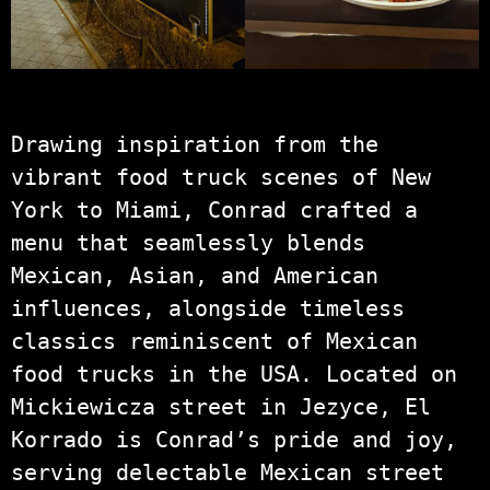
Drawing inspiration from the
vibrant food truck scenes of New
York to Miami, Conrad crafted a
menu that seamlessly blends
Mexican, Asian, and American
influences, alongside timeless
classics reminiscent of Mexican
food trucks in the USA. Located on
Mickiewicza street in Jezyce, El
Korrado is Conrad’s pride and joy,
serving delectable Mexican street