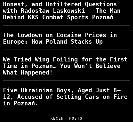
Honest, and Unfiltered Questions
with Radosław Laskowski – The Man
Behind KKS Combat Sports Poznań
The Lowdown on Cocaine Prices in
Europe: How Poland Stacks Up
We Tried Wing Foiling for the First
Time in Poznan… You Won’t Believe
What Happened!
Five Ukrainian Boys, Aged Just 8–
12, Accused of Setting Cars on Fire
in Poznań.
RECENT POSTS
“NO EXCUSES. JUST ANSWERS.” Wild, Honest,