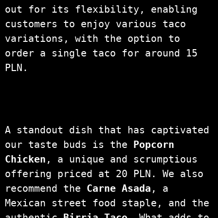
out for its flexibility, enabling
customers to enjoy various taco
variations, with the option to
order a single taco for around 15
PLN.
A standout dish that has captivated
our taste buds is the
Popcorn
Chicken
, a unique and scrumptious
offering priced at 20 PLN. We also
recommend the
Carne Asada
, a
Mexican street food staple, and the
authentic
Birria Taco
. What adds to