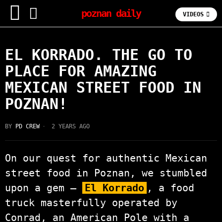
poznan daily
VIDEOS
FOODIE
EL KORRADO. THE GO TO
PLACE FOR AMAZING
MEXICAN STREET FOOD IN
POZNAN!
BY
PD CREW
2 YEARS AGO
On our quest for authentic Mexican
street food in Poznan, we stumbled
upon a gem –
El Korrado
, a food
truck masterfully operated by
Conrad, an American Pole with a