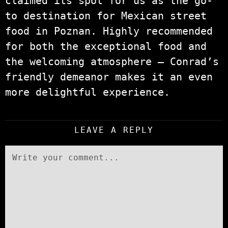
claimed its spot for us as the go-
to destination for Mexican street
food in Poznan. Highly recommended
for both the exceptional food and
the welcoming atmosphere – Conrad’s
friendly demeanor makes it an even
more delightful experience.
LEAVE A REPLY