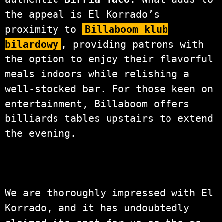
the appeal is El Korrado’s
proximity to
Billaboom klub
bilardowy
, providing patrons with
the option to enjoy their flavorful
meals indoors while relishing a
well-stocked bar. For those keen on
entertainment, Billaboom offers
billiards tables upstairs to extend
the evening.
We are thoroughly impressed with El
Korrado, and it has undoubtedly