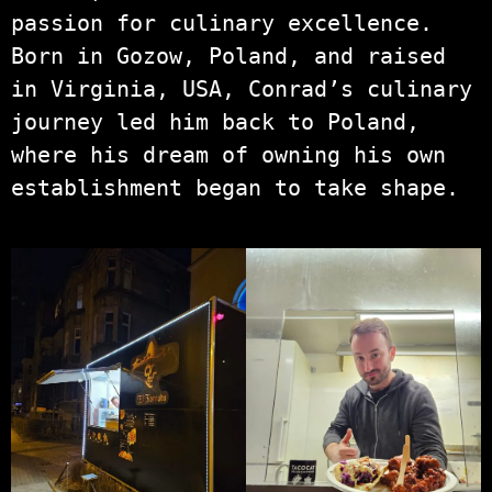
passion for culinary excellence.
Born in Gozow, Poland, and raised
in Virginia, USA, Conrad’s culinary
journey led him back to Poland,
where his dream of owning his own
establishment began to take shape.