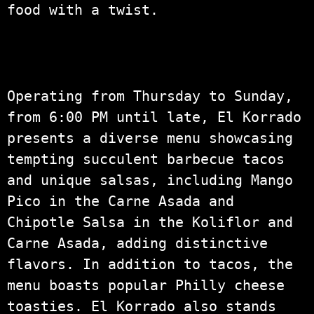
food with a twist.
Operating from Thursday to Sunday,
from 6:00 PM until late, El Korrado
presents a diverse menu showcasing
tempting succulent barbecue tacos
and unique salsas, including Mango
Pico in the Carne Asada and
Chipotle Salsa in the Koliflor and
Carne Asada, adding distinctive
flavors. In addition to tacos, the
menu boasts popular Philly cheese
toasties. El Korrado also stands