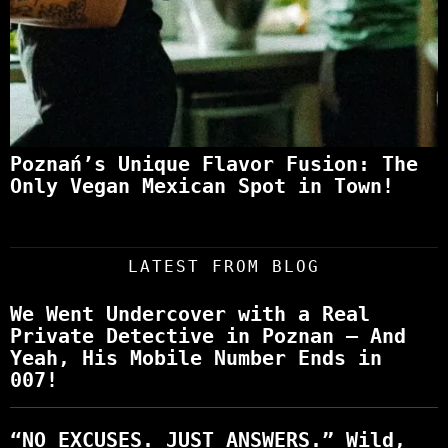
Poznań’s Unique Flavor Fusion: The
Only Vegan Mexican Spot in Town!
LATEST FROM BLOG
We Went Undercover with a Real
Private Detective in Poznan – And
Yeah, His Mobile Number Ends in
007!
“NO EXCUSES. JUST ANSWERS.” Wild,