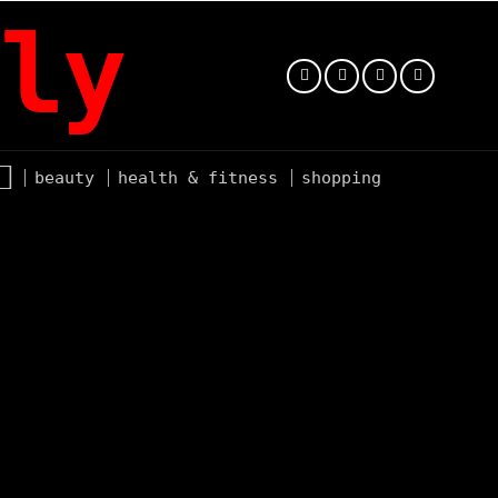
ly
beauty
health & fitness
shopping