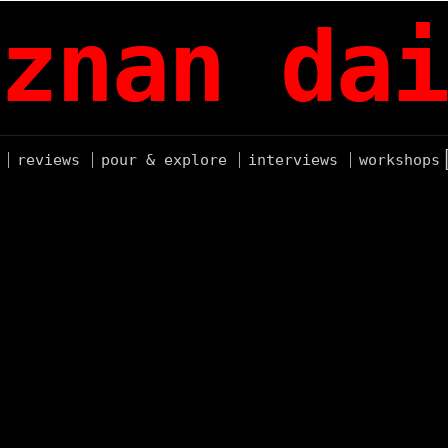
znan dai
reviews
pour & explore
interviews
workshops