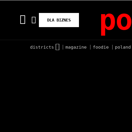
po
DLA BIZNES
districts
magazine
foodie
poland