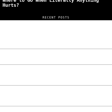
Where to Go When Literally Anything
Hurts?
RECENT POSTS
“NO EXCUSES. JUST ANSWERS.” Wild, Honest,
and Unfiltered Questions with Radosław
Laskowski – The Man Behind KKS Combat
Sports Poznań
The Lowdown on Cocaine Prices in Europe:
How Poland Stacks Up
We Tried Wing Foiling for the First Time
in Poznan… You Won’t Believe What
Happened!
Five Ukrainian Boys, Aged Just 8–12,
Accused of Setting Cars on Fire in
Poznań.
NOKO Kitchen Poznań Review: Is This the