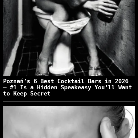
Poznań’s 6 Best Cocktail Bars in 2026
— #1 Is a Hidden Speakeasy You’ll Want
to Keep Secret