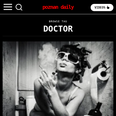
poznan daily
VIDEOS
BROWSE TAG
DOCTOR