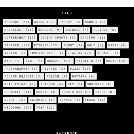
City’s Most Authentic Asian Restaurant?
TAGS
ALCOHOL
(27)
ASIAN
(31)
BAKERY
(5)
BARBER
(9)
BREAKFAST
(11)
BURGERS
(9)
CHINESE
(4)
CLOTHES
(8)
COFFEESHOP
(26)
COMBAT SPORTS
(6)
DANCING
(11)
FINANCE
(15)
FITNESS
(37)
FUNNY
(7)
GOLF
(5)
HAPPY
(9)
INDIAN
(5)
INVESTMENTS
(13)
ITALIAN
(28)
KEBAB
(12)
KIDS
(4)
LGBT
(7)
MASSAGE
(19)
MICHELIN
(5)
MUSIC
(10)
PHOTOGRAPHER
(5)
PILATES
(5)
PIZZA
(36)
POLAND BEACHES
(5)
POLISH
(8)
POTTERY
(6)
REAL ESTATE
(6)
SEAFOOD
(6)
SEX
(8)
SHOCKING
(8)
SHOWREEL
(11)
SPORTS
(8)
SPORTS BAR
(5)
STORE
(8)
SUSHI
(13)
SWIMMING
(6)
TENNIS
(4)
VEGAN
(11)
WEDDINGS
(36)
YOGA
(12)
FACEBOOK