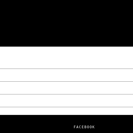
wski – The Man Behind KKS Combat Sports
FACEBOOK