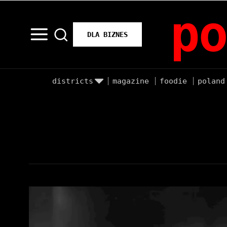
po
DLA BIZNES
districts
magazine
foodie
poland