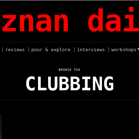
znan dai
reviews
pour & explore
interviews
workshops
BROWSE TAG
CLUBBING