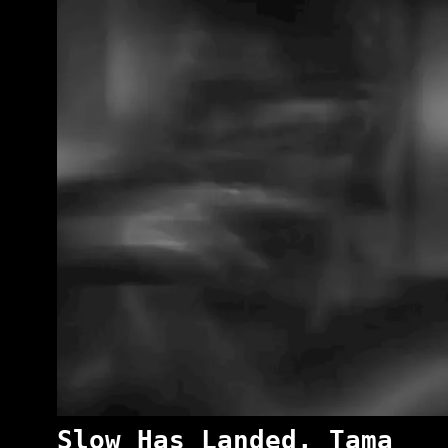
Slow Has Landed. Tama