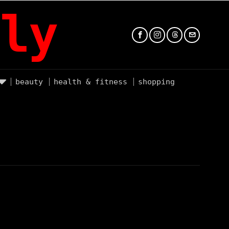
ly
beauty
health & fitness
shopping