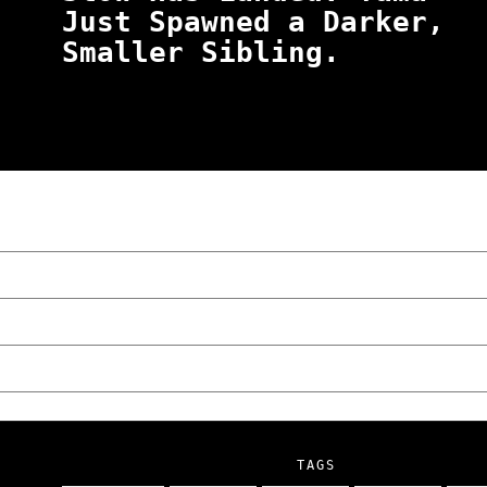
Just Spawned a Darker,
Smaller Sibling.
“NO EXCUSES. JUST ANSWERS.” Wild, Honest,
Poznań
The Lowdown on Cocaine Prices in Europe: 
We Tried Wing Foiling for the First Time 
Five Ukrainian Boys, Aged Just 8–12, Accu
NOKO Kitchen Poznań Review: Is This the C
TAGS