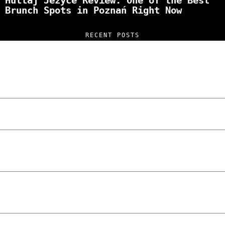
Hultaj Jeżyce Review: One of the Best
Brunch Spots in Poznań Right Now
RECENT POSTS
“NO EXCUSES. JUST ANSWERS.” Wild, Honest,
and Unfiltered Questions with Radosław
Laskowski – The Man Behind KKS Combat
Sports Poznań
The Lowdown on Cocaine Prices in Europe:
How Poland Stacks Up
We Tried Wing Foiling for the First Time
in Poznan… You Won’t Believe What
Happened!
Five Ukrainian Boys, Aged Just 8–12,
Accused of Setting Cars on Fire in
Poznań.
NOKO Kitchen Poznań Review: Is This the