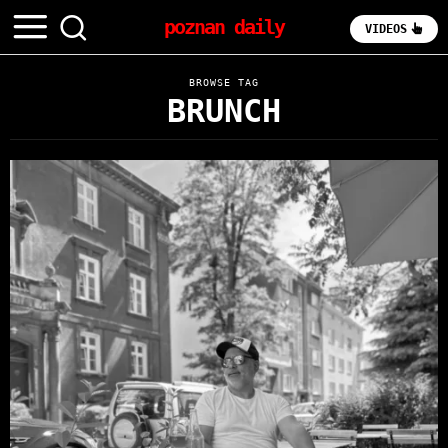
poznan daily
VIDEOS
BROWSE TAG
BRUNCH