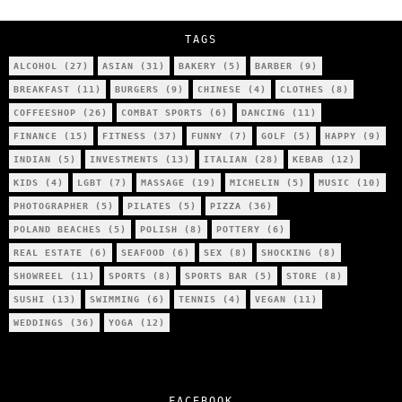
City’s Most Authentic Asian Restaurant?
TAGS
ALCOHOL
(27)
ASIAN
(31)
BAKERY
(5)
BARBER
(9)
BREAKFAST
(11)
BURGERS
(9)
CHINESE
(4)
CLOTHES
(8)
COFFEESHOP
(26)
COMBAT SPORTS
(6)
DANCING
(11)
FINANCE
(15)
FITNESS
(37)
FUNNY
(7)
GOLF
(5)
HAPPY
(9)
INDIAN
(5)
INVESTMENTS
(13)
ITALIAN
(28)
KEBAB
(12)
KIDS
(4)
LGBT
(7)
MASSAGE
(19)
MICHELIN
(5)
MUSIC
(10)
PHOTOGRAPHER
(5)
PILATES
(5)
PIZZA
(36)
POLAND BEACHES
(5)
POLISH
(8)
POTTERY
(6)
REAL ESTATE
(6)
SEAFOOD
(6)
SEX
(8)
SHOCKING
(8)
SHOWREEL
(11)
SPORTS
(8)
SPORTS BAR
(5)
STORE
(8)
SUSHI
(13)
SWIMMING
(6)
TENNIS
(4)
VEGAN
(11)
WEDDINGS
(36)
YOGA
(12)
FACEBOOK