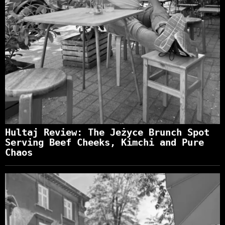
Hultaj Review: The Jeżyce Brunch Spot
Serving Beef Cheeks, Kimchi and Pure
Chaos