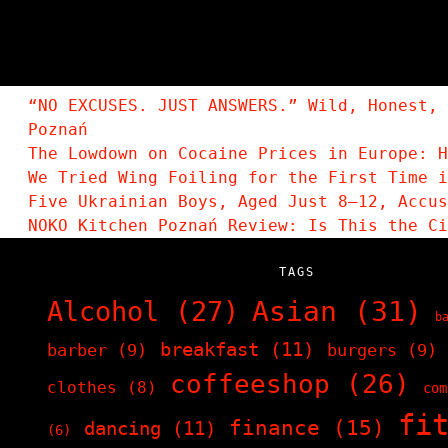
“NO EXCUSES. JUST ANSWERS.” Wild, Honest, 
Poznań
The Lowdown on Cocaine Prices in Europe: H
We Tried Wing Foiling for the First Time i
Five Ukrainian Boys, Aged Just 8–12, Accu
NOKO Kitchen Poznań Review: Is This the C
TAGS
Asian
(31)
Alcohol
(27)
b
breakfast
(11)
barber
(9)
burgers
(9)
coffeeshop
(26)
clothes
(8)
com
fi
finance
(15)
dancing
(11)
(6)