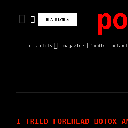
po
DLA BIZNES
districts
magazine
foodie
poland
I TRIED FOREHEAD BOTOX A