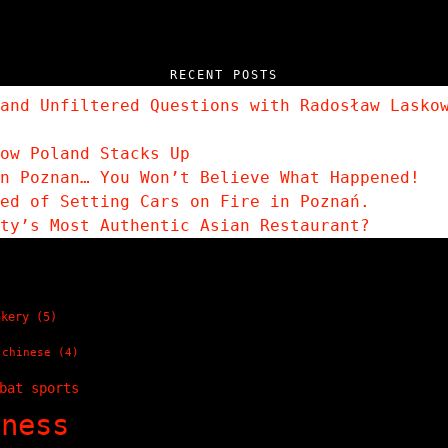
RECENT POSTS
and Unfiltered Questions with Radosław Lasko
ow Poland Stacks Up
n Poznan… You Won’t Believe What Happened!
sed of Setting Cars on Fire in Poznań.
ity’s Most Authentic Asian Restaurant?
akery
(5)
chinese
(4)
bat sports
tness