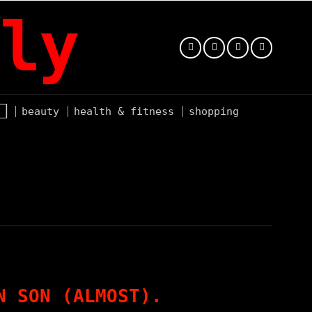
ly
beauty
health & fitness
shopping
N SON (ALMOST).