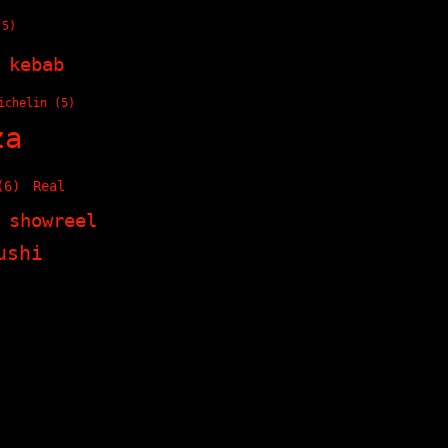
5)
kebab
ichelin
(5)
za
6)
Real
showreel
ushi