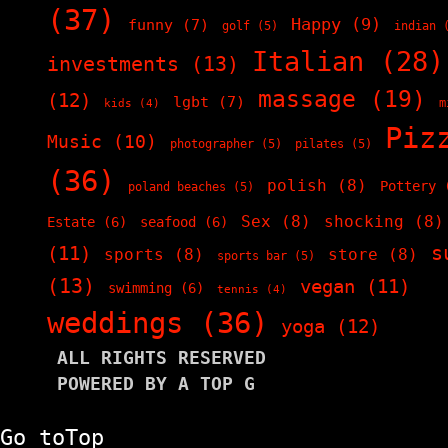
(37)
Happy
(9)
funny
(7)
golf
(5)
indian
(
Italian
(28)
investments
(13)
massage
(19)
(12)
lgbt
(7)
m
kids
(4)
Piz
Music
(10)
photographer
(5)
pilates
(5)
(36)
polish
(8)
Pottery
(
poland beaches
(5)
Sex
(8)
shocking
(8)
Estate
(6)
seafood
(6)
s
(11)
sports
(8)
store
(8)
sports bar
(5)
(13)
vegan
(11)
swimming
(6)
tennis
(4)
weddings
(36)
yoga
(12)
ALL RIGHTS RESERVED
POWERED BY A TOP G
Go to
Top