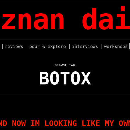
znan dai
reviews
pour & explore
interviews
workshops
BROWSE TAG
BOTOX
ND NOW IM LOOKING LIKE MY OW