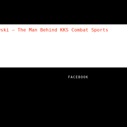
wski – The Man Behind KKS Combat Sports
FACEBOOK