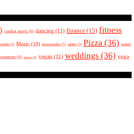
fitness
)
finance
(15)
dancing
(11)
combat sports
(6)
Pizza
(36)
Music
(10)
ichelin
(5)
photographer
(5)
pilates
(5)
poland
weddings
(36)
vegan
(11)
yoga
swimming
(6)
tennis
(4)