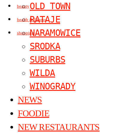
OLD TOWN
beauty
RATAJE
health & fitness
NARAMOWICE
shopping
SRODKA
SUBURBS
WILDA
WINOGRADY
NEWS
FOODIE
NEW RESTAURANTS