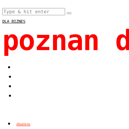
DLA BIZNES
poznan 
districts