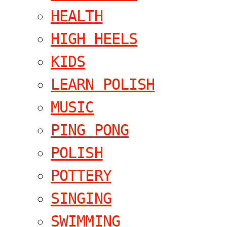
HEALTH
HIGH HEELS
KIDS
LEARN POLISH
MUSIC
PING PONG
POLISH
POTTERY
SINGING
SWIMMING