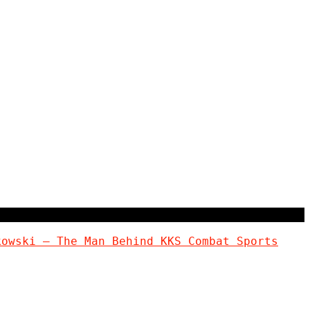
kowski – The Man Behind KKS Combat Sports