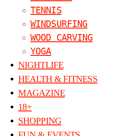
TENNIS
WINDSURFING
WOOD CARVING
YOGA
NIGHTLIFE
HEALTH & FITNESS
MAGAZINE
18+
SHOPPING
FUN & EVENTS