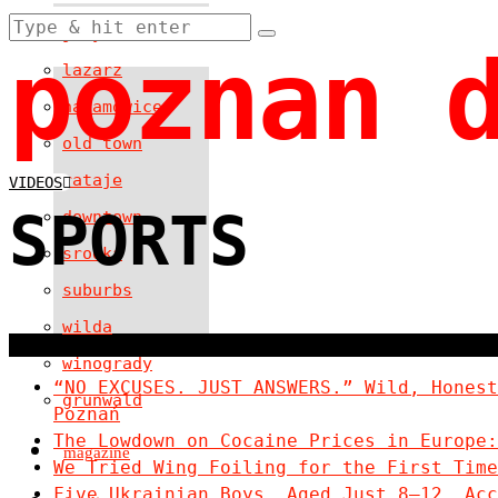
jezyce
poznan 
lazarz
naramowice
old town
rataje
VIDEOS
SPORTS
downtown
srodka
suburbs
wilda
winogrady
“NO EXCUSES. JUST ANSWERS.” Wild, Honest
grunwald
Poznań
The Lowdown on Cocaine Prices in Europe:
magazine
We Tried Wing Foiling for the First Time
Five Ukrainian Boys, Aged Just 8–12, Acc