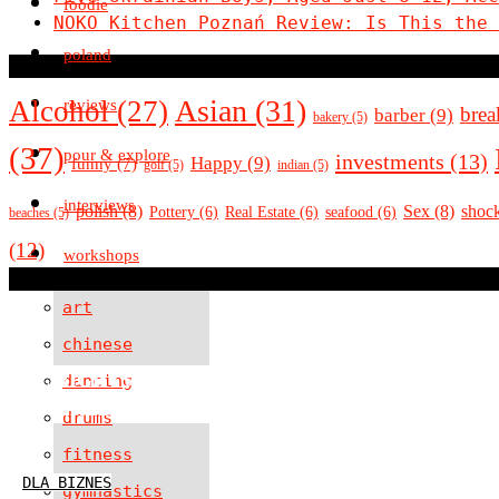
foodie
NOKO Kitchen Poznań Review: Is This the 
poland
Asian
(31)
Alcohol
(27)
reviews
brea
barber
(9)
bakery
(5)
(37)
pour & explore
investments
(13)
Happy
(9)
funny
(7)
golf
(5)
indian
(5)
interviews
polish
(8)
Sex
(8)
shoc
Pottery
(6)
Real Estate
(6)
seafood
(6)
beaches
(5)
(12)
workshops
art
chinese
ALL RIGHTS RESERVED
dancing
POWERED BY A TOP G
drums
fitness
DLA BIZNES
gymnastics