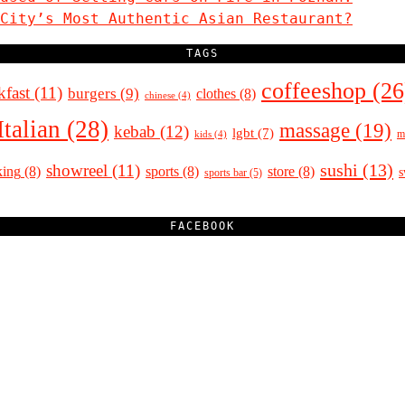
City’s Most Authentic Asian Restaurant?
TAGS
coffeeshop
(26
kfast
(11)
burgers
(9)
clothes
(8)
chinese
(4)
Italian
(28)
massage
(19)
kebab
(12)
lgbt
(7)
m
kids
(4)
sushi
(13)
showreel
(11)
king
(8)
sports
(8)
store
(8)
sports bar
(5)
FACEBOOK