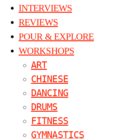
INTERVIEWS
REVIEWS
POUR & EXPLORE
WORKSHOPS
ART
CHINESE
DANCING
DRUMS
FITNESS
GYMNASTICS