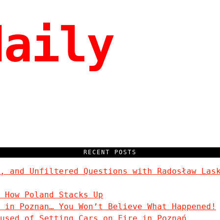
daily
RECENT POSTS
, and Unfiltered Questions with Radosław Las
 How Poland Stacks Up
 in Poznan… You Won’t Believe What Happened!
used of Setting Cars on Fire in Poznań.