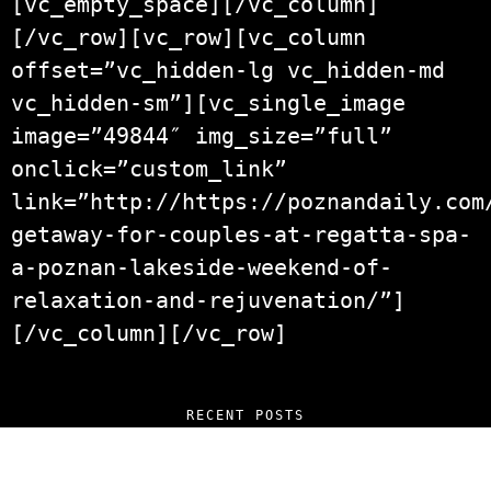
[vc_empty_space][/vc_column]
[/vc_row][vc_row][vc_column
offset=”vc_hidden-lg vc_hidden-md
vc_hidden-sm”][vc_single_image
image=”49844″ img_size=”full”
onclick=”custom_link”
link=”http://https://poznandaily.com
getaway-for-couples-at-regatta-spa-
a-poznan-lakeside-weekend-of-
relaxation-and-rejuvenation/”]
[/vc_column][/vc_row]
RECENT POSTS
“NO EXCUSES. JUST ANSWERS.” Wild, Honest,
and Unfiltered Questions with Radosław