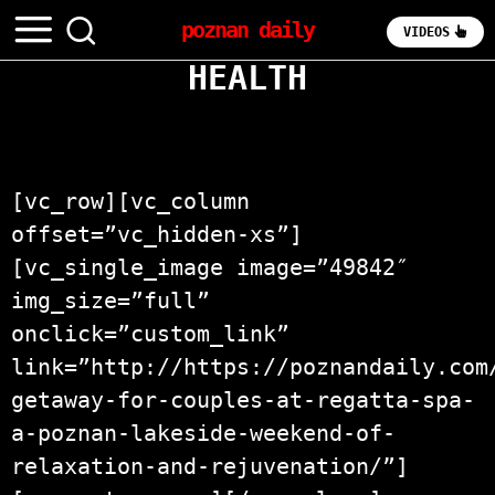
poznan daily
VIDEOS
HEALTH
[vc_row][vc_column
offset=”vc_hidden-xs”]
[vc_single_image image=”49842″
img_size=”full”
onclick=”custom_link”
link=”http://https://poznandaily.com
getaway-for-couples-at-regatta-spa-
a-poznan-lakeside-weekend-of-
relaxation-and-rejuvenation/”]