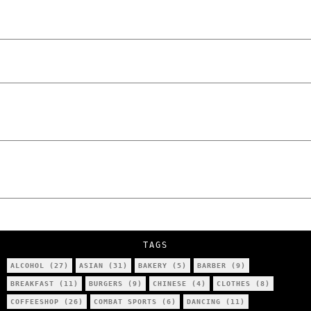
Laskowski – The Man Behind KKS Combat
Sports Poznań
The Lowdown on Cocaine Prices in Europe:
How Poland Stacks Up
We Tried Wing Foiling for the First Time
in Poznan… You Won’t Believe What
Happened!
Five Ukrainian Boys, Aged Just 8–12,
Accused of Setting Cars on Fire in
Poznań.
NOKO Kitchen Poznań Review: Is This the
City’s Most Authentic Asian Restaurant?
TAGS
ALCOHOL
(27)
ASIAN
(31)
BAKERY
(5)
BARBER
(9)
BREAKFAST
(11)
BURGERS
(9)
CHINESE
(4)
CLOTHES
(8)
COFFEESHOP
(26)
COMBAT SPORTS
(6)
DANCING
(11)