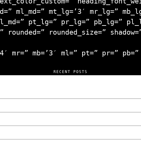
ext_color_custom=” heading_font_we
d=” ml_md=” mt_lg=’3′ mr_lg=” mb_l
l_md=” pt_lg=” pr_lg=” pb_lg=” pl_
” rounded=” rounded_size=” shadow=
4′ mr=” mb=’3′ ml=” pt=” pr=” pb=”
RECENT POSTS
 and Unfiltered Questions with Radosław Lasko
How Poland Stacks Up
in Poznan… You Won’t Believe What Happened!
sed of Setting Cars on Fire in Poznań.