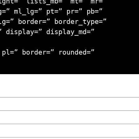
ight=” lists_mb=” mt=” mr=”
g=” ml_lg=” pt=” pr=” pb=”
lg=” border=” border_type=”
” display=” display_md=”
 pl=” border=” rounded=”
wski – The Man Behind KKS Combat Sports