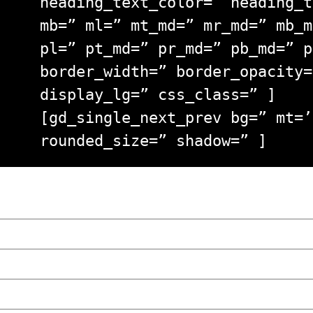
heading_text_color=” heading_t
mb=” ml=” mt_md=” mr_md=” mb_m
pl=” pt_md=” pr_md=” pb_md=” p
border_width=” border_opacity=
display_lg=” css_class=” ]
[gd_single_next_prev bg=” mt=’
rounded_size=” shadow=” ]
“NO EXCUSES. JUST ANSWERS.” Wild, Honest,
Poznań
The Lowdown on Cocaine Prices in Europe: 
We Tried Wing Foiling for the First Time 
Five Ukrainian Boys, Aged Just 8–12, Accu