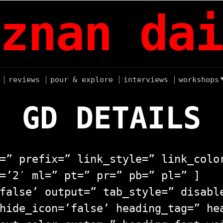
znan dai
reviews
pour & explore
interviews
workshops
GD DETAILS
=” prefix=” link_style=” link_colo
=’2′ ml=” pt=” pr=” pb=” pl=” ]
false’ output=” tab_style=” disabl
hide_icon=’false’ heading_tag=” he