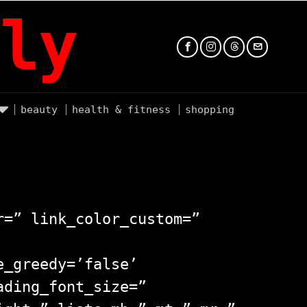
ly
beauty
health & fitness
shopping
r=” link_color_custom=”
e_greedy=’false’
ading_font_size=”