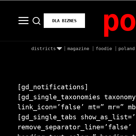
po
DLA BIZNES
districts
magazine
foodie
poland
[gd_notifications]
[gd_single_taxonomies taxonomy
link_icon=’false’ mt=” mr=” mb
[gd_single_tabs show_as_list=’
remove_separator_line=’false’ 